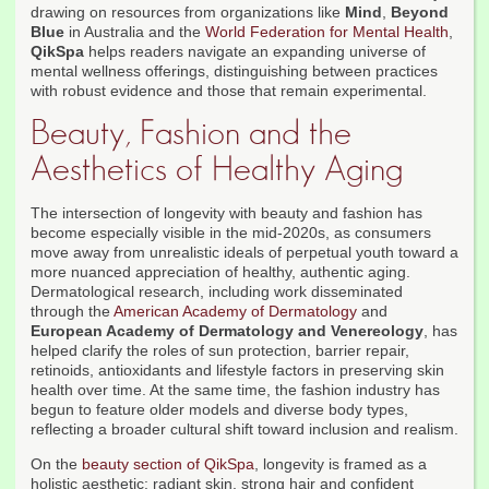
drawing on resources from organizations like
Mind
,
Beyond
Blue
in Australia and the
World Federation for Mental Health
,
QikSpa
helps readers navigate an expanding universe of
mental wellness offerings, distinguishing between practices
with robust evidence and those that remain experimental.
Beauty, Fashion and the
Aesthetics of Healthy Aging
The intersection of longevity with beauty and fashion has
become especially visible in the mid-2020s, as consumers
move away from unrealistic ideals of perpetual youth toward a
more nuanced appreciation of healthy, authentic aging.
Dermatological research, including work disseminated
through the
American Academy of Dermatology
and
European Academy of Dermatology and Venereology
, has
helped clarify the roles of sun protection, barrier repair,
retinoids, antioxidants and lifestyle factors in preserving skin
health over time. At the same time, the fashion industry has
begun to feature older models and diverse body types,
reflecting a broader cultural shift toward inclusion and realism.
On the
beauty section of QikSpa
, longevity is framed as a
holistic aesthetic: radiant skin, strong hair and confident