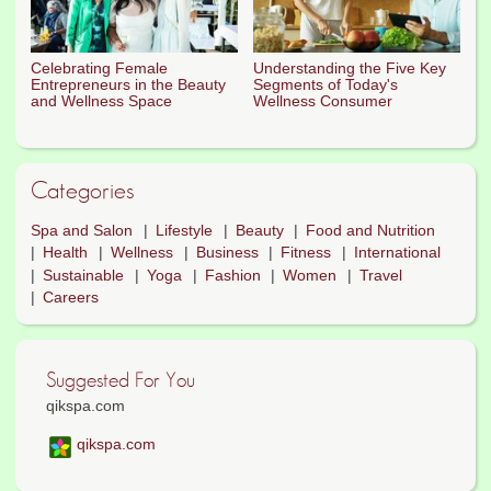
Celebrating Female
Understanding the Five Key
Entrepreneurs in the Beauty
Segments of Today's
and Wellness Space
Wellness Consumer
Categories
Spa and Salon
Lifestyle
Beauty
Food and Nutrition
Health
Wellness
Business
Fitness
International
Sustainable
Yoga
Fashion
Women
Travel
Careers
Suggested For You
qikspa.com
qikspa.com