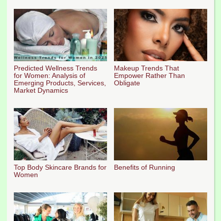
Predicted Wellness Trends
Makeup Trends That
for Women: Analysis of
Empower Rather Than
Emerging Products, Services,
Obligate
Market Dynamics
Top Body Skincare Brands for
Benefits of Running
Women