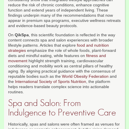
reduce the risk of chronic conditions, enhance cognitive
function and extend years of independent living. These
findings underpin many of the recommendations that now
appear in premium spa programs, executive wellness retreats
and evidence-based beauty protocols.
On
QikSpa
, this scientific foundation is reflected in the way
content connects spa and salon experiences with broader
lifestyle patterns. Articles that explore
food and nutrition
strategies
emphasize the role of whole foods, plant-forward
diets and mindful eating, while features on
fitness and
movement
highlight strength training, cardiovascular
conditioning and mobility work as central pillars of healthy
aging. By aligning practical guidance with the consensus of
reputable bodies such as the
World Obesity Federation
and
the
International Society of Sports Nutrition
, the platform
helps readers translate complex science into actionable
routines.
Spa and Salon: From
Indulgence to Preventive Care
Historically, spas and salons were often framed as venues for