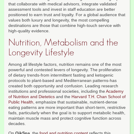
that collaborate with medical advisors, integrate validated
assessment tools and invest in staff education are better
positioned to earn trust and loyalty. For a global audience that
values both luxury and longevity, the most compelling
destinations are those that combine high-touch service with
high-quality evidence.
Nutrition, Metabolism and the
Longevity Lifestyle
Among all lifestyle factors, nutrition remains one of the most
powerful and contested levers of longevity. The proliferation
of dietary trends-from intermittent fasting and ketogenic
protocols to plant-based and Mediterranean patterns-has
created both opportunity and confusion. Leading research
institutions and professional societies, including the
Academy
of Nutrition and Dietetics
and the
Harvard T.H. Chan School of
Public Health
, emphasize that sustainable, nutrient-dense
eating patterns are more important than short-term, restrictive
fads, particularly when the goal is to support metabolic health,
maintain muscle mass and protect cognitive function across
decades.
On
QikSpa
, the
food and nutrition content
reflects this