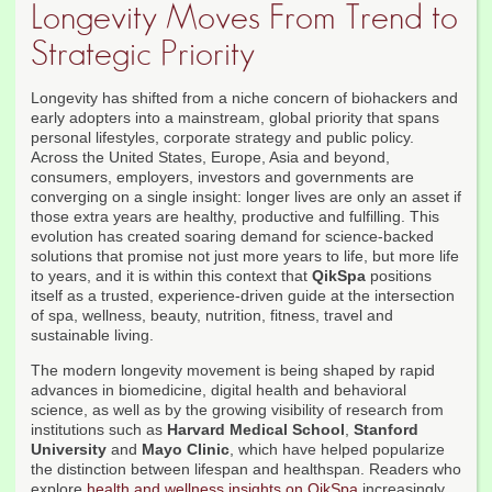
Longevity Moves From Trend to
Strategic Priority
Longevity has shifted from a niche concern of biohackers and
early adopters into a mainstream, global priority that spans
personal lifestyles, corporate strategy and public policy.
Across the United States, Europe, Asia and beyond,
consumers, employers, investors and governments are
converging on a single insight: longer lives are only an asset if
those extra years are healthy, productive and fulfilling. This
evolution has created soaring demand for science-backed
solutions that promise not just more years to life, but more life
to years, and it is within this context that
QikSpa
positions
itself as a trusted, experience-driven guide at the intersection
of spa, wellness, beauty, nutrition, fitness, travel and
sustainable living.
The modern longevity movement is being shaped by rapid
advances in biomedicine, digital health and behavioral
science, as well as by the growing visibility of research from
institutions such as
Harvard Medical School
,
Stanford
University
and
Mayo Clinic
, which have helped popularize
the distinction between lifespan and healthspan. Readers who
explore
health and wellness insights on QikSpa
increasingly