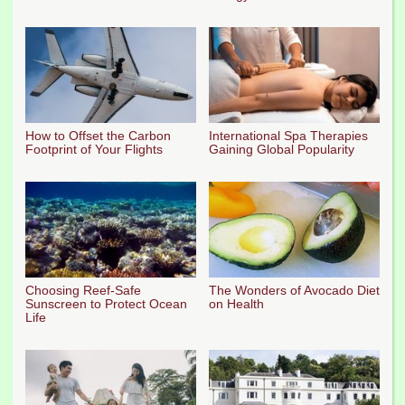
How to Offset the Carbon
International Spa Therapies
Footprint of Your Flights
Gaining Global Popularity
Choosing Reef-Safe
The Wonders of Avocado Diet
Sunscreen to Protect Ocean
on Health
Life