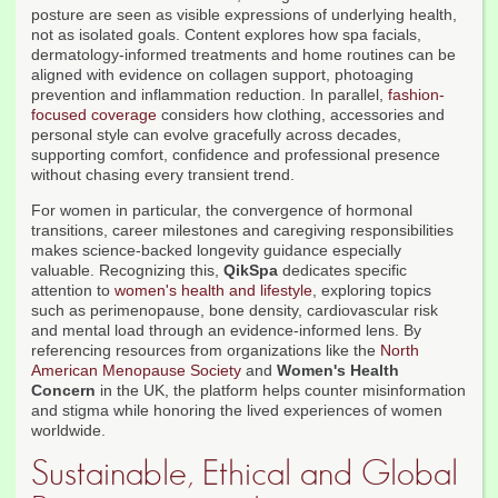
posture are seen as visible expressions of underlying health,
not as isolated goals. Content explores how spa facials,
dermatology-informed treatments and home routines can be
aligned with evidence on collagen support, photoaging
prevention and inflammation reduction. In parallel,
fashion-
focused coverage
considers how clothing, accessories and
personal style can evolve gracefully across decades,
supporting comfort, confidence and professional presence
without chasing every transient trend.
For women in particular, the convergence of hormonal
transitions, career milestones and caregiving responsibilities
makes science-backed longevity guidance especially
valuable. Recognizing this,
QikSpa
dedicates specific
attention to
women's health and lifestyle
, exploring topics
such as perimenopause, bone density, cardiovascular risk
and mental load through an evidence-informed lens. By
referencing resources from organizations like the
North
American Menopause Society
and
Women's Health
Concern
in the UK, the platform helps counter misinformation
and stigma while honoring the lived experiences of women
worldwide.
Sustainable, Ethical and Global