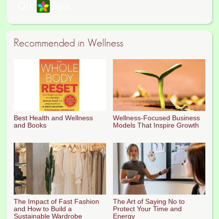
Recommended in Wellness
Best Health and Wellness
Wellness-Focused Business
and Books
Models That Inspire Growth
The Impact of Fast Fashion
The Art of Saying No to
and How to Build a
Protect Your Time and
Sustainable Wardrobe
Energy