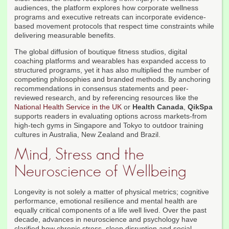
audiences, the platform explores how corporate wellness
programs and executive retreats can incorporate evidence-
based movement protocols that respect time constraints while
delivering measurable benefits.
The global diffusion of boutique fitness studios, digital
coaching platforms and wearables has expanded access to
structured programs, yet it has also multiplied the number of
competing philosophies and branded methods. By anchoring
recommendations in consensus statements and peer-
reviewed research, and by referencing resources like the
National Health Service in the UK
or
Health Canada
,
QikSpa
supports readers in evaluating options across markets-from
high-tech gyms in Singapore and Tokyo to outdoor training
cultures in Australia, New Zealand and Brazil.
Mind, Stress and the
Neuroscience of Wellbeing
Longevity is not solely a matter of physical metrics; cognitive
performance, emotional resilience and mental health are
equally critical components of a life well lived. Over the past
decade, advances in neuroscience and psychology have
clarified how chronic stress, sleep disruption and social