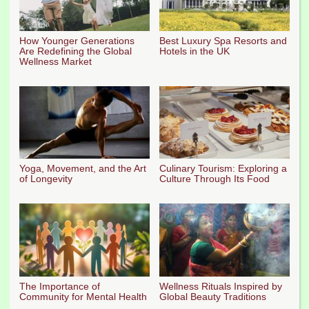
How Younger Generations
Best Luxury Spa Resorts and
Are Redefining the Global
Hotels in the UK
Wellness Market
Yoga, Movement, and the Art
Culinary Tourism: Exploring a
of Longevity
Culture Through Its Food
The Importance of
Wellness Rituals Inspired by
Community for Mental Health
Global Beauty Traditions