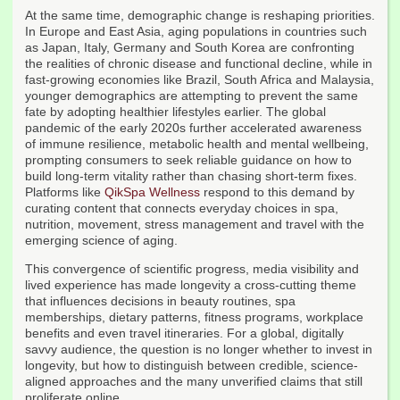
At the same time, demographic change is reshaping priorities.
In Europe and East Asia, aging populations in countries such
as Japan, Italy, Germany and South Korea are confronting
the realities of chronic disease and functional decline, while in
fast-growing economies like Brazil, South Africa and Malaysia,
younger demographics are attempting to prevent the same
fate by adopting healthier lifestyles earlier. The global
pandemic of the early 2020s further accelerated awareness
of immune resilience, metabolic health and mental wellbeing,
prompting consumers to seek reliable guidance on how to
build long-term vitality rather than chasing short-term fixes.
Platforms like
QikSpa Wellness
respond to this demand by
curating content that connects everyday choices in spa,
nutrition, movement, stress management and travel with the
emerging science of aging.
This convergence of scientific progress, media visibility and
lived experience has made longevity a cross-cutting theme
that influences decisions in beauty routines, spa
memberships, dietary patterns, fitness programs, workplace
benefits and even travel itineraries. For a global, digitally
savvy audience, the question is no longer whether to invest in
longevity, but how to distinguish between credible, science-
aligned approaches and the many unverified claims that still
proliferate online.