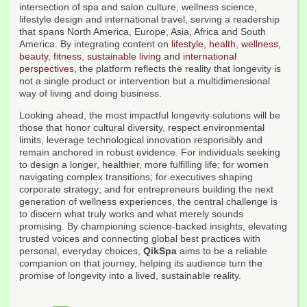
intersection of spa and salon culture, wellness science,
lifestyle design and international travel, serving a readership
that spans North America, Europe, Asia, Africa and South
America. By integrating content on
lifestyle
,
health
,
wellness
,
beauty
,
fitness
,
sustainable living
and
international
perspectives
, the platform reflects the reality that longevity is
not a single product or intervention but a multidimensional
way of living and doing business.
Looking ahead, the most impactful longevity solutions will be
those that honor cultural diversity, respect environmental
limits, leverage technological innovation responsibly and
remain anchored in robust evidence. For individuals seeking
to design a longer, healthier, more fulfilling life; for women
navigating complex transitions; for executives shaping
corporate strategy; and for entrepreneurs building the next
generation of wellness experiences, the central challenge is
to discern what truly works and what merely sounds
promising. By championing science-backed insights, elevating
trusted voices and connecting global best practices with
personal, everyday choices,
QikSpa
aims to be a reliable
companion on that journey, helping its audience turn the
promise of longevity into a lived, sustainable reality.