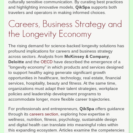
culturally sensitive communication. By curating best practices
and highlighting innovative models,
QikSpa
supports both
travelers and operators in making informed choices.
Careers, Business Strategy and
the Longevity Economy
The rising demand for science-backed longevity solutions has
profound implications for careers and business strategy
across sectors. Analysts from
McKinsey & Company
,
Deloitte
and the
OECD
have described the emergence of a
"longevity economy" in which products and services designed
to support healthy aging generate significant growth
opportunities in healthcare, technology, real estate, financial
services, hospitality, beauty and fitness. At the same time,
organizations must adapt their talent strategies, workplace
policies and leadership development programs to
accommodate longer, more flexible career trajectories.
For professionals and entrepreneurs,
QikSpa
offers guidance
through its
careers section
, exploring how expertise in
wellness, nutrition, fitness, psychology, sustainable design
and digital health can translate into meaningful roles within
this expanding ecosystem. Articles examine the competencies