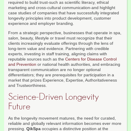
required to build trust-such as scientific literacy, ethical
marketing and cross-cultural communication-and highlight
case studies of companies that have successfully integrated
longevity principles into product development, customer
experience and employer branding.
From a strategic perspective, businesses that operate in spa,
salon, beauty, lifestyle or travel must recognize that their
clients increasingly evaluate offerings through the lens of
long-term value and evidence. Partnering with credible
experts, investing in staff training, aligning claims with
reputable sources such as the
Centers for Disease Control
and Prevention
or national health authorities, and embracing
transparent communication are no longer optional
differentiators; they are prerequisites for participation in a
market that prizes Experience, Expertise, Authoritativeness
and Trustworthiness.
Science-Driven Longevity
Future
As the longevity movement matures, the need for curated,
reliable and globally relevant information becomes ever more
pressing.
QikSpa
occupies a distinctive position at the