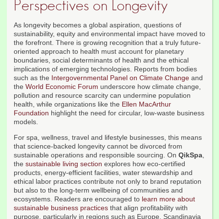
Perspectives on Longevity
As longevity becomes a global aspiration, questions of
sustainability, equity and environmental impact have moved to
the forefront. There is growing recognition that a truly future-
oriented approach to health must account for planetary
boundaries, social determinants of health and the ethical
implications of emerging technologies. Reports from bodies
such as the
Intergovernmental Panel on Climate Change
and
the
World Economic Forum
underscore how climate change,
pollution and resource scarcity can undermine population
health, while organizations like the
Ellen MacArthur
Foundation
highlight the need for circular, low-waste business
models.
For spa, wellness, travel and lifestyle businesses, this means
that science-backed longevity cannot be divorced from
sustainable operations and responsible sourcing. On
QikSpa
,
the
sustainable living section
explores how eco-certified
products, energy-efficient facilities, water stewardship and
ethical labor practices contribute not only to brand reputation
but also to the long-term wellbeing of communities and
ecosystems. Readers are encouraged to
learn more about
sustainable business practices
that align profitability with
purpose, particularly in regions such as Europe, Scandinavia