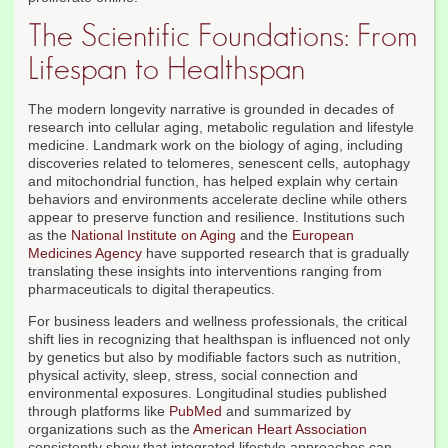
The Scientific Foundations: From
Lifespan to Healthspan
The modern longevity narrative is grounded in decades of
research into cellular aging, metabolic regulation and lifestyle
medicine. Landmark work on the biology of aging, including
discoveries related to telomeres, senescent cells, autophagy
and mitochondrial function, has helped explain why certain
behaviors and environments accelerate decline while others
appear to preserve function and resilience. Institutions such
as the
National Institute on Aging
and the
European
Medicines Agency
have supported research that is gradually
translating these insights into interventions ranging from
pharmaceuticals to digital therapeutics.
For business leaders and wellness professionals, the critical
shift lies in recognizing that healthspan is influenced not only
by genetics but also by modifiable factors such as nutrition,
physical activity, sleep, stress, social connection and
environmental exposures. Longitudinal studies published
through platforms like
PubMed
and summarized by
organizations such as the
American Heart Association
consistently show that integrated lifestyle approaches can