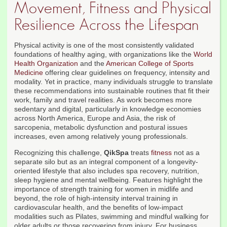
Movement, Fitness and Physical
Resilience Across the Lifespan
Physical activity is one of the most consistently validated
foundations of healthy aging, with organizations like the
World
Health Organization
and the
American College of Sports
Medicine
offering clear guidelines on frequency, intensity and
modality. Yet in practice, many individuals struggle to translate
these recommendations into sustainable routines that fit their
work, family and travel realities. As work becomes more
sedentary and digital, particularly in knowledge economies
across North America, Europe and Asia, the risk of
sarcopenia, metabolic dysfunction and postural issues
increases, even among relatively young professionals.
Recognizing this challenge,
QikSpa
treats
fitness
not as a
separate silo but as an integral component of a longevity-
oriented lifestyle that also includes spa recovery, nutrition,
sleep hygiene and mental wellbeing. Features highlight the
importance of strength training for women in midlife and
beyond, the role of high-intensity interval training in
cardiovascular health, and the benefits of low-impact
modalities such as Pilates, swimming and mindful walking for
older adults or those recovering from injury. For business