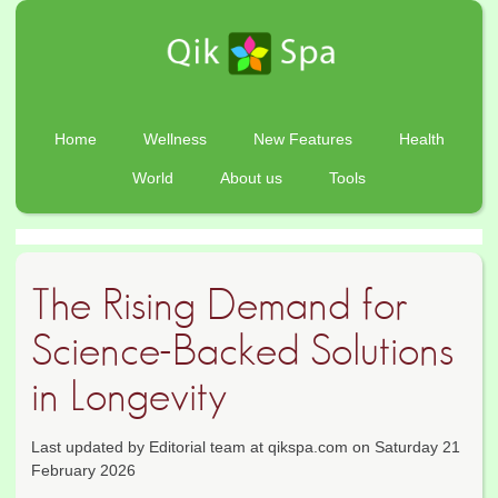
Home
Wellness
New Features
Health
World
About us
Tools
The Rising Demand for
Science-Backed Solutions
in Longevity
Last updated by Editorial team at qikspa.com on Saturday 21
February 2026