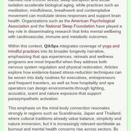
isolation accelerate biological aging, while practices such as
meditation, mindfulness, breathwork and contemplative
movement can modulate stress responses and support brain
health. Organizations such as the
American Psychological
Association
and the
National Sleep Foundation
have played a
key role in disseminating research that links mental wellbeing
with cardiovascular, immune and metabolic outcomes.
Within this context,
QikSpa
integrates coverage of
yoga and
mindful practices
into its broader longevity narrative,
emphasizing that spa experiences, retreats and wellness
programs are most impactful when they address both
nervous system regulation and physical restoration. Articles
explore how evidence-based stress-reduction techniques can
be woven into daily routines for executives, entrepreneurs
and frequent travelers, as well as how hospitality and spa
operators can design environments-through lighting,
acoustics, scent and nature exposure-that support
parasympathetic activation.
This emphasis on the mind-body connection resonates
strongly in regions such as Scandinavia, Japan and Thailand,
where cultural traditions already value balance, simplicity and
nature immersion, but it is increasingly relevant worldwide as
burnout and mental health concerns rise across sectors. By