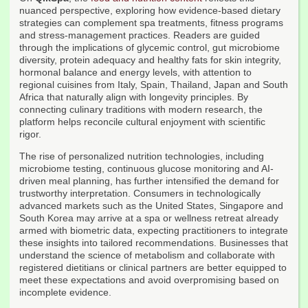
nuanced perspective, exploring how evidence-based dietary
strategies can complement spa treatments, fitness programs
and stress-management practices. Readers are guided
through the implications of glycemic control, gut microbiome
diversity, protein adequacy and healthy fats for skin integrity,
hormonal balance and energy levels, with attention to
regional cuisines from Italy, Spain, Thailand, Japan and South
Africa that naturally align with longevity principles. By
connecting culinary traditions with modern research, the
platform helps reconcile cultural enjoyment with scientific
rigor.
The rise of personalized nutrition technologies, including
microbiome testing, continuous glucose monitoring and AI-
driven meal planning, has further intensified the demand for
trustworthy interpretation. Consumers in technologically
advanced markets such as the United States, Singapore and
South Korea may arrive at a spa or wellness retreat already
armed with biometric data, expecting practitioners to integrate
these insights into tailored recommendations. Businesses that
understand the science of metabolism and collaborate with
registered dietitians or clinical partners are better equipped to
meet these expectations and avoid overpromising based on
incomplete evidence.