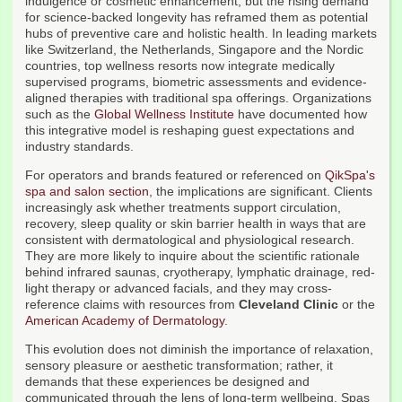
indulgence or cosmetic enhancement, but the rising demand
for science-backed longevity has reframed them as potential
hubs of preventive care and holistic health. In leading markets
like Switzerland, the Netherlands, Singapore and the Nordic
countries, top wellness resorts now integrate medically
supervised programs, biometric assessments and evidence-
aligned therapies with traditional spa offerings. Organizations
such as the
Global Wellness Institute
have documented how
this integrative model is reshaping guest expectations and
industry standards.
For operators and brands featured or referenced on
QikSpa's
spa and salon section
, the implications are significant. Clients
increasingly ask whether treatments support circulation,
recovery, sleep quality or skin barrier health in ways that are
consistent with dermatological and physiological research.
They are more likely to inquire about the scientific rationale
behind infrared saunas, cryotherapy, lymphatic drainage, red-
light therapy or advanced facials, and they may cross-
reference claims with resources from
Cleveland Clinic
or the
American Academy of Dermatology
.
This evolution does not diminish the importance of relaxation,
sensory pleasure or aesthetic transformation; rather, it
demands that these experiences be designed and
communicated through the lens of long-term wellbeing. Spas