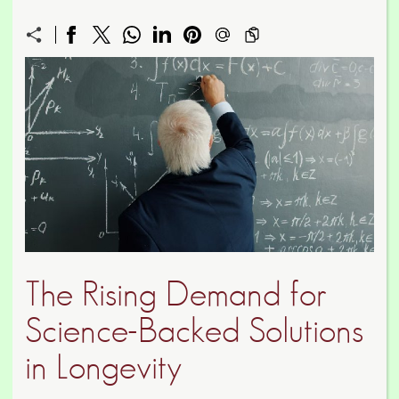
The Rising Demand for
Science-Backed Solutions
in Longevity