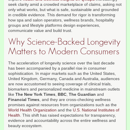
seek clarity amid a crowded marketplace of claims, asking not
only what works, but what is safe, sustainable and grounded
in credible evidence. This demand for rigor is transforming
how spa and salon operators, wellness brands, hospitality
groups and lifestyle platforms design experiences,
communicate value and build trust.
Why Science-Backed Longevity
Matters to Modern Consumers
The acceleration of longevity science over the last decade
has been accompanied by a parallel rise in consumer
sophistication. In major markets such as the United States,
United Kingdom, Germany, Canada and Australia, audiences
are now accustomed to seeing coverage of clinical trials,
biomarkers and personalized medicine in mainstream outlets
like
The New York Times
,
BBC
,
The Guardian
and
Financial Times
, and they are cross-checking wellness
promises against resources from organizations such as the
World Health Organization
and the
U.S. National Institutes of
Health
. This shift has raised expectations for transparency,
evidence and accountability across the entire wellness and
beauty ecosystem.