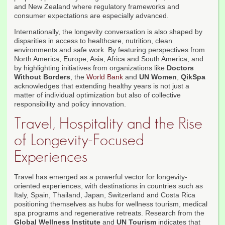
and New Zealand where regulatory frameworks and
consumer expectations are especially advanced.
Internationally, the longevity conversation is also shaped by
disparities in access to healthcare, nutrition, clean
environments and safe work. By featuring perspectives from
North America, Europe, Asia, Africa and South America, and
by highlighting initiatives from organizations like
Doctors
Without Borders
, the
World Bank
and
UN Women
,
QikSpa
acknowledges that extending healthy years is not just a
matter of individual optimization but also of collective
responsibility and policy innovation.
Travel, Hospitality and the Rise
of Longevity-Focused
Experiences
Travel has emerged as a powerful vector for longevity-
oriented experiences, with destinations in countries such as
Italy, Spain, Thailand, Japan, Switzerland and Costa Rica
positioning themselves as hubs for wellness tourism, medical
spa programs and regenerative retreats. Research from the
Global Wellness Institute
and
UN Tourism
indicates that