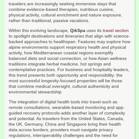
travelers are increasingly seeking immersive stays that
combine evidence-based therapies, nutritious cuisine,
physical activity, cultural enrichment and nature exposure,
rather than traditional, passive vacations.
Within this evolving landscape,
QikSpa
uses its
travel section
to spotlight destinations and itineraries that align with science-
backed approaches to healthspan. Features may explore how
alpine environments support respiratory health and physical
activity, how Mediterranean coastal regions exemplify
balanced diets and social connection, or how Asian wellness
traditions integrate herbal medicine, hot springs and
contemplative practices. For business and hospitality leaders,
this trend presents both opportunity and responsibility: the
most successful longevity-focused properties will be those
that combine medical oversight, cultural authenticity and
environmental stewardship.
The integration of digital health tools into travel-such as
remote consultations, wearable-based monitoring and app-
guided recovery protocols-adds another layer of complexity
and potential. As travelers from the United States, Canada,
the UK, Germany, China and Singapore bring their health
data across borders, providers must navigate privacy
regulations, interoperability challenges and the need for