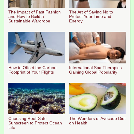
The Impact of Fast Fashion
The Art of Saying No to
and How to Build a
Protect Your Time and
Sustainable Wardrobe
Energy
How to Offset the Carbon
International Spa Therapies
Footprint of Your Flights
Gaining Global Popularity
Choosing Reef-Safe
The Wonders of Avocado Diet
Sunscreen to Protect Ocean
on Health
Life