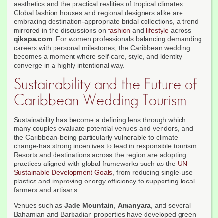
aesthetics and the practical realities of tropical climates.
Global fashion houses and regional designers alike are
embracing destination-appropriate bridal collections, a trend
mirrored in the discussions on
fashion
and
lifestyle
across
qikspa.com
. For women professionals balancing demanding
careers with personal milestones, the Caribbean wedding
becomes a moment where self-care, style, and identity
converge in a highly intentional way.
Sustainability and the Future of
Caribbean Wedding Tourism
Sustainability has become a defining lens through which
many couples evaluate potential venues and vendors, and
the Caribbean-being particularly vulnerable to climate
change-has strong incentives to lead in responsible tourism.
Resorts and destinations across the region are adopting
practices aligned with global frameworks such as the
UN
Sustainable Development Goals
, from reducing single-use
plastics and improving energy efficiency to supporting local
farmers and artisans.
Venues such as
Jade Mountain
,
Amanyara
, and several
Bahamian and Barbadian properties have developed green