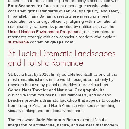
aesthetic in a tropical setting. The property's association with
Four Seasons
reinforces trust among guests who value
consistent global standards of service, spa quality, and safety.
In parallel, many Bahamian resorts are investing in reef
restoration and energy efficiency, aligning with international
sustainability frameworks promoted by entities such as the
United Nations Environment Programme
; this commitment
resonates strongly with eco-conscious readers who explore
sustainable
content on
qikspa.com
.
St. Lucia: Dramatic Landscapes
and Holistic Romance
St. Lucia has, by 2026, firmly established itself as one of the
most romantic islands in the world, recognized not only by
travelers but also by global authorities in travel such as
Condé Nast Traveler
and
National Geographic
. Its
distinctive Piton mountains, lush rainforests, and volcanic
beaches provide a dramatic backdrop that appeals to couples
from Europe, Asia, and North America who seek something
visually striking and emotionally resonant.
The renowned
Jade Mountain Resort
exemplifies the
integration of architecture, nature, and wellness that modern