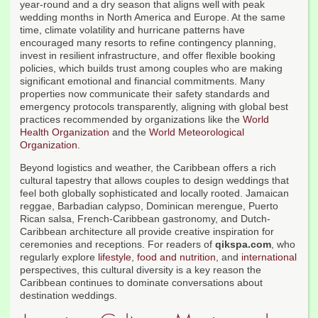
year-round and a dry season that aligns well with peak
wedding months in North America and Europe. At the same
time, climate volatility and hurricane patterns have
encouraged many resorts to refine contingency planning,
invest in resilient infrastructure, and offer flexible booking
policies, which builds trust among couples who are making
significant emotional and financial commitments. Many
properties now communicate their safety standards and
emergency protocols transparently, aligning with global best
practices recommended by organizations like the
World
Health Organization
and the
World Meteorological
Organization
.
Beyond logistics and weather, the Caribbean offers a rich
cultural tapestry that allows couples to design weddings that
feel both globally sophisticated and locally rooted. Jamaican
reggae, Barbadian calypso, Dominican merengue, Puerto
Rican salsa, French-Caribbean gastronomy, and Dutch-
Caribbean architecture all provide creative inspiration for
ceremonies and receptions. For readers of
qikspa.com
, who
regularly explore
lifestyle
,
food and nutrition
, and
international
perspectives, this cultural diversity is a key reason the
Caribbean continues to dominate conversations about
destination weddings.