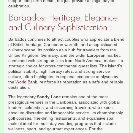
support long-term health, not just provide a single day of
celebration.
Barbados: Heritage, Elegance,
and Culinary Sophistication
Barbados continues to attract couples who appreciate a blend
of British heritage, Caribbean warmth, and a sophisticated
culinary scene. Its position as a hub for travelers from the
United Kingdom, Germany, and the wider European market,
combined with strong air links from North America, makes it a
strategic choice for cross-continental guest lists. The island's
political stability, high literacy rates, and strong service
culture, often highlighted in regional economic analyses by
the
World Bank
, reinforce its reputation as a safe and reliable
destination.
The legendary
Sandy Lane
remains one of the most
prestigious venues in the Caribbean, associated with global
leaders, celebrities, and discerning travelers who expect
absolute discretion and impeccable service. Its championship
golf courses, fine-dining restaurants, and expansive spa
make it ideal for multi-day wedding programs that include
wellness, sport, and gourmet experiences. For the