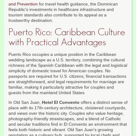
and Prevention
for travel health guidance, the Dominican
Republic's investments in healthcare infrastructure and
tourism standards also contribute to its appeal as a
trustworthy destination.
Puerto Rico: Caribbean Culture
with Practical Advantages
Puerto Rico occupies a unique position in the Caribbean
wedding landscape as a U.S. territory, combining the cultural
richness of the Spanish Caribbean with the legal and logistical
simplicity of domestic travel for American couples. No
passports are required for U.S. citizens, financial transactions
are straightforward, and legal requirements for marriage are
familiar, making it particularly attractive for couples and
guests from the mainland United States.
In Old San Juan,
Hotel El Convento
offers a distinct sense of
place with its 17th-century architecture, cloistered courtyards,
and views over the historic city. Couples who value heritage,
photography-friendly streetscapes, and a blend of Catholic
and secular traditions find in El Convento an environment that
feels both historic and vibrant. Old San Juan's growing
reputation as a culinary hub, supported by local chefs and