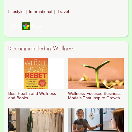
Lifestyle
International
Travel
Recommended in Wellness
Best Health and Wellness
Wellness-Focused Business
and Books
Models That Inspire Growth