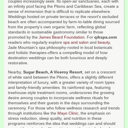
couples increasingly seek. Its open-air sanctuaries, each with
an infinity pool facing the Pitons and Caribbean Sea, create a
sense of immersion that is difficult to replicate elsewhere.
Weddings hosted on private terraces or the resort's secluded
beach are often accompanied by farm-to-table dining sourced
from the property's own organic farm, reflecting global
standards in sustainable gastronomy similar to those
promoted by the
James Beard Foundation
. For
qikspa.com
readers who regularly explore
spa and salon
and
beauty
,
Jade Mountain's spa philosophy-rooted in local botanicals
and holistic therapies-offers a compelling model of how
destination weddings can be both luxurious and deeply
restorative.
Nearby,
Sugar Beach, A Viceroy Resort
, set on a crescent
of white sand between the Pitons, offers a slightly different
interpretation of luxury, with a greater variety of room types
and family-friendly amenities. Its rainforest spa, featuring
treehouse-style treatment rooms, underscores the growing
desire among couples to incorporate wellness rituals for
themselves and their guests in the days surrounding the
ceremony. For those who follow wellness research and trends
through institutions like the
Mayo Clinic
, the emphasis on
stress reduction, sleep quality, and nutrition in these
programs reinforces the idea that weddings can and should