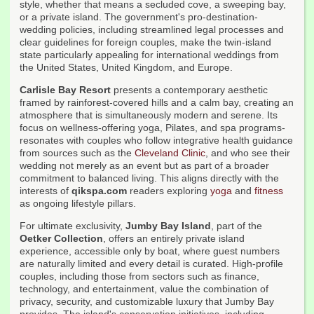
style, whether that means a secluded cove, a sweeping bay,
or a private island. The government's pro-destination-
wedding policies, including streamlined legal processes and
clear guidelines for foreign couples, make the twin-island
state particularly appealing for international weddings from
the United States, United Kingdom, and Europe.
Carlisle Bay Resort
presents a contemporary aesthetic
framed by rainforest-covered hills and a calm bay, creating an
atmosphere that is simultaneously modern and serene. Its
focus on wellness-offering yoga, Pilates, and spa programs-
resonates with couples who follow integrative health guidance
from sources such as the
Cleveland Clinic
, and who see their
wedding not merely as an event but as part of a broader
commitment to balanced living. This aligns directly with the
interests of
qikspa.com
readers exploring
yoga
and
fitness
as ongoing lifestyle pillars.
For ultimate exclusivity,
Jumby Bay Island
, part of the
Oetker Collection
, offers an entirely private island
experience, accessible only by boat, where guest numbers
are naturally limited and every detail is curated. High-profile
couples, including those from sectors such as finance,
technology, and entertainment, value the combination of
privacy, security, and customizable luxury that Jumby Bay