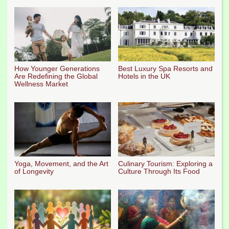
How Younger Generations
Best Luxury Spa Resorts and
Are Redefining the Global
Hotels in the UK
Wellness Market
Yoga, Movement, and the Art
Culinary Tourism: Exploring a
of Longevity
Culture Through Its Food