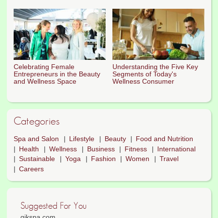
Celebrating Female
Understanding the Five Key
Entrepreneurs in the Beauty
Segments of Today's
and Wellness Space
Wellness Consumer
Categories
Spa and Salon
Lifestyle
Beauty
Food and Nutrition
Health
Wellness
Business
Fitness
International
Sustainable
Yoga
Fashion
Women
Travel
Careers
Suggested For You
qikspa.com