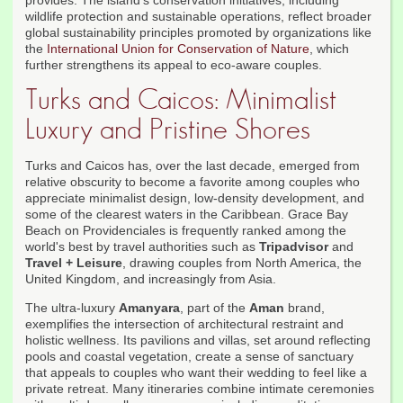
provides. The island's conservation initiatives, including
wildlife protection and sustainable operations, reflect broader
global sustainability principles promoted by organizations like
the
International Union for Conservation of Nature
, which
further strengthens its appeal to eco-aware couples.
Turks and Caicos: Minimalist
Luxury and Pristine Shores
Turks and Caicos has, over the last decade, emerged from
relative obscurity to become a favorite among couples who
appreciate minimalist design, low-density development, and
some of the clearest waters in the Caribbean. Grace Bay
Beach on Providenciales is frequently ranked among the
world's best by travel authorities such as
Tripadvisor
and
Travel + Leisure
, drawing couples from North America, the
United Kingdom, and increasingly from Asia.
The ultra-luxury
Amanyara
, part of the
Aman
brand,
exemplifies the intersection of architectural restraint and
holistic wellness. Its pavilions and villas, set around reflecting
pools and coastal vegetation, create a sense of sanctuary
that appeals to couples who want their wedding to feel like a
private retreat. Many itineraries combine intimate ceremonies