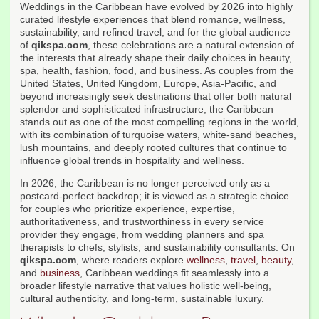
Weddings in the Caribbean have evolved by 2026 into highly
curated lifestyle experiences that blend romance, wellness,
sustainability, and refined travel, and for the global audience
of
qikspa.com
, these celebrations are a natural extension of
the interests that already shape their daily choices in beauty,
spa, health, fashion, food, and business. As couples from the
United States, United Kingdom, Europe, Asia-Pacific, and
beyond increasingly seek destinations that offer both natural
splendor and sophisticated infrastructure, the Caribbean
stands out as one of the most compelling regions in the world,
with its combination of turquoise waters, white-sand beaches,
lush mountains, and deeply rooted cultures that continue to
influence global trends in hospitality and wellness.
In 2026, the Caribbean is no longer perceived only as a
postcard-perfect backdrop; it is viewed as a strategic choice
for couples who prioritize experience, expertise,
authoritativeness, and trustworthiness in every service
provider they engage, from wedding planners and spa
therapists to chefs, stylists, and sustainability consultants. On
qikspa.com
, where readers explore
wellness
,
travel
,
beauty
,
and
business
, Caribbean weddings fit seamlessly into a
broader lifestyle narrative that values holistic well-being,
cultural authenticity, and long-term, sustainable luxury.