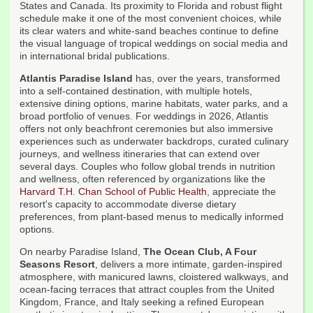
States and Canada. Its proximity to Florida and robust flight
schedule make it one of the most convenient choices, while
its clear waters and white-sand beaches continue to define
the visual language of tropical weddings on social media and
in international bridal publications.
Atlantis Paradise Island
has, over the years, transformed
into a self-contained destination, with multiple hotels,
extensive dining options, marine habitats, water parks, and a
broad portfolio of venues. For weddings in 2026, Atlantis
offers not only beachfront ceremonies but also immersive
experiences such as underwater backdrops, curated culinary
journeys, and wellness itineraries that can extend over
several days. Couples who follow global trends in nutrition
and wellness, often referenced by organizations like the
Harvard T.H. Chan School of Public Health
, appreciate the
resort's capacity to accommodate diverse dietary
preferences, from plant-based menus to medically informed
options.
On nearby Paradise Island,
The Ocean Club, A Four
Seasons Resort
, delivers a more intimate, garden-inspired
atmosphere, with manicured lawns, cloistered walkways, and
ocean-facing terraces that attract couples from the United
Kingdom, France, and Italy seeking a refined European