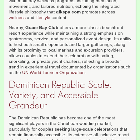
with multi-day wellness programs, including meditation,
movement, and tailored nutrition, echoing the integrated
lifestyle philosophy that
qikspa.com
promotes across
wellness
and
lifestyle
content.
Nearby,
Grace Bay Club
offers a more classic beachfront
resort experience while maintaining a strong emphasis on
gastronomy, service, and personalized event design. Its ability
to host both small elopements and larger gatherings, along
with its proximity to local marinas and excursion providers,
allows couples to extend their celebration with sailing,
snorkeling, or private yacht charters, reflecting a broader
trend in experiential travel documented by organizations such
as the
UN World Tourism Organization
.
Dominican Republic: Scale,
Variety, and Accessible
Grandeur
The Dominican Republic has become one of the most
significant players in the Caribbean wedding market,
particularly for couples seeking large-scale celebrations that
remain financially accessible. Its extensive all-inclusive resort