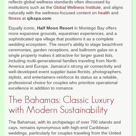
reflects global wellness standards often discussed by
institutions such as the
Global Wellness Institute
, and aligns
naturally with the wellness-focused content on
health
and
fitness
at
qikspa.com
.
Equally iconic,
Half Moon Resort
in Montego Bay offers
more expansive grounds, equestrian experiences, and a
sophisticated spa village that positions it as a complete
wedding ecosystem. The resort's ability to stage beachfront
ceremonies, garden receptions, and ballroom galas on a
single property makes it attractive for larger guest lists,
including multi-generational families traveling from North
America and Europe. Jamaica's strong air connectivity and
well-developed event supplier base-florists, photographers,
stylists, and entertainers-reinforce its status as a reliable,
professional choice for couples who prioritize operational
excellence in addition to romance.
The Bahamas: Classic Luxury
with Modern Sustainability
The Bahamas, with its archipelago of over 700 islands and
cays, remains synonymous with high-end Caribbean
weddings, particularly for couples traveling from the United