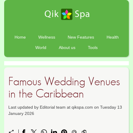
Home
Wellness
New Features
Health
World
About us
Tools
Famous Wedding Venues
in the Caribbean
Last updated by Editorial team at qikspa.com on Tuesday 13
January 2026