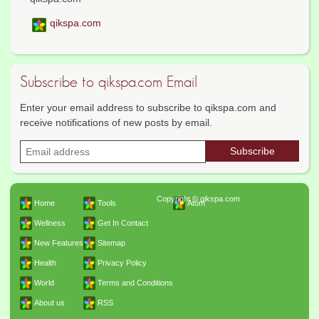
qikspa.com
Subscribe to qikspa.com Email
Enter your email address to subscribe to qikspa.com and
receive notifications of new posts by email.
Copyright © qikspa.com
Home
Tools
Atom
Wellness
Get In Contact
New Features
Sitemap
Health
Privacy Policy
World
Terms and Conditions
About us
RSS