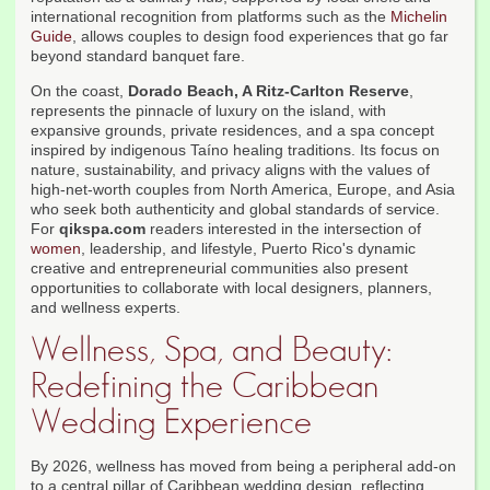
international recognition from platforms such as the
Michelin
Guide
, allows couples to design food experiences that go far
beyond standard banquet fare.
On the coast,
Dorado Beach, A Ritz-Carlton Reserve
,
represents the pinnacle of luxury on the island, with
expansive grounds, private residences, and a spa concept
inspired by indigenous Taíno healing traditions. Its focus on
nature, sustainability, and privacy aligns with the values of
high-net-worth couples from North America, Europe, and Asia
who seek both authenticity and global standards of service.
For
qikspa.com
readers interested in the intersection of
women
, leadership, and lifestyle, Puerto Rico's dynamic
creative and entrepreneurial communities also present
opportunities to collaborate with local designers, planners,
and wellness experts.
Wellness, Spa, and Beauty:
Redefining the Caribbean
Wedding Experience
By 2026, wellness has moved from being a peripheral add-on
to a central pillar of Caribbean wedding design, reflecting