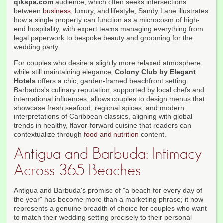
qikspa.com
audience, which often seeks intersections
between
business
, luxury, and lifestyle, Sandy Lane illustrates
how a single property can function as a microcosm of high-
end hospitality, with expert teams managing everything from
legal paperwork to bespoke beauty and grooming for the
wedding party.
For couples who desire a slightly more relaxed atmosphere
while still maintaining elegance,
Colony Club by Elegant
Hotels
offers a chic, garden-framed beachfront setting.
Barbados's culinary reputation, supported by local chefs and
international influences, allows couples to design menus that
showcase fresh seafood, regional spices, and modern
interpretations of Caribbean classics, aligning with global
trends in healthy, flavor-forward cuisine that readers can
contextualize through
food and nutrition
content.
Antigua and Barbuda: Intimacy
Across 365 Beaches
Antigua and Barbuda's promise of "a beach for every day of
the year" has become more than a marketing phrase; it now
represents a genuine breadth of choice for couples who want
to match their wedding setting precisely to their personal