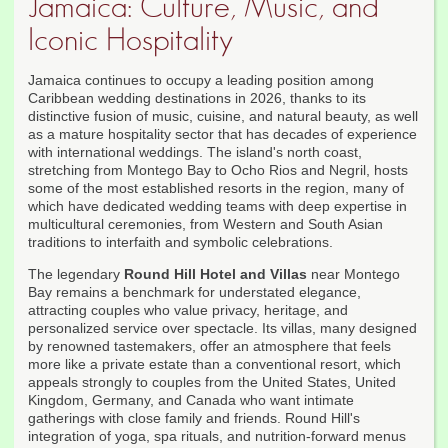
Jamaica: Culture, Music, and
Iconic Hospitality
Jamaica continues to occupy a leading position among
Caribbean wedding destinations in 2026, thanks to its
distinctive fusion of music, cuisine, and natural beauty, as well
as a mature hospitality sector that has decades of experience
with international weddings. The island's north coast,
stretching from Montego Bay to Ocho Rios and Negril, hosts
some of the most established resorts in the region, many of
which have dedicated wedding teams with deep expertise in
multicultural ceremonies, from Western and South Asian
traditions to interfaith and symbolic celebrations.
The legendary
Round Hill Hotel and Villas
near Montego
Bay remains a benchmark for understated elegance,
attracting couples who value privacy, heritage, and
personalized service over spectacle. Its villas, many designed
by renowned tastemakers, offer an atmosphere that feels
more like a private estate than a conventional resort, which
appeals strongly to couples from the United States, United
Kingdom, Germany, and Canada who want intimate
gatherings with close family and friends. Round Hill's
integration of yoga, spa rituals, and nutrition-forward menus