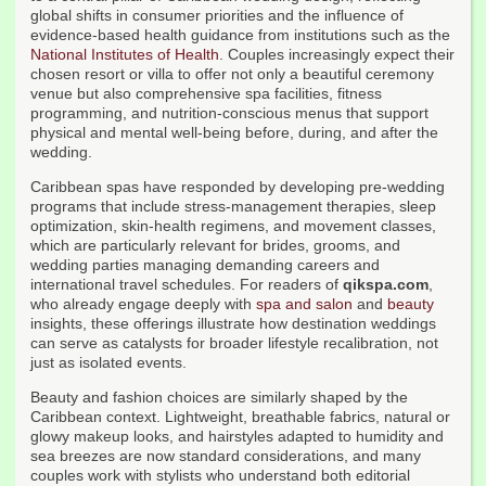
global shifts in consumer priorities and the influence of
evidence-based health guidance from institutions such as the
National Institutes of Health
. Couples increasingly expect their
chosen resort or villa to offer not only a beautiful ceremony
venue but also comprehensive spa facilities, fitness
programming, and nutrition-conscious menus that support
physical and mental well-being before, during, and after the
wedding.
Caribbean spas have responded by developing pre-wedding
programs that include stress-management therapies, sleep
optimization, skin-health regimens, and movement classes,
which are particularly relevant for brides, grooms, and
wedding parties managing demanding careers and
international travel schedules. For readers of
qikspa.com
,
who already engage deeply with
spa and salon
and
beauty
insights, these offerings illustrate how destination weddings
can serve as catalysts for broader lifestyle recalibration, not
just as isolated events.
Beauty and fashion choices are similarly shaped by the
Caribbean context. Lightweight, breathable fabrics, natural or
glowy makeup looks, and hairstyles adapted to humidity and
sea breezes are now standard considerations, and many
couples work with stylists who understand both editorial