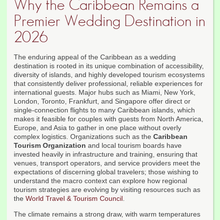
Why the Caribbean Remains a
Premier Wedding Destination in
2026
The enduring appeal of the Caribbean as a wedding
destination is rooted in its unique combination of accessibility,
diversity of islands, and highly developed tourism ecosystems
that consistently deliver professional, reliable experiences for
international guests. Major hubs such as Miami, New York,
London, Toronto, Frankfurt, and Singapore offer direct or
single-connection flights to many Caribbean islands, which
makes it feasible for couples with guests from North America,
Europe, and Asia to gather in one place without overly
complex logistics. Organizations such as the
Caribbean
Tourism Organization
and local tourism boards have
invested heavily in infrastructure and training, ensuring that
venues, transport operators, and service providers meet the
expectations of discerning global travelers; those wishing to
understand the macro context can explore how regional
tourism strategies are evolving by visiting resources such as
the
World Travel & Tourism Council
.
The climate remains a strong draw, with warm temperatures