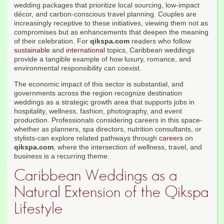
wedding packages that prioritize local sourcing, low-impact
décor, and carbon-conscious travel planning. Couples are
increasingly receptive to these initiatives, viewing them not as
compromises but as enhancements that deepen the meaning
of their celebration. For
qikspa.com
readers who follow
sustainable
and
international
topics, Caribbean weddings
provide a tangible example of how luxury, romance, and
environmental responsibility can coexist.
The economic impact of this sector is substantial, and
governments across the region recognize destination
weddings as a strategic growth area that supports jobs in
hospitality, wellness, fashion, photography, and event
production. Professionals considering careers in this space-
whether as planners, spa directors, nutrition consultants, or
stylists-can explore related pathways through
careers
on
qikspa.com
, where the intersection of wellness, travel, and
business is a recurring theme.
Caribbean Weddings as a
Natural Extension of the Qikspa
Lifestyle