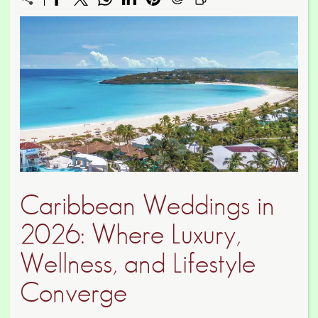
Caribbean Weddings in
2026: Where Luxury,
Wellness, and Lifestyle
Converge