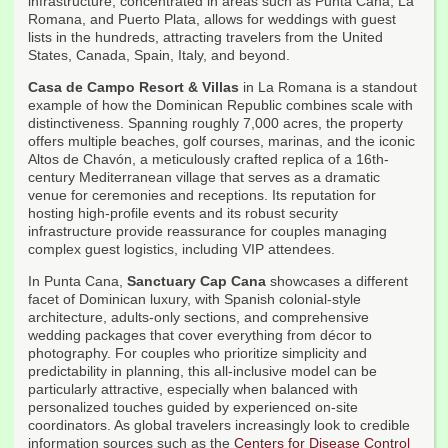
infrastructure, concentrated in areas such as Punta Cana, La
Romana, and Puerto Plata, allows for weddings with guest
lists in the hundreds, attracting travelers from the United
States, Canada, Spain, Italy, and beyond.
Casa de Campo Resort & Villas
in La Romana is a standout
example of how the Dominican Republic combines scale with
distinctiveness. Spanning roughly 7,000 acres, the property
offers multiple beaches, golf courses, marinas, and the iconic
Altos de Chavón, a meticulously crafted replica of a 16th-
century Mediterranean village that serves as a dramatic
venue for ceremonies and receptions. Its reputation for
hosting high-profile events and its robust security
infrastructure provide reassurance for couples managing
complex guest logistics, including VIP attendees.
In Punta Cana,
Sanctuary Cap Cana
showcases a different
facet of Dominican luxury, with Spanish colonial-style
architecture, adults-only sections, and comprehensive
wedding packages that cover everything from décor to
photography. For couples who prioritize simplicity and
predictability in planning, this all-inclusive model can be
particularly attractive, especially when balanced with
personalized touches guided by experienced on-site
coordinators. As global travelers increasingly look to credible
information sources such as the
Centers for Disease Control