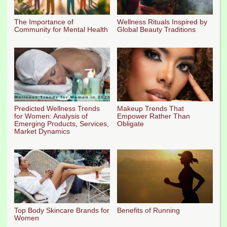
The Importance of
Wellness Rituals Inspired by
Community for Mental Health
Global Beauty Traditions
Predicted Wellness Trends
Makeup Trends That
for Women: Analysis of
Empower Rather Than
Emerging Products, Services,
Obligate
Market Dynamics
Top Body Skincare Brands for
Benefits of Running
Women