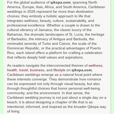
For the global audience of
qikspa.com
, spanning North
America, Europe, Asia, Africa, and South America, Caribbean
weddings in 2026 represent far more than destination
choices; they embody a holistic approach to life that
integrates wellness, beauty, culture, sustainability, and
professional excellence. Whether a couple is drawn to the
cultural vibrancy of Jamaica, the classic luxury of the
Bahamas, the dramatic landscapes of St. Lucia, the heritage
of Barbados, the intimacy of Antigua and Barbuda, the
minimalist serenity of Turks and Caicos, the scale of the
Dominican Republic, or the practical advantages of Puerto
Rico, each island offers a platform for crafting a celebration
that reflects deeply held values and aspirations.
As readers navigate the interconnected themes of
wellness
,
health
,
travel
,
business
, and
lifestyle
on
qikspa.com
,
Caribbean weddings emerge as a natural focal point where
these interests converge. They demonstrate how romance
can be expressed not only through visual beauty, but also
through thoughtful choices that honor personal well-being,
community, and the environment. In that sense, the
Caribbean wedding journey is not just about a single day on a
beach; it is about designing a chapter of life that is as
intentional, informed, and inspired as the broader Qikspa way
of living.