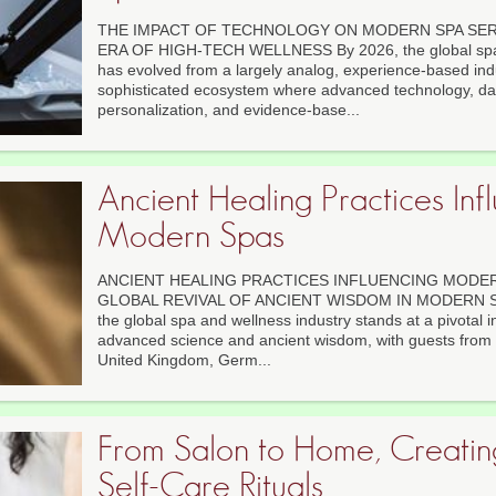
THE IMPACT OF TECHNOLOGY ON MODERN SPA SERV
ERA OF HIGH-TECH WELLNESS By 2026, the global spa 
has evolved from a largely analog, experience-based indu
sophisticated ecosystem where advanced technology, da
personalization, and evidence-base...
Ancient Healing Practices Inf
Modern Spas
ANCIENT HEALING PRACTICES INFLUENCING MODERN
GLOBAL REVIVAL OF ANCIENT WISDOM IN MODERN SP
the global spa and wellness industry stands at a pivotal 
advanced science and ancient wisdom, with guests from 
United Kingdom, Germ...
From Salon to Home, Creati
Self-Care Rituals