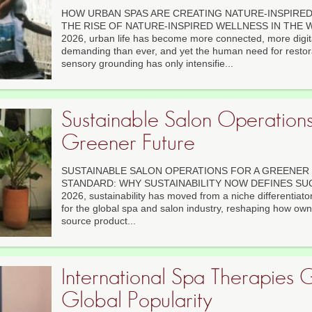
HOW URBAN SPAS ARE CREATING NATURE-INSPIRED 
THE RISE OF NATURE-INSPIRED WELLNESS IN THE W
2026, urban life has become more connected, more digit
demanding than ever, and yet the human need for restor
sensory grounding has only intensifie...
Sustainable Salon Operations
Greener Future
SUSTAINABLE SALON OPERATIONS FOR A GREENER
STANDARD: WHY SUSTAINABILITY NOW DEFINES SU
2026, sustainability has moved from a niche differentiato
for the global spa and salon industry, reshaping how own
source product...
International Spa Therapies 
Global Popularity