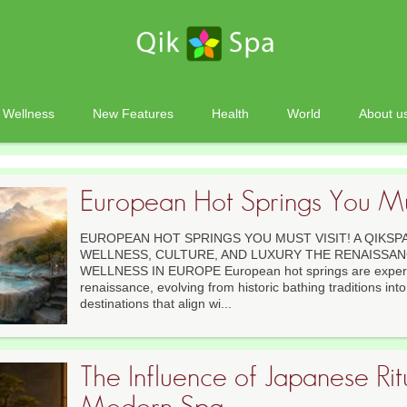
Wellness
New Features
Health
World
About u
European Hot Springs You Mus
EUROPEAN HOT SPRINGS YOU MUST VISIT! A QIKSP
WELLNESS, CULTURE, AND LUXURY THE RENAISSA
WELLNESS IN EUROPE European hot springs are experi
renaissance, evolving from historic bathing traditions int
destinations that align wi...
The Influence of Japanese Rit
Modern Spa