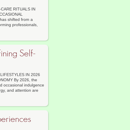
CARE RITUALS IN
OCCASIONAL
s shifted from a
forming professionals,
ning Self-
IFESTYLES IN 2026
OMY By 2026, the
nd occasional indulgence
gy, and attention are
periences