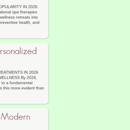
OPULARITY IN 2026
onal spa therapies
ellness retreats into
preventive health, and
rsonalized
EATMENTS IN 2026
ELLNESS By 2026,
r to a fundamental
s this more evident than
n Modern