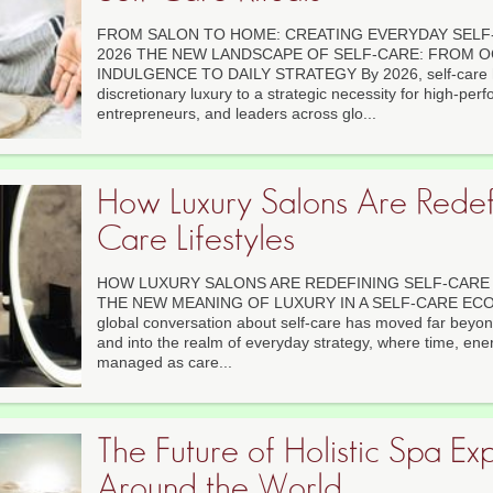
FROM SALON TO HOME: CREATING EVERYDAY SELF-
2026 THE NEW LANDSCAPE OF SELF-CARE: FROM 
INDULGENCE TO DAILY STRATEGY By 2026, self-care ha
discretionary luxury to a strategic necessity for high-per
entrepreneurs, and leaders across glo...
How Luxury Salons Are Redefi
Care Lifestyles
HOW LUXURY SALONS ARE REDEFINING SELF-CARE L
THE NEW MEANING OF LUXURY IN A SELF-CARE ECON
global conversation about self-care has moved far beyo
and into the realm of everyday strategy, where time, ener
managed as care...
The Future of Holistic Spa Ex
Around the World