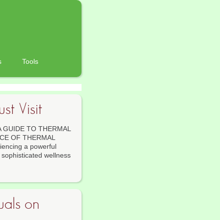
s
Tools
t Visit
A GUIDE TO THERMAL
NCE OF THERMAL
encing a powerful
o sophisticated wellness
uals on