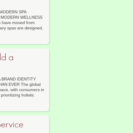
 MODERN SPA
OR MODERN WELLNESS
ls have moved from
rary spas are designed,
ld a
 BRAND IDENTITY
N EVER The global
pace, with consumers in
ioritizing holistic
ervice