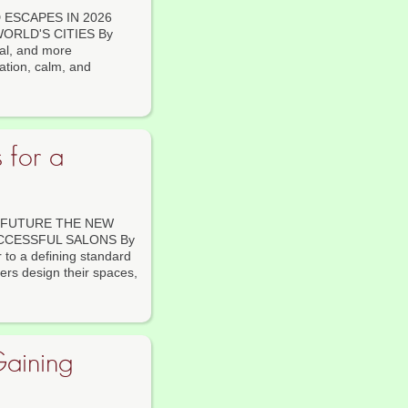
ESCAPES IN 2026
ORLD'S CITIES By
al, and more
ation, calm, and
 for a
 FUTURE THE NEW
CCESSFUL SALONS By
r to a defining standard
ers design their spaces,
Gaining