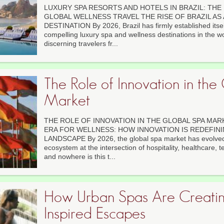
LUXURY SPA RESORTS AND HOTELS IN BRAZIL: THE
GLOBAL WELLNESS TRAVEL THE RISE OF BRAZIL AS
DESTINATION By 2026, Brazil has firmly established itsel
compelling luxury spa and wellness destinations in the wor
discerning travelers fr...
The Role of Innovation in the
Market
THE ROLE OF INNOVATION IN THE GLOBAL SPA MARK
ERA FOR WELLNESS: HOW INNOVATION IS REDEFINI
LANDSCAPE By 2026, the global spa market has evolved 
ecosystem at the intersection of hospitality, healthcare, t
and nowhere is this t...
How Urban Spas Are Creatin
Inspired Escapes