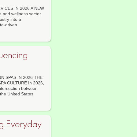
ICES IN 2026 A NEW
and wellness sector
stry into a
ta-driven
luencing
 SPAS IN 2026 THE
A CULTURE In 2026,
intersection between
the United States,
ng Everyday