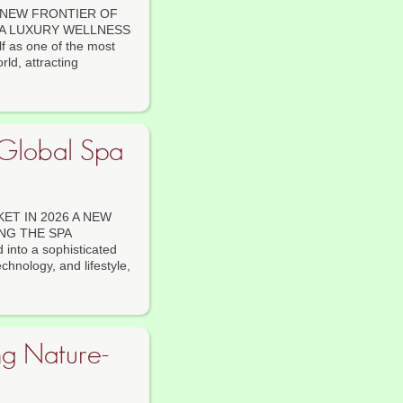
 NEW FRONTIER OF
 A LUXURY WELLNESS
f as one of the most
ld, attracting
 Global Spa
ET IN 2026 A NEW
NG THE SPA
into a sophisticated
echnology, and lifestyle,
g Nature-