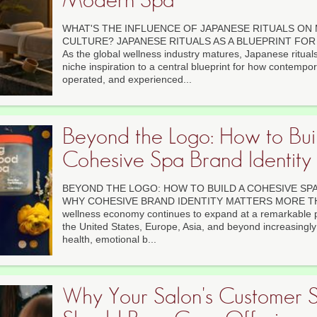
WHAT'S THE INFLUENCE OF JAPANESE RITUALS ON
CULTURE? JAPANESE RITUALS AS A BLUEPRINT F
As the global wellness industry matures, Japanese ritua
niche inspiration to a central blueprint for how contempo
operated, and experienced...
Beyond the Logo: How to Bui
Cohesive Spa Brand Identity
BEYOND THE LOGO: HOW TO BUILD A COHESIVE SPA
WHY COHESIVE BRAND IDENTITY MATTERS MORE THA
wellness economy continues to expand at a remarkable 
the United States, Europe, Asia, and beyond increasingly pr
health, emotional b...
Why Your Salon's Customer S