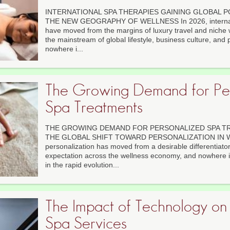
INTERNATIONAL SPA THERAPIES GAINING GLOBAL P
THE NEW GEOGRAPHY OF WELLNESS In 2026, internati
have moved from the margins of luxury travel and niche w
the mainstream of global lifestyle, business culture, and 
nowhere i...
The Growing Demand for Pe
Spa Treatments
THE GROWING DEMAND FOR PERSONALIZED SPA TR
THE GLOBAL SHIFT TOWARD PERSONALIZATION IN W
personalization has moved from a desirable differentiato
expectation across the wellness economy, and nowhere i
in the rapid evolution...
The Impact of Technology o
Spa Services