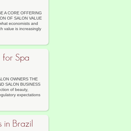
E A CORE OFFERING
ION OF SALON VALUE
 what economists and
h value is increasingly
s for Spa
SALON OWNERS THE
ND SALON BUSINESS
ction of beauty,
egulatory expectations
 in Brazil