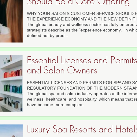
Should Be a Core Offering
WHY YOUR SALON'S CUSTOMER SERVICE SHOULD B
THE EXPERIENCE ECONOMY AND THE NEW DEFINIT
The global beauty and wellness sector has fully entered
strategists describe as the "experience economy," in whic
defined not by prod...
Essential Licenses and Permit
and Salon Owners
ESSENTIAL LICENSES AND PERMITS FOR SPA AND 
REGULATORY FOUNDATION OF THE MODERN SPA A
The global spa and salon industry operates at the interse
wellness, healthcare, and hospitality, which means that r
have become more complex...
Luxury Spa Resorts and Hotels