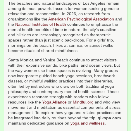
The beaches and natural landscapes of Los Angeles remain
among its most powerful assets for women seeking genuine
relaxation and reconnection. In 2026, as research from
organizations like the
American Psychological Association
and
the
National Institutes of Health
continues to emphasize the
mental health benefits of time in nature, the city's coastline
and hillsides are increasingly recognized as therapeutic
spaces rather than just scenic backdrops. For a girls' trip,
mornings on the beach, hikes at sunrise, or sunset walks
become rituals of shared mindfulness.
Santa Monica and Venice Beach continue to attract visitors
with their expansive sands, bike paths, and ocean views, but
the way women use these spaces is evolving. Many groups
now incorporate guided beach yoga sessions, breathwork
classes, or mindful walking practices into their itineraries,
often led by instructors who draw on both traditional yoga
philosophy and contemporary mental health science. These
experiences resonate strongly with readers who follow
resources like the
Yoga Alliance
or
Mindful.org
and who view
movement and meditation as essential components of stress
management. To explore how yoga and related practices can
be integrated into daily routines beyond the trip,
qikspa.com
maintains dedicated guidance on
yoga and wellness
.