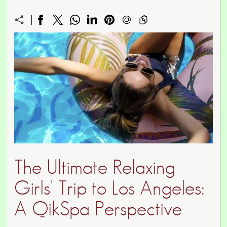
The Ultimate Relaxing
Girls' Trip to Los Angeles:
A QikSpa Perspective