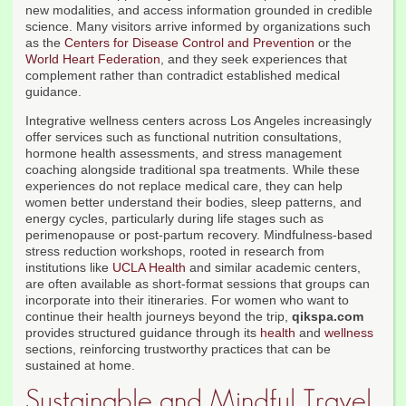
new modalities, and access information grounded in credible
science. Many visitors arrive informed by organizations such
as the
Centers for Disease Control and Prevention
or the
World Heart Federation
, and they seek experiences that
complement rather than contradict established medical
guidance.
Integrative wellness centers across Los Angeles increasingly
offer services such as functional nutrition consultations,
hormone health assessments, and stress management
coaching alongside traditional spa treatments. While these
experiences do not replace medical care, they can help
women better understand their bodies, sleep patterns, and
energy cycles, particularly during life stages such as
perimenopause or post-partum recovery. Mindfulness-based
stress reduction workshops, rooted in research from
institutions like
UCLA Health
and similar academic centers,
are often available as short-format sessions that groups can
incorporate into their itineraries. For women who want to
continue their health journeys beyond the trip,
qikspa.com
provides structured guidance through its
health
and
wellness
sections, reinforcing trustworthy practices that can be
sustained at home.
Sustainable and Mindful Travel