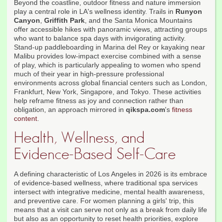
Beyond the coastline, outdoor fitness and nature immersion
play a central role in LA's wellness identity. Trails in
Runyon
Canyon
,
Griffith Park
, and the Santa Monica Mountains
offer accessible hikes with panoramic views, attracting groups
who want to balance spa days with invigorating activity.
Stand-up paddleboarding in Marina del Rey or kayaking near
Malibu provides low-impact exercise combined with a sense
of play, which is particularly appealing to women who spend
much of their year in high-pressure professional
environments across global financial centers such as London,
Frankfurt, New York, Singapore, and Tokyo. These activities
help reframe fitness as joy and connection rather than
obligation, an approach mirrored in
qikspa.com
's
fitness
content
.
Health, Wellness, and
Evidence-Based Self-Care
A defining characteristic of Los Angeles in 2026 is its embrace
of evidence-based wellness, where traditional spa services
intersect with integrative medicine, mental health awareness,
and preventive care. For women planning a girls' trip, this
means that a visit can serve not only as a break from daily life
but also as an opportunity to reset health priorities, explore