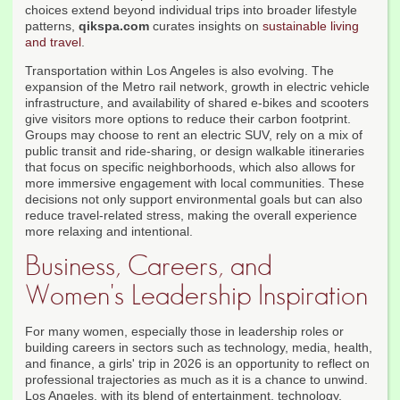
choices extend beyond individual trips into broader lifestyle
patterns,
qikspa.com
curates insights on
sustainable living
and travel
.
Transportation within Los Angeles is also evolving. The
expansion of the Metro rail network, growth in electric vehicle
infrastructure, and availability of shared e-bikes and scooters
give visitors more options to reduce their carbon footprint.
Groups may choose to rent an electric SUV, rely on a mix of
public transit and ride-sharing, or design walkable itineraries
that focus on specific neighborhoods, which also allows for
more immersive engagement with local communities. These
decisions not only support environmental goals but can also
reduce travel-related stress, making the overall experience
more relaxing and intentional.
Business, Careers, and
Women's Leadership Inspiration
For many women, especially those in leadership roles or
building careers in sectors such as technology, media, health,
and finance, a girls' trip in 2026 is an opportunity to reflect on
professional trajectories as much as it is a chance to unwind.
Los Angeles, with its blend of entertainment, technology,