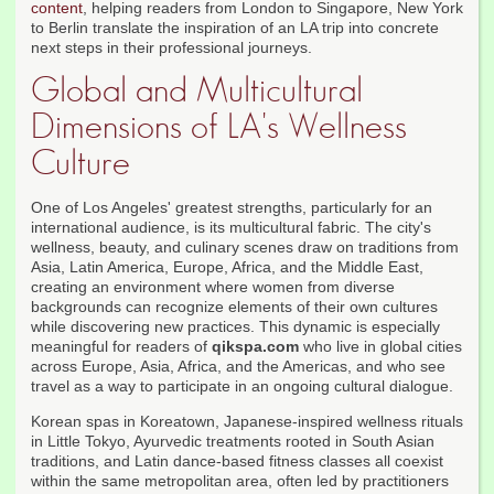
content
, helping readers from London to Singapore, New York
to Berlin translate the inspiration of an LA trip into concrete
next steps in their professional journeys.
Global and Multicultural
Dimensions of LA's Wellness
Culture
One of Los Angeles' greatest strengths, particularly for an
international audience, is its multicultural fabric. The city's
wellness, beauty, and culinary scenes draw on traditions from
Asia, Latin America, Europe, Africa, and the Middle East,
creating an environment where women from diverse
backgrounds can recognize elements of their own cultures
while discovering new practices. This dynamic is especially
meaningful for readers of
qikspa.com
who live in global cities
across Europe, Asia, Africa, and the Americas, and who see
travel as a way to participate in an ongoing cultural dialogue.
Korean spas in Koreatown, Japanese-inspired wellness rituals
in Little Tokyo, Ayurvedic treatments rooted in South Asian
traditions, and Latin dance-based fitness classes all coexist
within the same metropolitan area, often led by practitioners