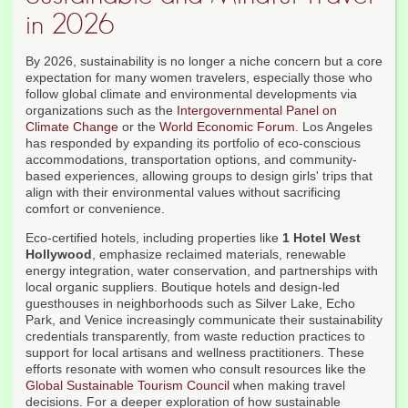
in 2026
By 2026, sustainability is no longer a niche concern but a core
expectation for many women travelers, especially those who
follow global climate and environmental developments via
organizations such as the
Intergovernmental Panel on
Climate Change
or the
World Economic Forum
. Los Angeles
has responded by expanding its portfolio of eco-conscious
accommodations, transportation options, and community-
based experiences, allowing groups to design girls' trips that
align with their environmental values without sacrificing
comfort or convenience.
Eco-certified hotels, including properties like
1 Hotel West
Hollywood
, emphasize reclaimed materials, renewable
energy integration, water conservation, and partnerships with
local organic suppliers. Boutique hotels and design-led
guesthouses in neighborhoods such as Silver Lake, Echo
Park, and Venice increasingly communicate their sustainability
credentials transparently, from waste reduction practices to
support for local artisans and wellness practitioners. These
efforts resonate with women who consult resources like the
Global Sustainable Tourism Council
when making travel
decisions. For a deeper exploration of how sustainable