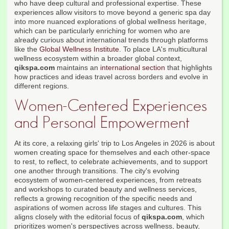
who have deep cultural and professional expertise. These
experiences allow visitors to move beyond a generic spa day
into more nuanced explorations of global wellness heritage,
which can be particularly enriching for women who are
already curious about international trends through platforms
like the
Global Wellness Institute
. To place LA's multicultural
wellness ecosystem within a broader global context,
qikspa.com
maintains an
international section
that highlights
how practices and ideas travel across borders and evolve in
different regions.
Women-Centered Experiences
and Personal Empowerment
At its core, a relaxing girls' trip to Los Angeles in 2026 is about
women creating space for themselves and each other-space
to rest, to reflect, to celebrate achievements, and to support
one another through transitions. The city's evolving
ecosystem of women-centered experiences, from retreats
and workshops to curated beauty and wellness services,
reflects a growing recognition of the specific needs and
aspirations of women across life stages and cultures. This
aligns closely with the editorial focus of
qikspa.com
, which
prioritizes women's perspectives across wellness, beauty,