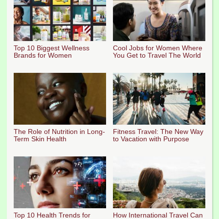
Top 10 Biggest Wellness
Cool Jobs for Women Where
Brands for Women
You Get to Travel The World
The Role of Nutrition in Long-
Fitness Travel: The New Way
Term Skin Health
to Vacation with Purpose
Top 10 Health Trends for
How International Travel Can