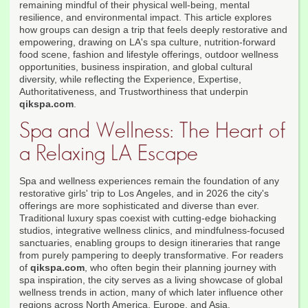
remaining mindful of their physical well-being, mental
resilience, and environmental impact. This article explores
how groups can design a trip that feels deeply restorative and
empowering, drawing on LA's spa culture, nutrition-forward
food scene, fashion and lifestyle offerings, outdoor wellness
opportunities, business inspiration, and global cultural
diversity, while reflecting the Experience, Expertise,
Authoritativeness, and Trustworthiness that underpin
qikspa.com
.
Spa and Wellness: The Heart of
a Relaxing LA Escape
Spa and wellness experiences remain the foundation of any
restorative girls' trip to Los Angeles, and in 2026 the city's
offerings are more sophisticated and diverse than ever.
Traditional luxury spas coexist with cutting-edge biohacking
studios, integrative wellness clinics, and mindfulness-focused
sanctuaries, enabling groups to design itineraries that range
from purely pampering to deeply transformative. For readers
of
qikspa.com
, who often begin their planning journey with
spa inspiration, the city serves as a living showcase of global
wellness trends in action, many of which later influence other
regions across North America, Europe, and Asia.