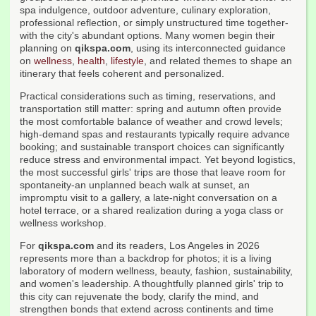
spa indulgence, outdoor adventure, culinary exploration,
professional reflection, or simply unstructured time together-
with the city's abundant options. Many women begin their
planning on
qikspa.com
, using its interconnected guidance
on
wellness
,
health
,
lifestyle
, and related themes to shape an
itinerary that feels coherent and personalized.
Practical considerations such as timing, reservations, and
transportation still matter: spring and autumn often provide
the most comfortable balance of weather and crowd levels;
high-demand spas and restaurants typically require advance
booking; and sustainable transport choices can significantly
reduce stress and environmental impact. Yet beyond logistics,
the most successful girls' trips are those that leave room for
spontaneity-an unplanned beach walk at sunset, an
impromptu visit to a gallery, a late-night conversation on a
hotel terrace, or a shared realization during a yoga class or
wellness workshop.
For
qikspa.com
and its readers, Los Angeles in 2026
represents more than a backdrop for photos; it is a living
laboratory of modern wellness, beauty, fashion, sustainability,
and women's leadership. A thoughtfully planned girls' trip to
this city can rejuvenate the body, clarify the mind, and
strengthen bonds that extend across continents and time