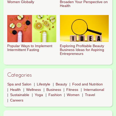
Women Globally
Broaden Your Perspective on
Health
Popular Ways to Implement
Exploring Profitable Beauty
Intermittent Fasting
Business Ideas for Aspiring
Entrepreneurs
Categories
Spa and Salon
Lifestyle
Beauty
Food and Nutrition
Health
Wellness
Business
Fitness
International
Sustainable
Yoga
Fashion
Women
Travel
Careers