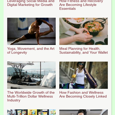
Leveraging Social Media and
How Fitness and Recovery
Digital Marketing for Growth
Are Becoming Lifestyle
Essentials
Yoga, Movement, and the Art
Meal Planning for Health,
of Longevity
Sustainability, and Your Wallet
The Worldwide Growth of the
How Fashion and Wellness
Multi-Trillion Dollar Wellness
Are Becoming Closely Linked
Industry