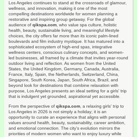
Los Angeles continues to stand at the crossroads of glamour,
wellness, and innovation, making it one of the most
compelling destinations worldwide for women planning a
restorative and inspiring group getaway. For the global
audience of
qikspa.com
, who value spa culture, holistic
health, beauty, sustainable living, and meaningful lifestyle
choices, the city offers far more than its iconic palm-lined
boulevards and film industry mystique. It has matured into a
sophisticated ecosystem of high-end spas, integrative
wellness centers, conscious culinary concepts, and women-
led businesses, all framed by a climate that invites year-round
outdoor living and reflection. As women from the United
States, the United Kingdom, Germany, Canada, Australia,
France, Italy, Spain, the Netherlands, Switzerland, China,
Singapore, South Korea, Japan, South Africa, Brazil, and
beyond look for destinations that combine relaxation with
purpose, Los Angeles presents an ideal setting for a girls' trip
that is indulgent yet grounded, aspirational yet accessible.
From the perspective of
qikspa.com
, a relaxing girls' trip to
Los Angeles in 2026 is not simply a holiday; it is an
opportunity to curate an experience that aligns with personal
values around health, beauty, sustainability, career ambition,
and emotional connection. The city's evolution mirrors the
priorities of modern women who want to enjoy luxury while