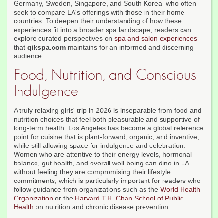
Germany, Sweden, Singapore, and South Korea, who often
seek to compare LA's offerings with those in their home
countries. To deepen their understanding of how these
experiences fit into a broader spa landscape, readers can
explore curated perspectives on
spa and salon experiences
that
qikspa.com
maintains for an informed and discerning
audience.
Food, Nutrition, and Conscious
Indulgence
A truly relaxing girls' trip in 2026 is inseparable from food and
nutrition choices that feel both pleasurable and supportive of
long-term health. Los Angeles has become a global reference
point for cuisine that is plant-forward, organic, and inventive,
while still allowing space for indulgence and celebration.
Women who are attentive to their energy levels, hormonal
balance, gut health, and overall well-being can dine in LA
without feeling they are compromising their lifestyle
commitments, which is particularly important for readers who
follow guidance from organizations such as the
World Health
Organization
or the
Harvard T.H. Chan School of Public
Health
on nutrition and chronic disease prevention.