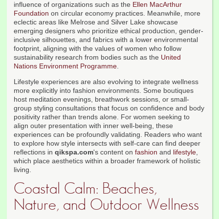
influence of organizations such as the
Ellen MacArthur
Foundation
on circular economy practices. Meanwhile, more
eclectic areas like Melrose and Silver Lake showcase
emerging designers who prioritize ethical production, gender-
inclusive silhouettes, and fabrics with a lower environmental
footprint, aligning with the values of women who follow
sustainability research from bodies such as the
United
Nations Environment Programme
.
Lifestyle experiences are also evolving to integrate wellness
more explicitly into fashion environments. Some boutiques
host meditation evenings, breathwork sessions, or small-
group styling consultations that focus on confidence and body
positivity rather than trends alone. For women seeking to
align outer presentation with inner well-being, these
experiences can be profoundly validating. Readers who want
to explore how style intersects with self-care can find deeper
reflections in
qikspa.com
's content on
fashion
and
lifestyle
,
which place aesthetics within a broader framework of holistic
living.
Coastal Calm: Beaches,
Nature, and Outdoor Wellness