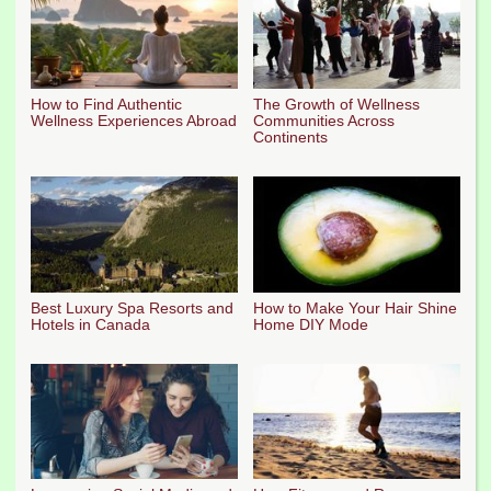
How to Find Authentic
The Growth of Wellness
Wellness Experiences Abroad
Communities Across
Continents
Best Luxury Spa Resorts and
How to Make Your Hair Shine
Hotels in Canada
Home DIY Mode