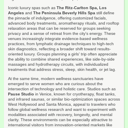
Iconic luxury spas such as
The Ritz-Carlton Spa, Los
Angeles
and
The Peninsula Beverly Hills Spa
still define
the pinnacle of indulgence, offering customized facials,
advanced body treatments, aromatherapy rituals, and rooftop
relaxation areas that can be reserved for groups seeking
privacy and a sense of retreat from the city's energy. These
venues increasingly integrate evidence-based wellness
practices, from lymphatic drainage techniques to high-tech
skin diagnostics, reflecting a broader shift toward results-
oriented luxury. Groups planning a girls' trip often appreciate
the ability to combine shared experiences, like side-by-side
massages and hydrotherapy circuits, with individualized
treatments that address stress, sleep, skin health, or jet lag.
At the same time, modern wellness sanctuaries have
emerged to serve women who are curious about the
intersection of technology and holistic care. Studios such as
Pause Studio
in Venice, known for cryotherapy, float tanks,
and infrared saunas, or similar bio-optimization spaces across
West Hollywood and Santa Monica, appeal to travelers who
follow global wellness research and want to experiment with
modalities associated with recovery, longevity, and mental
clarity. These environments can be especially attractive to
international visitors from innovation-oriented markets like