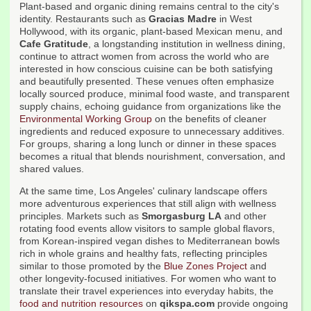
Plant-based and organic dining remains central to the city's
identity. Restaurants such as
Gracias Madre
in West
Hollywood, with its organic, plant-based Mexican menu, and
Cafe Gratitude
, a longstanding institution in wellness dining,
continue to attract women from across the world who are
interested in how conscious cuisine can be both satisfying
and beautifully presented. These venues often emphasize
locally sourced produce, minimal food waste, and transparent
supply chains, echoing guidance from organizations like the
Environmental Working Group
on the benefits of cleaner
ingredients and reduced exposure to unnecessary additives.
For groups, sharing a long lunch or dinner in these spaces
becomes a ritual that blends nourishment, conversation, and
shared values.
At the same time, Los Angeles' culinary landscape offers
more adventurous experiences that still align with wellness
principles. Markets such as
Smorgasburg LA
and other
rotating food events allow visitors to sample global flavors,
from Korean-inspired vegan dishes to Mediterranean bowls
rich in whole grains and healthy fats, reflecting principles
similar to those promoted by the
Blue Zones Project
and
other longevity-focused initiatives. For women who want to
translate their travel experiences into everyday habits, the
food and nutrition resources
on
qikspa.com
provide ongoing