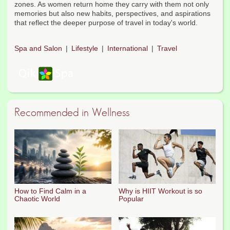
zones. As women return home they carry with them not only
memories but also new habits, perspectives, and aspirations
that reflect the deeper purpose of travel in today's world.
Spa and Salon
Lifestyle
International
Travel
Recommended in Wellness
How to Find Calm in a
Why is HIIT Workout is so
Chaotic World
Popular