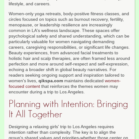
lifestyle, and careers.
Women-only yoga retreats, body-positive fitness classes, and
circles focused on topics such as burnout recovery, fertility,
menopause, or leadership resilience are increasingly
common in LA's wellness landscape. These spaces offer
psychological safety and shared understanding, which can be
particularly valuable for women navigating demanding
careers, caregiving responsibilities, or significant life changes.
Beauty experiences, from advanced facial treatments to
holistic hair and scalp therapies, are often framed less around
perfection and more around self-respect and self-expression,
echoing a broader shift in global beauty narratives. For
readers seeking ongoing support and inspiration tailored to
women's lives,
qikspa.com
maintains dedicated
women-
focused content
that reinforces the themes women may
encounter during a trip to Los Angeles.
Planning with Intention: Bringing
It All Together
Designing a relaxing girls' trip to Los Angeles requires
intention rather than complexity. The key is to align the
group's shared values and priorities-whether those center on