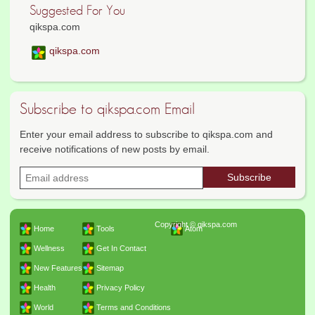
Suggested For You
qikspa.com
qikspa.com
Subscribe to qikspa.com Email
Enter your email address to subscribe to qikspa.com and
receive notifications of new posts by email.
Copyright © qikspa.com
Home
Tools
Atom
Wellness
Get In Contact
New Features
Sitemap
Health
Privacy Policy
World
Terms and Conditions