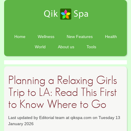
Home
Wellness
New Features
Health
World
About us
Tools
Planning a Relaxing Girls
Trip to LA: Read This First
to Know Where to Go
Last updated by Editorial team at qikspa.com on Tuesday 13
January 2026