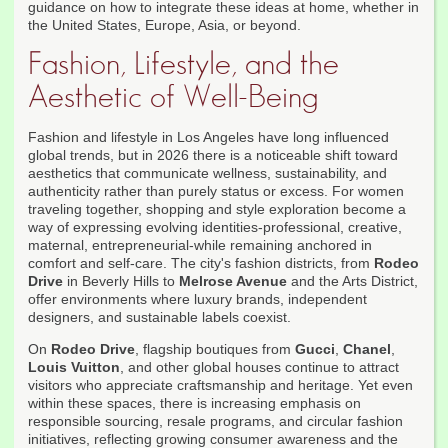
guidance on how to integrate these ideas at home, whether in
the United States, Europe, Asia, or beyond.
Fashion, Lifestyle, and the
Aesthetic of Well-Being
Fashion and lifestyle in Los Angeles have long influenced
global trends, but in 2026 there is a noticeable shift toward
aesthetics that communicate wellness, sustainability, and
authenticity rather than purely status or excess. For women
traveling together, shopping and style exploration become a
way of expressing evolving identities-professional, creative,
maternal, entrepreneurial-while remaining anchored in
comfort and self-care. The city's fashion districts, from
Rodeo
Drive
in Beverly Hills to
Melrose Avenue
and the Arts District,
offer environments where luxury brands, independent
designers, and sustainable labels coexist.
On
Rodeo Drive
, flagship boutiques from
Gucci
,
Chanel
,
Louis Vuitton
, and other global houses continue to attract
visitors who appreciate craftsmanship and heritage. Yet even
within these spaces, there is increasing emphasis on
responsible sourcing, resale programs, and circular fashion
initiatives, reflecting growing consumer awareness and the