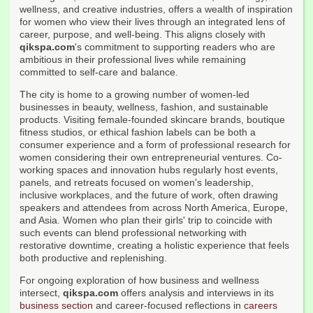
wellness, and creative industries, offers a wealth of inspiration
for women who view their lives through an integrated lens of
career, purpose, and well-being. This aligns closely with
qikspa.com
's commitment to supporting readers who are
ambitious in their professional lives while remaining
committed to self-care and balance.
The city is home to a growing number of women-led
businesses in beauty, wellness, fashion, and sustainable
products. Visiting female-founded skincare brands, boutique
fitness studios, or ethical fashion labels can be both a
consumer experience and a form of professional research for
women considering their own entrepreneurial ventures. Co-
working spaces and innovation hubs regularly host events,
panels, and retreats focused on women's leadership,
inclusive workplaces, and the future of work, often drawing
speakers and attendees from across North America, Europe,
and Asia. Women who plan their girls' trip to coincide with
such events can blend professional networking with
restorative downtime, creating a holistic experience that feels
both productive and replenishing.
For ongoing exploration of how business and wellness
intersect,
qikspa.com
offers analysis and interviews in its
business section
and career-focused reflections in
careers