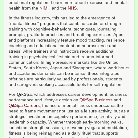
emotional regulation. Learn more about exercise and mental
health from the
NIMH
and the
NHS
.
In the fitness industry, this has led to the emergence of
"mental fitness" programs that combine cardio or strength
training with cognitive-behavioral techniques, journaling
prompts, gratitude practices and breathing exercises. Apps
and platforms increasingly feature mood tracking, resilience
coaching and educational content on neuroscience and
stress, while trainers and instructors receive additional
training in psychological first aid and trauma-informed
communication. In high-pressure markets like the United
States, South Korea, Japan and Singapore, where work hours
and academic demands can be intense, these integrated
offerings are particularly valued by professionals, students
and caregivers seeking accessible tools for self-regulation.
For
QikSpa
, which addresses career development, business
performance and lifestyle design on
QikSpa Business
and
QikSpa Careers
, the rise of mental fitness underscores the
need to frame movement not just as a leisure activity, but as a
strategic investment in cognitive performance, creativity and
leadership capacity. Whether through early-morning walks,
lunchtime strength sessions, or evening yoga and meditation,
fitness is being reimagined as a daily ritual that supports