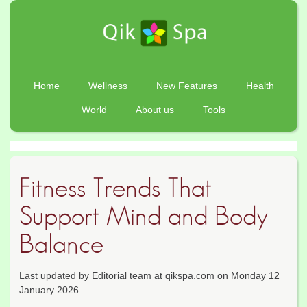
Home
Wellness
New Features
Health
World
About us
Tools
Fitness Trends That
Support Mind and Body
Balance
Last updated by Editorial team at qikspa.com on Monday 12
January 2026