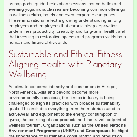
as nap pods, guided relaxation sessions, sound baths and
evening yoga nidra classes are becoming common offerings
in wellness clubs, hotels and even corporate campuses.
These innovations reflect a growing understanding among
employers and employees that chronic sleep deprivation
undermines productivity, creativity and long-term health, and
that investing in restorative spaces and programs yields both
human and financial dividends.
Sustainable and Ethical Fitness:
Aligning Health with Planetary
Wellbeing
As climate concerns intensify and consumers in Europe,
North America, Asia and beyond become more
environmentally conscious, the fitness industry is being
challenged to align its practices with broader sustainability
goals. This includes everything from the materials used in
activewear and equipment to the energy consumption of
gyms, the sourcing of spa products and the travel footprint of
wellness tourism. Organizations such as the
United Nations
Environment Programme (UNEP)
and
Greenpeace
highlight
the importance of sustainable consumption and production