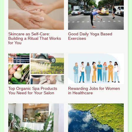
Skincare as Self-Care:
Good Daily Yoga Based
Building a Ritual That Works
Exercises
for You
Top Organic Spa Products
Rewarding Jobs for Women
You Need for Your Salon
in Healthcare