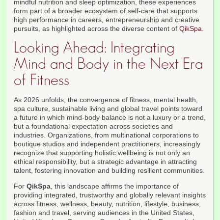
mindful nutrition and sleep optimization, these experiences
form part of a broader ecosystem of self-care that supports
high performance in careers, entrepreneurship and creative
pursuits, as highlighted across the diverse content of
QikSpa
.
Looking Ahead: Integrating
Mind and Body in the Next Era
of Fitness
As 2026 unfolds, the convergence of fitness, mental health,
spa culture, sustainable living and global travel points toward
a future in which mind-body balance is not a luxury or a trend,
but a foundational expectation across societies and
industries. Organizations, from multinational corporations to
boutique studios and independent practitioners, increasingly
recognize that supporting holistic wellbeing is not only an
ethical responsibility, but a strategic advantage in attracting
talent, fostering innovation and building resilient communities.
For
QikSpa
, this landscape affirms the importance of
providing integrated, trustworthy and globally relevant insights
across fitness, wellness, beauty, nutrition, lifestyle, business,
fashion and travel, serving audiences in the United States,