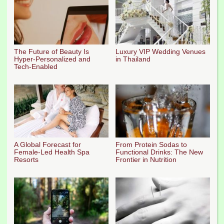
The Future of Beauty Is
Luxury VIP Wedding Venues
Hyper-Personalized and
in Thailand
Tech-Enabled
A Global Forecast for
From Protein Sodas to
Female-Led Health Spa
Functional Drinks: The New
Resorts
Frontier in Nutrition