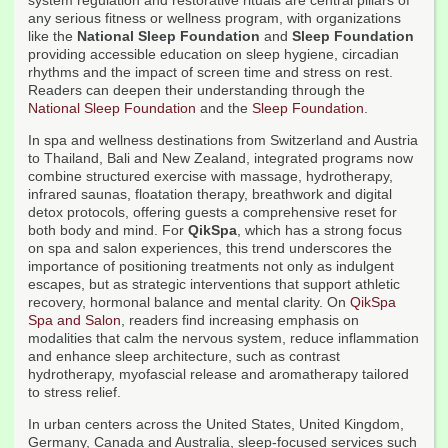
system regulation and restorative rituals are central pillars of
any serious fitness or wellness program, with organizations
like the
National Sleep Foundation
and
Sleep Foundation
providing accessible education on sleep hygiene, circadian
rhythms and the impact of screen time and stress on rest.
Readers can deepen their understanding through the
National Sleep Foundation
and the
Sleep Foundation
.
In spa and wellness destinations from Switzerland and Austria
to Thailand, Bali and New Zealand, integrated programs now
combine structured exercise with massage, hydrotherapy,
infrared saunas, floatation therapy, breathwork and digital
detox protocols, offering guests a comprehensive reset for
both body and mind. For
QikSpa
, which has a strong focus
on spa and salon experiences, this trend underscores the
importance of positioning treatments not only as indulgent
escapes, but as strategic interventions that support athletic
recovery, hormonal balance and mental clarity. On
QikSpa
Spa and Salon
, readers find increasing emphasis on
modalities that calm the nervous system, reduce inflammation
and enhance sleep architecture, such as contrast
hydrotherapy, myofascial release and aromatherapy tailored
to stress relief.
In urban centers across the United States, United Kingdom,
Germany, Canada and Australia, sleep-focused services such