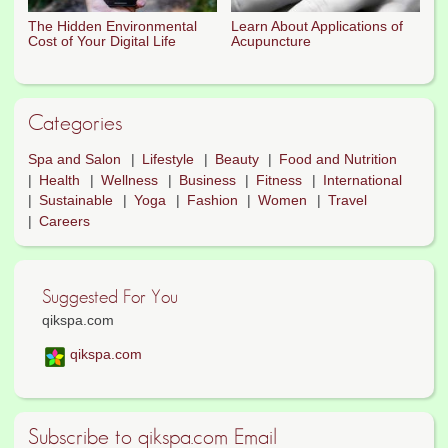
The Hidden Environmental
Learn About Applications of
Cost of Your Digital Life
Acupuncture
Categories
Spa and Salon
Lifestyle
Beauty
Food and Nutrition
Health
Wellness
Business
Fitness
International
Sustainable
Yoga
Fashion
Women
Travel
Careers
Suggested For You
qikspa.com
qikspa.com
Subscribe to qikspa.com Email