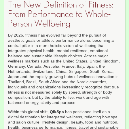
The New Definition of Fitness:
From Performance to Whole-
Person Wellbeing
By 2026, fitness has evolved far beyond the pursuit of
aesthetic goals or athletic performance alone, becoming a
central pillar in a more holistic vision of wellbeing that
integrates physical health, mental resilience, emotional
balance and sustainable lifestyle choices. Across major
wellness markets such as the United States, United Kingdom,
Germany, Canada, Australia, France, Italy, Spain, the
Netherlands, Switzerland, China, Singapore, South Korea,
Japan and the rapidly growing hubs of wellness innovation in
Thailand, Brazil, South Africa and the Nordic countries,
individuals and organizations increasingly recognize that true
fitness is not measured solely by speed, strength or body
composition, but by the ability to live, work and age with
balanced energy, clarity and purpose.
Within this global shift,
QikSpa
has positioned itself as a
digital destination for integrated wellness, reflecting how spa
and salon culture, lifestyle design, beauty, food and nutrition,
health, business performance, fitness, travel and sustainable