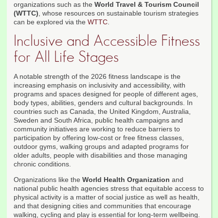
organizations such as the
World Travel & Tourism Council
(WTTC)
, whose resources on sustainable tourism strategies
can be explored via the
WTTC
.
Inclusive and Accessible Fitness
for All Life Stages
A notable strength of the 2026 fitness landscape is the
increasing emphasis on inclusivity and accessibility, with
programs and spaces designed for people of different ages,
body types, abilities, genders and cultural backgrounds. In
countries such as Canada, the United Kingdom, Australia,
Sweden and South Africa, public health campaigns and
community initiatives are working to reduce barriers to
participation by offering low-cost or free fitness classes,
outdoor gyms, walking groups and adapted programs for
older adults, people with disabilities and those managing
chronic conditions.
Organizations like the
World Health Organization
and
national public health agencies stress that equitable access to
physical activity is a matter of social justice as well as health,
and that designing cities and communities that encourage
walking, cycling and play is essential for long-term wellbeing.