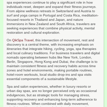
spa experiences continue to play a significant role in how
individuals reset, deepen and expand their fitness journeys.
From alpine wellness retreats in Switzerland and Austria to
surf and yoga camps in Portugal and Costa Rica, meditation-
focused resorts in Thailand and Japan, and nature
immersions in New Zealand and South Africa, travelers are
seeking experiences that combine physical activity, mental
restoration and cultural exploration.
On
QikSpa Travel
, this intersection of movement, rest and
discovery is a central theme, with increasing emphasis on
itineraries that integrate hiking, cycling, yoga, spa therapies
and local culinary traditions. For business travelers and digital
nomads operating between hubs like New York, London,
Berlin, Singapore, Hong Kong and Dubai, the challenge is to
maintain consistent fitness and recovery habits across time
zones and hotel environments, making portable routines,
hotel-room workouts, local studio drop-ins and spa visits
essential components of a sustainable lifestyle.
Spa and salon experiences, whether in luxury resorts or
urban day spas, are no longer perceived only as occasional
indulgences, but as strategic tools for managing stress,
supporting recovery and enhancing long-term adherence to
fitness routines. When combined with daily movement,