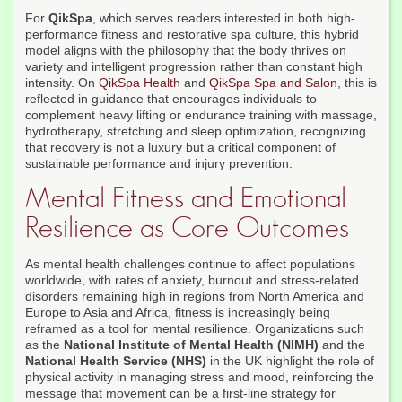
For
QikSpa
, which serves readers interested in both high-
performance fitness and restorative spa culture, this hybrid
model aligns with the philosophy that the body thrives on
variety and intelligent progression rather than constant high
intensity. On
QikSpa Health
and
QikSpa Spa and Salon
, this is
reflected in guidance that encourages individuals to
complement heavy lifting or endurance training with massage,
hydrotherapy, stretching and sleep optimization, recognizing
that recovery is not a luxury but a critical component of
sustainable performance and injury prevention.
Mental Fitness and Emotional
Resilience as Core Outcomes
As mental health challenges continue to affect populations
worldwide, with rates of anxiety, burnout and stress-related
disorders remaining high in regions from North America and
Europe to Asia and Africa, fitness is increasingly being
reframed as a tool for mental resilience. Organizations such
as the
National Institute of Mental Health (NIMH)
and the
National Health Service (NHS)
in the UK highlight the role of
physical activity in managing stress and mood, reinforcing the
message that movement can be a first-line strategy for