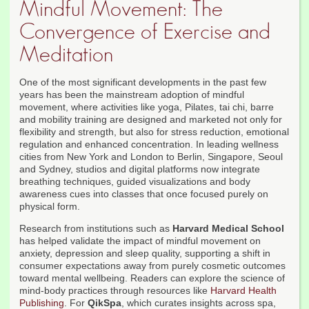
Mindful Movement: The
Convergence of Exercise and
Meditation
One of the most significant developments in the past few
years has been the mainstream adoption of mindful
movement, where activities like yoga, Pilates, tai chi, barre
and mobility training are designed and marketed not only for
flexibility and strength, but also for stress reduction, emotional
regulation and enhanced concentration. In leading wellness
cities from New York and London to Berlin, Singapore, Seoul
and Sydney, studios and digital platforms now integrate
breathing techniques, guided visualizations and body
awareness cues into classes that once focused purely on
physical form.
Research from institutions such as
Harvard Medical School
has helped validate the impact of mindful movement on
anxiety, depression and sleep quality, supporting a shift in
consumer expectations away from purely cosmetic outcomes
toward mental wellbeing. Readers can explore the science of
mind-body practices through resources like
Harvard Health
Publishing
. For
QikSpa
, which curates insights across spa,