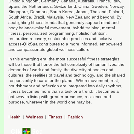
United Kingdom, Germany, Canada, Australia, France, Italy,
Spain, the Netherlands, Switzerland, China, Sweden, Norway,
Singapore, Denmark, South Korea, Japan, Thailand, Finland,
South Africa, Brazil, Malaysia, New Zealand and beyond. By
spotlighting fitness trends that genuinely support mind and
body balance-mindful movement, hybrid training, mental
fitness, personalized programming, holistic nutrition,
restorative recovery, sustainable practices and inclusive
access-
QikSpa
contributes to a more informed, empowered
and compassionate global wellness culture.
In this emerging era, the most successful fitness strategies
will be those that honor the full complexity of human lives: the
demands of work and family, the diversity of bodies and
cultures, the realities of travel and technology, and the shared
responsibility to care for the planet. When movement, rest,
nourishment and reflection are integrated into daily rhythms,
fitness becomes more than a task or a trend; it becomes a
pathway to living with greater presence, resilience and
purpose, wherever in the world one may be.
Health
Wellness
Fitness
Fashion