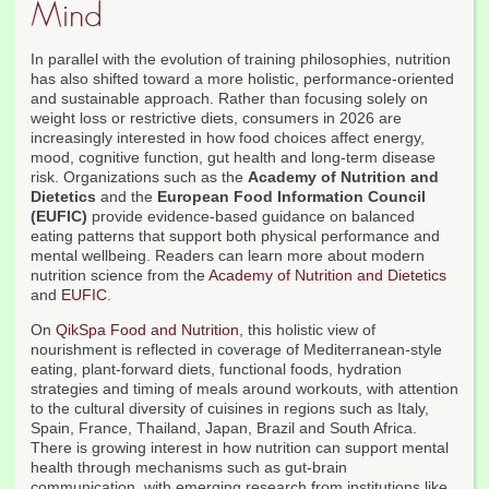
Mind
In parallel with the evolution of training philosophies, nutrition
has also shifted toward a more holistic, performance-oriented
and sustainable approach. Rather than focusing solely on
weight loss or restrictive diets, consumers in 2026 are
increasingly interested in how food choices affect energy,
mood, cognitive function, gut health and long-term disease
risk. Organizations such as the
Academy of Nutrition and
Dietetics
and the
European Food Information Council
(EUFIC)
provide evidence-based guidance on balanced
eating patterns that support both physical performance and
mental wellbeing. Readers can learn more about modern
nutrition science from the
Academy of Nutrition and Dietetics
and
EUFIC
.
On
QikSpa Food and Nutrition
, this holistic view of
nourishment is reflected in coverage of Mediterranean-style
eating, plant-forward diets, functional foods, hydration
strategies and timing of meals around workouts, with attention
to the cultural diversity of cuisines in regions such as Italy,
Spain, France, Thailand, Japan, Brazil and South Africa.
There is growing interest in how nutrition can support mental
health through mechanisms such as gut-brain
communication, with emerging research from institutions like