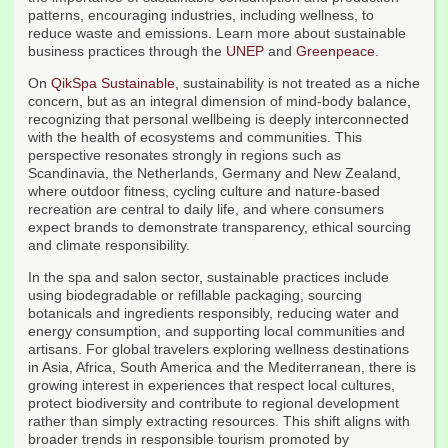
patterns, encouraging industries, including wellness, to
reduce waste and emissions. Learn more about sustainable
business practices through the
UNEP
and
Greenpeace
.
On
QikSpa Sustainable
, sustainability is not treated as a niche
concern, but as an integral dimension of mind-body balance,
recognizing that personal wellbeing is deeply interconnected
with the health of ecosystems and communities. This
perspective resonates strongly in regions such as
Scandinavia, the Netherlands, Germany and New Zealand,
where outdoor fitness, cycling culture and nature-based
recreation are central to daily life, and where consumers
expect brands to demonstrate transparency, ethical sourcing
and climate responsibility.
In the spa and salon sector, sustainable practices include
using biodegradable or refillable packaging, sourcing
botanicals and ingredients responsibly, reducing water and
energy consumption, and supporting local communities and
artisans. For global travelers exploring wellness destinations
in Asia, Africa, South America and the Mediterranean, there is
growing interest in experiences that respect local cultures,
protect biodiversity and contribute to regional development
rather than simply extracting resources. This shift aligns with
broader trends in responsible tourism promoted by