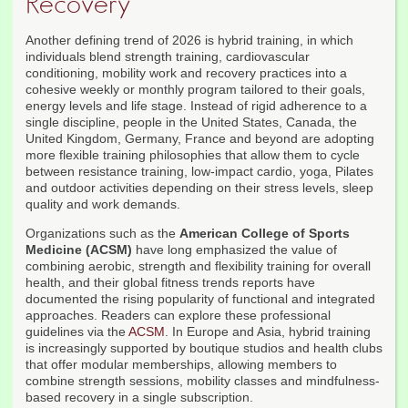
Recovery
Another defining trend of 2026 is hybrid training, in which
individuals blend strength training, cardiovascular
conditioning, mobility work and recovery practices into a
cohesive weekly or monthly program tailored to their goals,
energy levels and life stage. Instead of rigid adherence to a
single discipline, people in the United States, Canada, the
United Kingdom, Germany, France and beyond are adopting
more flexible training philosophies that allow them to cycle
between resistance training, low-impact cardio, yoga, Pilates
and outdoor activities depending on their stress levels, sleep
quality and work demands.
Organizations such as the
American College of Sports
Medicine (ACSM)
have long emphasized the value of
combining aerobic, strength and flexibility training for overall
health, and their global fitness trends reports have
documented the rising popularity of functional and integrated
approaches. Readers can explore these professional
guidelines via the
ACSM
. In Europe and Asia, hybrid training
is increasingly supported by boutique studios and health clubs
that offer modular memberships, allowing members to
combine strength sessions, mobility classes and mindfulness-
based recovery in a single subscription.