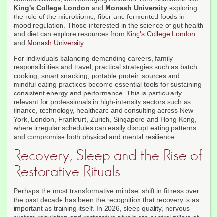
King's College London
and
Monash University
exploring
the role of the microbiome, fiber and fermented foods in
mood regulation. Those interested in the science of gut health
and diet can explore resources from
King's College London
and
Monash University
.
For individuals balancing demanding careers, family
responsibilities and travel, practical strategies such as batch
cooking, smart snacking, portable protein sources and
mindful eating practices become essential tools for sustaining
consistent energy and performance. This is particularly
relevant for professionals in high-intensity sectors such as
finance, technology, healthcare and consulting across New
York, London, Frankfurt, Zurich, Singapore and Hong Kong,
where irregular schedules can easily disrupt eating patterns
and compromise both physical and mental resilience.
Recovery, Sleep and the Rise of
Restorative Rituals
Perhaps the most transformative mindset shift in fitness over
the past decade has been the recognition that recovery is as
important as training itself. In 2026, sleep quality, nervous