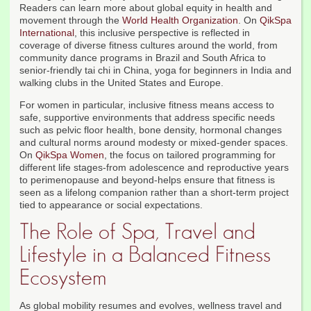
Readers can learn more about global equity in health and
movement through the
World Health Organization
. On
QikSpa
International
, this inclusive perspective is reflected in
coverage of diverse fitness cultures around the world, from
community dance programs in Brazil and South Africa to
senior-friendly tai chi in China, yoga for beginners in India and
walking clubs in the United States and Europe.
For women in particular, inclusive fitness means access to
safe, supportive environments that address specific needs
such as pelvic floor health, bone density, hormonal changes
and cultural norms around modesty or mixed-gender spaces.
On
QikSpa Women
, the focus on tailored programming for
different life stages-from adolescence and reproductive years
to perimenopause and beyond-helps ensure that fitness is
seen as a lifelong companion rather than a short-term project
tied to appearance or social expectations.
The Role of Spa, Travel and
Lifestyle in a Balanced Fitness
Ecosystem
As global mobility resumes and evolves, wellness travel and