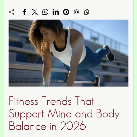
Fitness Trends That
Support Mind and Body
Balance in 2026