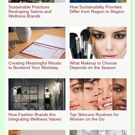
Sustainable Practices
How Sustainability Priorities
Reshaping Salons and
Differ from Region to Region
Wellness Brands
Creating Meaningful Rituals
What Makeup to Choose
to Bookend Your Workday
Depends on the Season
How Fashion Brands Are
Top Skincare Routines for
Integrating Wellness Values
Women on the Go