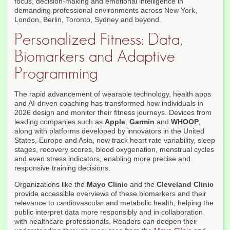
focus, decision-making and emotional intelligence in
demanding professional environments across New York,
London, Berlin, Toronto, Sydney and beyond.
Personalized Fitness: Data,
Biomarkers and Adaptive
Programming
The rapid advancement of wearable technology, health apps
and AI-driven coaching has transformed how individuals in
2026 design and monitor their fitness journeys. Devices from
leading companies such as
Apple
,
Garmin
and
WHOOP
,
along with platforms developed by innovators in the United
States, Europe and Asia, now track heart rate variability, sleep
stages, recovery scores, blood oxygenation, menstrual cycles
and even stress indicators, enabling more precise and
responsive training decisions.
Organizations like the
Mayo Clinic
and the
Cleveland Clinic
provide accessible overviews of these biomarkers and their
relevance to cardiovascular and metabolic health, helping the
public interpret data more responsibly and in collaboration
with healthcare professionals. Readers can deepen their