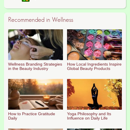
Recommended in Wellness
Wellness Branding Strategies
How Local Ingredients Inspire
in the Beauty Industry
Global Beauty Products
How to Practice Gratitude
Yoga Philosophy and Its
Daily
Influence on Daily Life