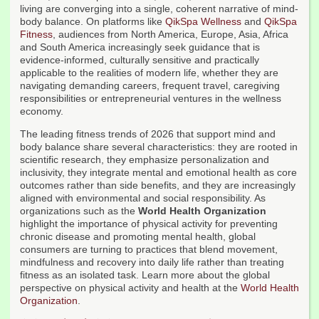
living are converging into a single, coherent narrative of mind-
body balance. On platforms like
QikSpa Wellness
and
QikSpa
Fitness
, audiences from North America, Europe, Asia, Africa
and South America increasingly seek guidance that is
evidence-informed, culturally sensitive and practically
applicable to the realities of modern life, whether they are
navigating demanding careers, frequent travel, caregiving
responsibilities or entrepreneurial ventures in the wellness
economy.
The leading fitness trends of 2026 that support mind and
body balance share several characteristics: they are rooted in
scientific research, they emphasize personalization and
inclusivity, they integrate mental and emotional health as core
outcomes rather than side benefits, and they are increasingly
aligned with environmental and social responsibility. As
organizations such as the
World Health Organization
highlight the importance of physical activity for preventing
chronic disease and promoting mental health, global
consumers are turning to practices that blend movement,
mindfulness and recovery into daily life rather than treating
fitness as an isolated task. Learn more about the global
perspective on physical activity and health at the
World Health
Organization
.