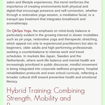
salon and lifestyle experiences, this trend reinforces the
importance of creating environments-both physical and
digital-that encourage presence and self-connection, whether
through a restorative yoga session, a meditative facial, or a
tranquil spa treatment that integrates breathwork and
aromatherapy.
On
QikSpa Yoga
, the emphasis on mind-body balance is
particularly evident in the growing interest in slower modalities
such as yin yoga, restorative yoga and therapeutic stretching,
which appeal not only to experienced practitioners but also to
beginners, older adults and high-performing professionals
seeking a counterbalance to intense work and travel
schedules. In markets like Japan, Sweden and the
Netherlands, where work-life balance and mental health are
increasingly prioritized in public discourse, mindful movement
is being integrated into corporate wellness programs, hospital
rehabilitation protocols and even school curricula, reflecting a
broader cultural shift toward preventive health and emotional
literacy.
Hybrid Training: Combining
Strength, Mobility and