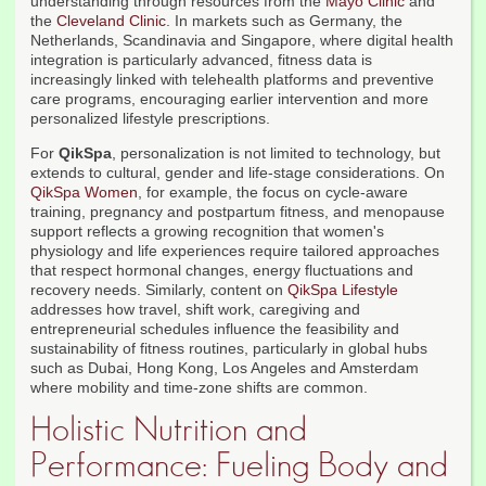
understanding through resources from the
Mayo Clinic
and
the
Cleveland Clinic
. In markets such as Germany, the
Netherlands, Scandinavia and Singapore, where digital health
integration is particularly advanced, fitness data is
increasingly linked with telehealth platforms and preventive
care programs, encouraging earlier intervention and more
personalized lifestyle prescriptions.
For
QikSpa
, personalization is not limited to technology, but
extends to cultural, gender and life-stage considerations. On
QikSpa Women
, for example, the focus on cycle-aware
training, pregnancy and postpartum fitness, and menopause
support reflects a growing recognition that women's
physiology and life experiences require tailored approaches
that respect hormonal changes, energy fluctuations and
recovery needs. Similarly, content on
QikSpa Lifestyle
addresses how travel, shift work, caregiving and
entrepreneurial schedules influence the feasibility and
sustainability of fitness routines, particularly in global hubs
such as Dubai, Hong Kong, Los Angeles and Amsterdam
where mobility and time-zone shifts are common.
Holistic Nutrition and
Performance: Fueling Body and