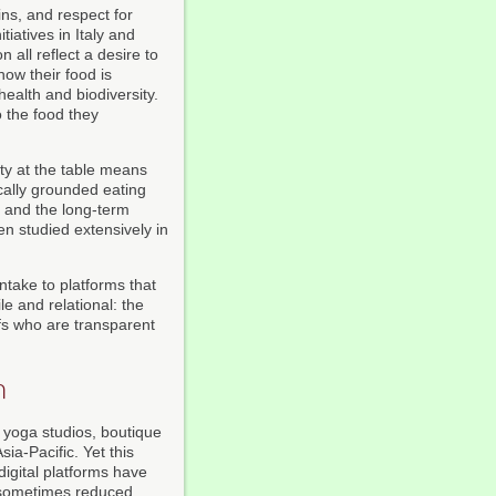
ins, and respect for
iatives in Italy and
 all reflect a desire to
how their food is
health and biodiversity.
o the food they
ity at the table means
cally grounded eating
, and the long-term
en studied extensively in
intake to platforms that
e and relational: the
efs who are transparent
n
 yoga studios, boutique
ia-Pacific. Yet this
igital platforms have
 sometimes reduced