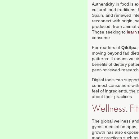
Authenticity in food is 
cultural food traditions
Spain, and renewed inter
reconnect with origin, s
produced, from animal we
Those seeking to
learn
consume.
For readers of
QikSpa
,
moving beyond fad diets
patterns. It means valui
benefits of dietary patt
peer-reviewed research
Digital tools can support
connect consumers with l
feel of ingredients, the
about their practices.
Wellness, F
The global wellness and
gyms, meditation apps, a
growth has also exposed
made practices such as