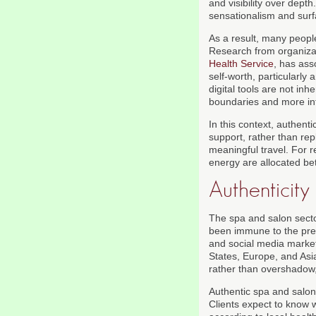
and visibility over dep
sensationalism and surf
As a result, many people 
Research from organiza
Health Service
, has ass
self-worth, particularl
digital tools are not inh
boundaries and more int
In this context, authenti
support, rather than re
meaningful travel. For 
energy are allocated be
Authenticity
The spa and salon secto
been immune to the press
and social media market
States, Europe, and Asi
rather than overshadow
Authentic spa and salon
Clients expect to know w