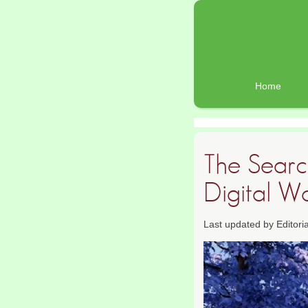
Home
The Search
Digital W
Last updated by Editor