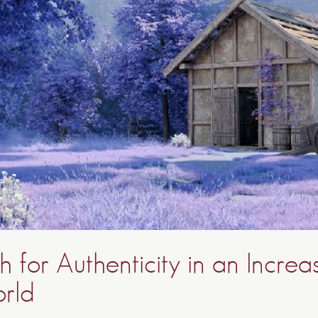
 for Authenticity in an Increa
orld