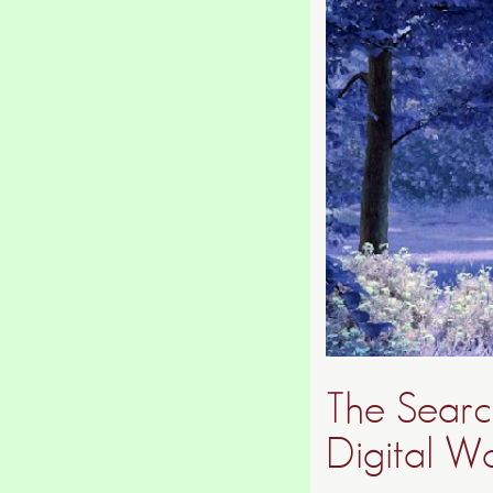
The Search
Digital W