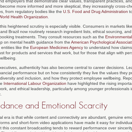
nd employers that demonstrate clear values, transparent practices, and
become more informed and more skeptical, they increasingly cross-ch
s, from regulatory bodies like the
U.S. Food and Drug Administration
to
World Health Organization
.
this heightened scrutiny is especially visible. Consumers in markets lik
d Brazil now routinely research ingredient lists, ethical sourcing, and 
 booking treatments. They consult resources such as the
Environmenta
 up on mental health guidance from the
American Psychological Associat
entities like the
European Medicines Agency
to understand how claims
ust for products and services that work, but for those that align with per
wellbeing.
xecutives, authenticity has also become central to career decisions. Le
inancial performance but on how consistently they live the values they 
diversity and inclusion, and how they protect employee wellbeing. Rep
he
International Labour Organization
have highlighted the rising importa
work, and ethical leadership, particularly among younger professionals 
.
ndance and Emotional Scarcity
al era is that while content and connectivity are abundant, genuine emo
tforms and short-form video applications have made it easy for individu
t this constant broadcasting tends to reward performance over sincerity