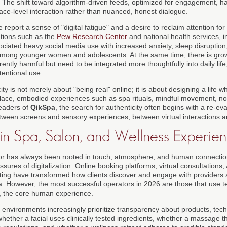
th. The shift toward algorithm-driven feeds, optimized for engagement, 
ace-level interaction rather than nuanced, honest dialogue.
report a sense of "digital fatigue" and a desire to reclaim attention for
tions such as the
Pew Research Center
and national health services, i
ociated heavy social media use with increased anxiety, sleep disruptio
y among younger women and adolescents. At the same time, there is grow
erently harmful but need to be integrated more thoughtfully into daily life
entional use.
city is not merely about "being real" online; it is about designing a life wh
place, embodied experiences such as spa rituals, mindful movement, no
readers of
QikSpa
, the search for authenticity often begins with a re-e
tween screens and sensory experiences, between virtual interactions a
 in Spa, Salon, and Wellness Experie
r has always been rooted in touch, atmosphere, and human connection,
ures of digitalization. Online booking platforms, virtual consultations, 
ing have transformed how clients discover and engage with providers 
a. However, the most successful operators in 2026 are those that use 
, the core human experience.
 environments increasingly prioritize transparency about products, tech
hether a facial uses clinically tested ingredients, whether a massage th