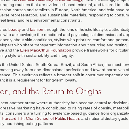
uraging routines that are evidence-based, minimal, and tailored to indi
 Fashion houses and retailers in Europe, North America, and Asia have b
diverse representation, and sustainable materials, responding to cons
 real lives, and real environmental constraints.
lores
beauty
and
fashion
through the lens of holistic lifestyle, authenti
ls who acknowledge the emotional and psychological dimensions of ap
openly about skin conditions, stylists who prioritize comfort and perso
elopers who share transparent information about sourcing and testing
tive and the
Ellen MacArthur Foundation
provide frameworks for circular
ing style with sustainability and integrity.
 the United States, South Korea, Brazil, and South Africa, the most for
moving away from one-dimensional perfection and toward narratives of in
tance. This evolution reflects a broader shift in consumer expectations: 
n; it is a requirement for long-term loyalty.
ion, and the Return to Origins
esent another arena where authenticity has become central to decision-
ressive marketing have contributed to rising rates of obesity, metaboli
nts, consumers are turning to evidence-based guidance from organizat
e
Harvard T.H. Chan School of Public Health
, and national dietary guid
ly nourishing eating patterns.