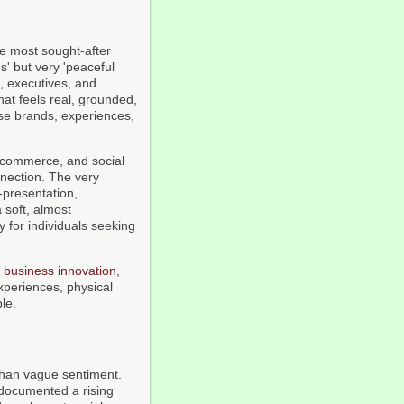
he most sought-after
s' but very 'peaceful
, executives, and
at feels real, grounded,
ose brands, experiences,
e-commerce, and social
nection. The very
-presentation,
 soft, almost
 for individuals seeking
d
business innovation
,
experiences, physical
le.
than vague sentiment.
ocumented a rising