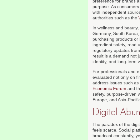
preference for brands a
purpose. As consumers 
with independent source
authorities such as the
In wellness and beauty, 
Germany, South Korea, an
purchasing products or
ingredient safety, read
regulatory updates from 
result is a demand not j
identity, and long-term 
For professionals and e
evaluated not only on f
address issues such as 
Economic Forum
and t
safety, purpose-driven 
Europe, and Asia-Pacific
Digital Abu
The paradox of the digit
feels scarce. Social pla
broadcast constantly, ye