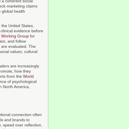
 a coherent social
eck marketing claims
 global health
e the United States,
clinical evidence before
l Working Group
for
ion
, and follow
 are evaluated. The
sonal values, cultural
aders are increasingly
promote, how they
orts from the
World
nce of psychological
in North America,
tional connection often
als and brands to
, speed over reflection,