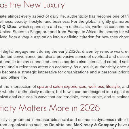
 as the New Luxury
iate almost every aspect of daily life, authenticity has become one of t
llness, beauty, lifestyle, and business. For the global 'slightly glamorou
of
QikSpa
, which spans spa and salon enthusiasts, wellness consumers
United States to Singapore and from Europe to Africa, the search for wh
lved from a vague aspiration into a defining criterion for how they cho
of digital engagement during the early 2020s, driven by remote work, 
dented convenience but also a pervasive sense of overload and discon
d people to stay connected across borders also intensified curated self
s, and a relentless attention economy. As a result, authenticity-once a
become a strategic imperative for organizations and a personal priority
nd offline life.
at the intersection of
spa and salon experiences
,
wellness
,
lifestyle
, an
r whether authenticity matters, but how it can be designed into digital 
izational cultures in ways that are credible, measurable, and sustainab
icity Matters More in 2026
ticity is grounded in measurable social and economic dynamics rather 
 from organizations such as
Deloitte
and
McKinsey & Company
have d