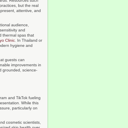
dards. Resources such
ractices, but the real
 present, attentive, and
ational audience,
sensitivity and
d thermal spas that
o Clinic
. In Thailand or
modern hygiene and
at guests can
ainable improvements in
ard grounded, science-
gram and TikTok fueling
esentation. While this
ssure, particularly on
and cosmetic scientists,
sized skin health over