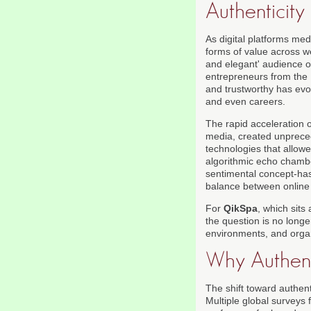
Authenticity
As digital platforms med
forms of value across we
and elegant' audience 
entrepreneurs from the 
and trustworthy has evo
and even careers.
The rapid acceleration 
media, created unprece
technologies that allowe
algorithmic echo chamber
sentimental concept-has 
balance between online a
For
QikSpa
, which sits 
the question is no longe
environments, and organ
Why Authent
The shift toward authen
Multiple global surveys