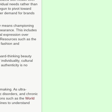
vidual needs rather than
egun to pivot toward
umer demand for brands
city means championing
pearance. This includes
nal expression over
. Resources such as the
 fashion and
ward-thinking beauty
dividuality, cultural
authenticity is no
making. As ultra-
c disorders, and chronic
ions such as the
World
elines to understand