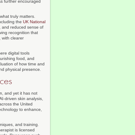
has further encouraged
 what truly matters.
ncluding the
UK National
n, and reduced sense of
ing recognition that
, with clearer
ere digital tools
urishing food, and
valuation of how time and
nd physical presence.
nces
 and yet it has not
AI-driven skin analysis,
across the United
technology to enhance,
niques, and training.
erapist is licensed