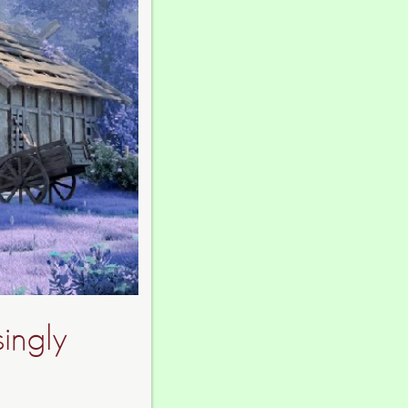
singly