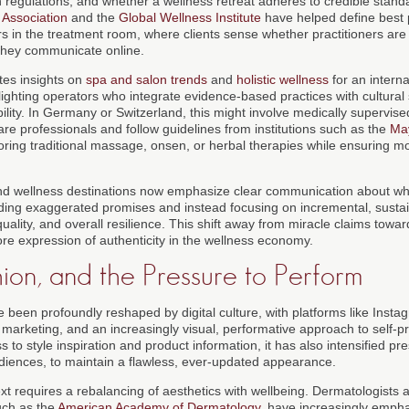
th regulations, and whether a wellness retreat adheres to credible stan
 Association
and the
Global Wellness Institute
have helped define best p
urs in the treatment room, where clients sense whether practitioners are
 they communicate online.
tes insights on
spa and salon trends
and
holistic wellness
for an intern
ighting operators who integrate evidence-based practices with cultural 
lity. In Germany or Switzerland, this might involve medically supervise
are professionals and follow guidelines from institutions such as the
May
ring traditional massage, onsen, or herbal therapies while ensuring 
nd wellness destinations now emphasize clear communication about wh
voiding exaggerated promises and instead focusing on incremental, sust
quality, and overall resilience. This shift away from miracle claims tow
ore expression of authenticity in the wellness economy.
ion, and the Pressure to Perform
 been profoundly reshaped by digital culture, with platforms like Insta
 marketing, and an increasingly visual, performative approach to self-pr
to style inspiration and product information, it has also intensified pre
ences, to maintain a flawless, ever-updated appearance.
text requires a rebalancing of aesthetics with wellbeing. Dermatologists 
such as the
American Academy of Dermatology
, have increasingly empha