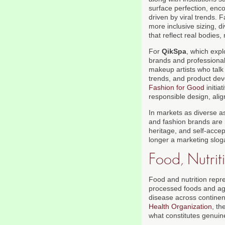
surface perfection, enco
driven by viral trends.
more inclusive sizing, 
that reflect real bodies,
For
QikSpa
, which exp
brands and professiona
makeup artists who talk 
trends, and product dev
Fashion for Good
initia
responsible design, align
In markets as diverse as
and fashion brands are 
heritage, and self-accep
longer a marketing sloga
Food, Nutrit
Food and nutrition repr
processed foods and agg
disease across contine
Health Organization
, th
what constitutes genuine