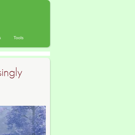
s
Tools
singly