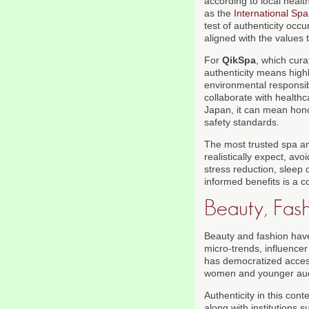
according to local heal
as the
International Spa
test of authenticity occ
aligned with the values
For
QikSpa
, which cura
authenticity means highl
environmental responsibi
collaborate with healthc
Japan, it can mean hono
safety standards.
The most trusted spa a
realistically expect, a
stress reduction, sleep 
informed benefits is a c
Beauty, Fash
Beauty and fashion have
micro-trends, influencer
has democratized access 
women and younger audi
Authenticity in this con
along with institutions 