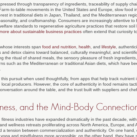
expressed through transparency of ingredients, traceability of supply cha
. Farm-to-table movements in the United States and Europe, slow food init
est in traditional diets in Japan, Thailand, and the Mediterranean region
easonality, and craftsmanship. Consumers are increasingly attentive to 
lfare standards to regenerative agriculture practices that restore soil 
 more about sustainable business practices
often extend that curiosity t
 whose interests span
food and nutrition
,
health
, and
lifestyle
, authentic
 and detox claims toward balanced, culturally meaningful, and scientifi
ng the ritual of shared meals, the sensory pleasure of fresh ingredients
erns such as the Mediterranean or traditional Asian diets, which have be
.
 this pursuit when used thoughtfully, from apps that help track nutrient 
ocal producers. However, the core of authenticity in food remains tactil
 conversation around the table, and the trust built with suppliers and ch
itness, and the Mind-Body Connectio
 fitness industries have expanded dramatically in the past decade, with
nd wellness retreats proliferating across North America, Europe, and As
 a tension between commercialization and authenticity. On one hand, d
 yoga and mindfulness more accessible; on the other hand, they have