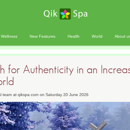
Wellness
New Features
Health
World
About u
 for Authenticity in an Increa
orld
ial team at qikspa.com on Saturday 20 June 2026