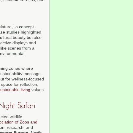
Nature," a concept
ase studies highlighted
ultural beauty but also
ractive displays and
 like scenes from a
environmental
arning zones where
sustainability message.
ut for wellness-focused
 space for reflection,
ustainable living
values
Night Safari
cted wildlife
ociation of Zoos and
ion, research, and
estern Europe
,
North