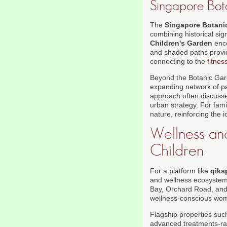
Singapore Bot
The
Singapore Botani
combining historical sig
Children's Garden
enco
and shaded paths provide
connecting to the
fitnes
Beyond the Botanic Gar
expanding network of pa
approach often discusse
urban strategy. For fami
nature, reinforcing the 
Wellness and
Children
For a platform like
qiks
and wellness ecosystem 
Bay, Orchard Road, and 
wellness-conscious wom
Flagship properties su
advanced treatments-ran