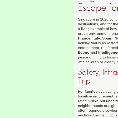
Escape fo
Singapore in 2026 conti
destinations, and for th
a living example of how 
urban environment, enab
France
,
Italy
,
Spain
,
N
holiday that is as restora
enforcement, reinforced 
Economist Intelligenc
peace of mind to focus 
with children or elderly r
Safety, Infr
Trip
For families evaluating 
baseline requirement, a
rates, visible but unobt
neighborhoods at night, 
often required elsewher
anchored by institution