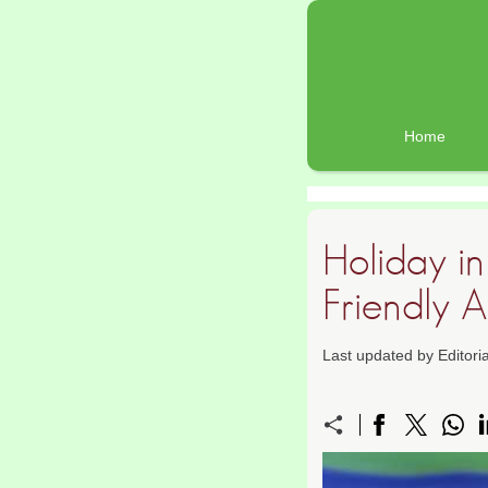
Home
Holiday i
Friendly Ac
Last updated by Editor