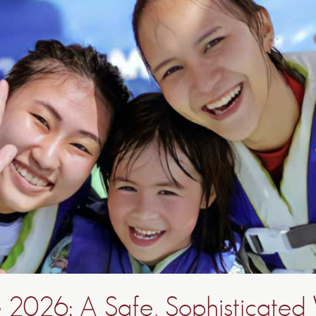
 2026: A Safe, Sophisticated 