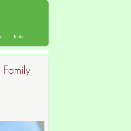
s
Tools
 Family