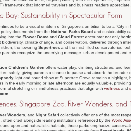
T) framework that informed travelers and business readers appreciate.
 Bay: Sustainability in Spectacular Form
ntinues to be a visual emblem of Singapore's ambition to be a "City in 
n policy documents from the
National Parks Board
and sustainability c
ping into the
Flower Dome
and
Cloud Forest
encounter not only hortic
 biodiversity, climate change, and conservation, delivered through inte
 children, the towering
Supertrees
and the mist-filled conservatories feel
hile parents recognize the underlying message: urban development and 
.
tion Children's Garden
offers water play, climbing structures, and le
plore safely, giving parents a chance to pause and absorb the broader 
apsody
light and sound show at Supertree Grove remains a highlight, b
rs in the early morning or late afternoon are equally valuable, providing
ormal stretching or mindfulness practices that align with
wellness
and
s
.com
.
iences: Singapore Zoo, River Wonders, and 
iver Wonders
, and
Night Safari
collectively offer one of the most respe
, often cited alongside leading institutions referenced by the
World Ass
round open and naturalistic habitats, these parks emphasize conservat
ere entertainment, which resonates with parents from
Scandinavia
,
W