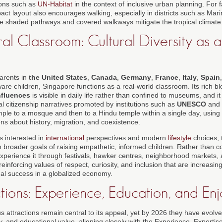
ions such as
UN-Habitat
in the context of inclusive urban planning. For 
pact layout also encourages walking, especially in districts such as Ma
re shaded pathways and covered walkways mitigate the tropical climate
ral Classroom: Cultural Diversity as a
arents in
the United States
,
Canada
,
Germany
,
France
,
Italy
,
Spain
ware children, Singapore functions as a real-world classroom. Its rich b
nfluences
is visible in daily life rather than confined to museums, and it
l citizenship narratives promoted by institutions such as
UNESCO
and 
ple to a mosque and then to a Hindu temple within a single day, using
ons about history, migration, and coexistence.
 interested in
international
perspectives and modern
lifestyle
choices, t
h broader goals of raising empathetic, informed children. Rather than 
 experience it through festivals, hawker centres, neighborhood markets
 reinforcing values of respect, curiosity, and inclusion that are increasing
al success in a globalized economy.
ctions: Experience, Education, and En
attractions remain central to its appeal, yet by 2026 they have evolve
ty, and educational value, aligning closely with the Experience, Expertis