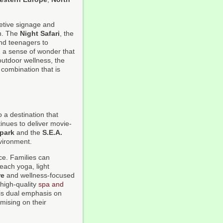
retive signage and
on. The
Night Safari
, the
and teenagers to
g a sense of wonder that
utdoor wellness, the
 combination that is
 a destination that
inues to deliver movie-
park
and the
S.E.A.
nvironment.
ce. Families can
beach yoga, light
re
and wellness-focused
high-quality
spa and
his dual emphasis on
mising on their