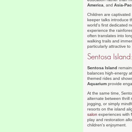
America
, and
Asia-Paci
Children are captivated
keeper talks introduce 
world's first dedicated 
experience the rainfore
often translates into l
walking trails and immer
particularly attractive t
Sentosa Island:
Sentosa Island
remains
balances high-energy at
themed rides and shows 
Aquarium
provide engag
At the same time, Sentos
alternate between thrill
jogging, or simply mindf
resorts on the island al
salon
experiences with f
play and restoration all
children's enjoyment.