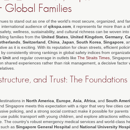
r Global Families
nues to stand out as one of the world's most secure, organized, and fam
e international audience of
qikspa.com
, it represents far more than a sh
safety, wellness, sustainability, and cultural richness can be woven int
ling families from the
United States
,
United Kingdom
,
Germany
,
C
etherlands
,
Switzerland
,
China
,
Japan
,
South Korea
,
Singapore
, a
tive as it is exciting. With its reputation for clean streets, efficient polici
by consistently strong rankings in global safety indices from organizat
e Unit
and regular coverage in outlets like
The Straits Times
, Singapore
on shared experiences rather than risk management, a decisive factor 
elatives.
astructure, and Trust: The Foundations
destinations in
North America
,
Europe
,
Asia
,
Africa
, and
South Amer
nd Singapore meets this expectation with a rigor that very few cities c
rusive policing, and a strong social contract make it possible for parents
use public transport with young children, and explore attractions withou
e. The country's robust emergency medical services and world-class hea
s such as
Singapore General Hospital
and
National University Hospi