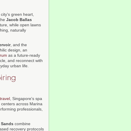
 city's green heart,
 the
Jacob Ballas
ture, while open lawns
hing, naturally
rvoir
, and the
ilic design, an
orum
as a future-ready
ycle, and reconnect with
yday urban life.
iring
travel
, Singapore's spa
s centers across Marina
rforming professionals,
 Sands
combine
ased recovery protocols