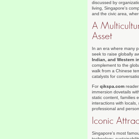
discussed by organizat
living, Singapore's com
and the civic area, whe
A Multicultu
Asset
In an era where many p
seek to raise globally a
Indian, and Western i
complement to the globa
walk from a Chinese tem
catalysts for conversati
For
qikspa.com
readers
immersion dovetails wit
static content, families
interactions with locals,
professional and person
Iconic Attra
Singapore's most famous 
technology, sustainabili