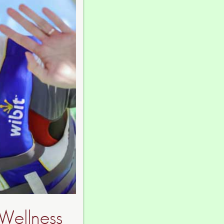
Wellness