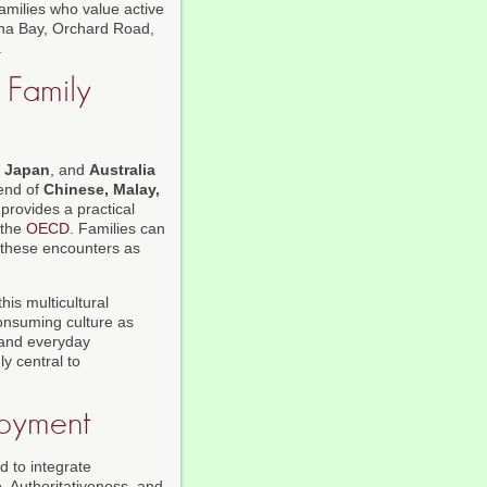
families who value active
rina Bay, Orchard Road,
.
 Family
,
Japan
, and
Australia
lend of
Chinese, Malay,
 provides a practical
the
OECD
. Families can
 these encounters as
his multicultural
consuming culture as
, and everyday
ly central to
joyment
d to integrate
e, Authoritativeness, and