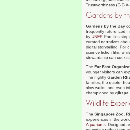
Trustworthiness (E-E-A-
Gardens by the
Gardens by the Bay
co
frequently referenced i
by
UNEP
. Families step
curated narratives about
digital storytelling. For
science fiction film, w
stewardship can coexist
The
Far East Organiza
younger visitors can ex
The nightly
Garden Rh
families, the quieter hou
slow walks, and even inf
championed by
qikspa
Wildlife Exper
The
Singapore Zoo
,
R
experiences in the world
Aquariums
. Designed a
education rather than m