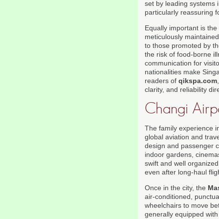
set by leading systems i
particularly reassuring f
Equally important is the 
meticulously maintained
to those promoted by t
the risk of food-borne i
communication for visit
nationalities make Sing
readers of
qikspa.com
clarity, and reliability d
Changi Airp
The family experience i
global aviation and trav
design and passenger com
indoor gardens, cinemas
swift and well organized
even after long-haul fli
Once in the city, the
Mas
air-conditioned, punctual
wheelchairs to move betw
generally equipped with 