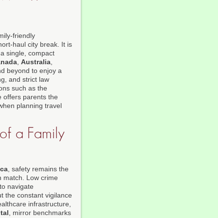
ily-friendly
ort-haul city break. It is
o a single, compact
anada
,
Australia
,
nd beyond to enjoy a
ng, and strict law
ions such as the
 offers parents the
when planning travel
 of a Family
ica
, safety remains the
an match. Low crime
 to navigate
t the constant vigilance
lthcare infrastructure,
tal
, mirror benchmarks