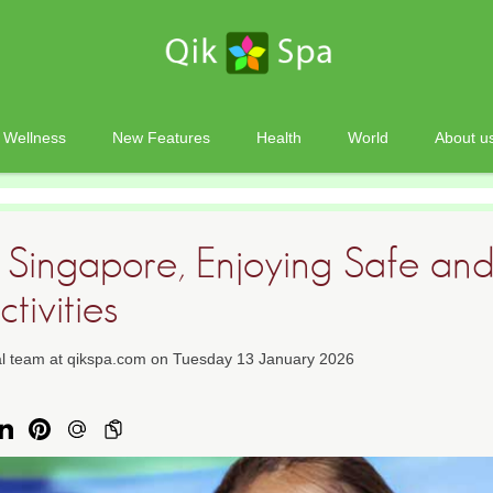
Wellness
New Features
Health
World
About u
n Singapore, Enjoying Safe and
tivities
ial team at qikspa.com on Tuesday 13 January 2026