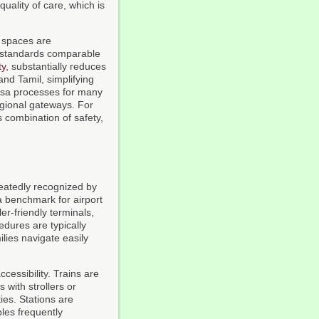
quality of care, which is
ic spaces are
by standards comparable
ty
, substantially reduces
and Tamil, simplifying
visa processes for many
egional gateways. For
is combination of safety,
peatedly recognized by
 benchmark for airport
er-friendly terminals,
dures are typically
lies navigate easily
cessibility. Trains are
s with strollers or
ies. Stations are
ples frequently