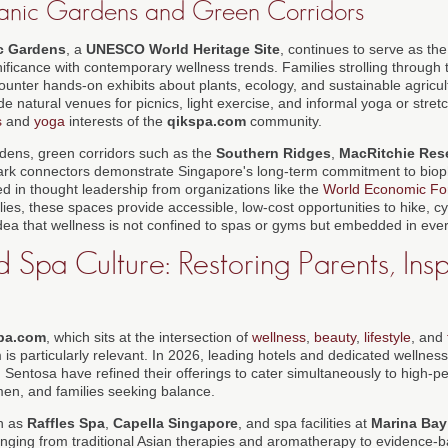
anic Gardens and Green Corridors
c Gardens
, a
UNESCO World Heritage Site
, continues to serve as the
nificance with contemporary wellness trends. Families strolling through
unter hands-on exhibits about plants, ecology, and sustainable agricul
 natural venues for picnics, light exercise, and informal yoga or stretc
s
and
yoga
interests of the
qikspa.com
community.
dens, green corridors such as the
Southern Ridges
,
MacRitchie Rese
rk connectors demonstrate Singapore's long-term commitment to bioph
d in thought leadership from organizations like the
World Economic F
lies, these spaces provide accessible, low-cost opportunities to hike, c
idea that wellness is not confined to spas or gyms but embedded in ever
 Spa Culture: Restoring Parents, Insp
pa.com
, which sits at the intersection of
wellness
,
beauty
,
lifestyle
, and
is particularly relevant. In 2026, leading hotels and dedicated wellnes
Sentosa have refined their offerings to cater simultaneously to high-pe
en, and families seeking balance.
ch as
Raffles Spa
,
Capella Singapore
, and spa facilities at
Marina Bay
ging from traditional Asian therapies and aromatherapy to evidence-b