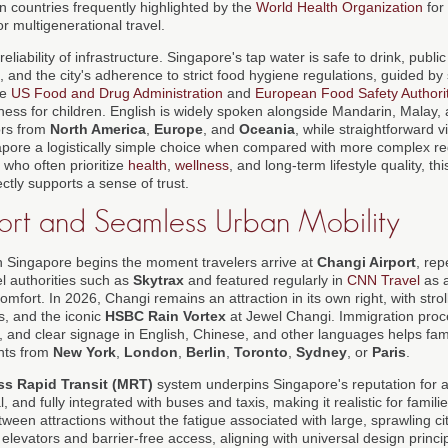
n countries frequently highlighted by the
World Health Organization
for 
or multigenerational travel.
reliability of infrastructure. Singapore's tap water is safe to drink, publ
, and the city's adherence to strict food hygiene regulations, guided 
he
US Food and Drug Administration
and
European Food Safety Authori
llness for children. English is widely spoken alongside Mandarin, Malay, 
ors from
North America
,
Europe
, and
Oceania
, while straightforward 
apore a logistically simple choice when compared with more complex r
, who often prioritize
health
,
wellness
, and long-term lifestyle quality, th
irectly supports a sense of trust.
ort and Seamless Urban Mobility
n Singapore begins the moment travelers arrive at
Changi Airport
, re
el authorities such as
Skytrax
and featured regularly in
CNN Travel
as a
fort. In 2026, Changi remains an attraction in its own right, with stroll
, and the iconic
HSBC Rain Vortex
at Jewel Changi. Immigration proce
, and clear signage in English, Chinese, and other languages helps fami
ghts from
New York
,
London
,
Berlin
,
Toronto
,
Sydney
, or
Paris
.
s Rapid Transit (MRT)
system underpins Singapore's reputation for ac
, and fully integrated with buses and taxis, making it realistic for familie
een attractions without the fatigue associated with large, sprawling cit
elevators and barrier-free access, aligning with universal design princi