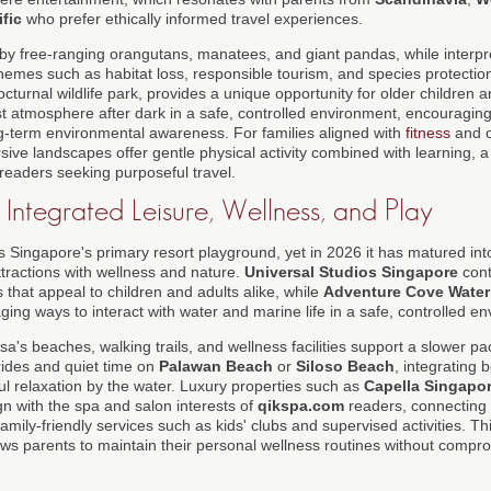
fic
who prefer ethically informed travel experiences.
 by free-ranging orangutans, manatees, and giant pandas, while interp
themes such as habitat loss, responsible tourism, and species protecti
nocturnal wildlife park, provides a unique opportunity for older children 
st atmosphere after dark in a safe, controlled environment, encouragin
ong-term environmental awareness. For families aligned with
fitness
and o
sive landscapes offer gentle physical activity combined with learning, a
o readers seeking purposeful travel.
 Integrated Leisure, Wellness, and Play
 Singapore's primary resort playground, yet in 2026 it has matured into
tractions with wellness and nature.
Universal Studios Singapore
cont
that appeal to children and adults alike, while
Adventure Cove Water
ing ways to interact with water and marine life in a safe, controlled e
a's beaches, walking trails, and wellness facilities support a slower pa
 rides and quiet time on
Palawan Beach
or
Siloso Beach
, integrating 
ul relaxation by the water. Luxury properties such as
Capella Singapo
ign with the spa and salon interests of
qikspa.com
readers, connecting 
amily-friendly services such as kids' clubs and supervised activities. T
ows parents to maintain their personal wellness routines without compro