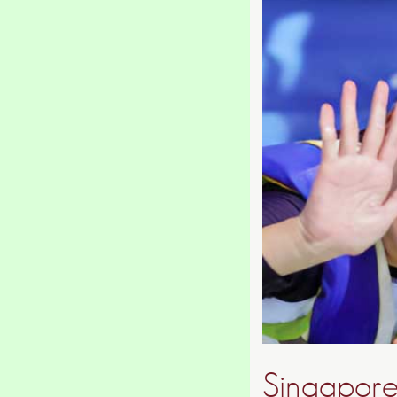
Singapore