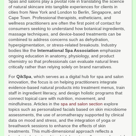
Spas and salons play a pivotal role in translating the science
of natural skincare into tangible experiences for clients in
cities from New York and London to Berlin, Singapore, and
Cape Town. Professional therapists, estheticians, and
wellness practitioners are often the first point of contact for
consumers seeking to understand how botanical ingredients,
massage techniques, and device-based treatments can be
combined to address concerns such as dehydration,
hyperpigmentation, or stress-related breakouts. Industry
bodies like the
International Spa Association
emphasize
ongoing education in anatomy, physiology, and product
chemistry so that professionals can evaluate natural lines
critically rather than relying solely on brand narratives.
For
QikSpa
, which serves as a digital hub for spa and salon
innovation, the focus is on helping practitioners integrate
evidence-based natural products into treatment menus, train
staff in ingredient literacy, and design holistic programs that
connect topical care with nutrition, movement, and
mindfulness. Articles in the
spa and salon section
explore
topics such as personalized facials based on skin microbiome
assessments, the use of aromatherapy supported by clinical
data on mood and stress, and the integration of yoga or
breathwork sessions to enhance the effects of skin
treatments. This multi-dimensional approach reflects a