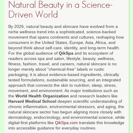
Natural Beauty in a Science-
Driven World
By 2026, natural beauty and skincare have evolved from a
niche wellness trend into a sophisticated, science-backed
movement that spans continents and cultures, reshaping how
consumers in the United States, Europe, Asia, Africa, and
beyond think about self-care, identity, and long-term health.
For the global audience of
QikSpa
and its ecosystem of
readers across spa and salon, lifestyle, beauty, wellness,
fitness, fashion, travel, and careers, natural skincare is no
longer merely about "chemical-free" labels or rustic
packaging; it is about evidence-based ingredients, clinically
tested formulations, sustainable sourcing, and an integrated
approach that connects the skin to nutrition, sleep, stress,
movement, and environment. As major institutions such as
the
World Health Organization
and research leaders like
Harvard Medical School
deepen scientific understanding of
chronic inflammation, environmental stressors, and aging, the
natural skincare sector has begun aligning more closely with
dermatology, endocrinology, and environmental science, while
digital-first platforms like
QikSpa.com
translate this knowledge
into accessible guidance for everyday routines.