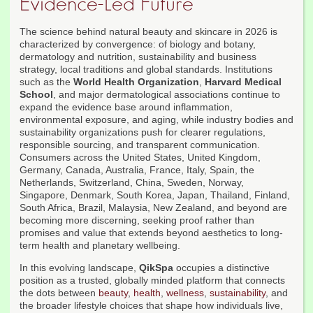
Evidence-Led Future
The science behind natural beauty and skincare in 2026 is
characterized by convergence: of biology and botany,
dermatology and nutrition, sustainability and business
strategy, local traditions and global standards. Institutions
such as the
World Health Organization
,
Harvard Medical
School
, and major dermatological associations continue to
expand the evidence base around inflammation,
environmental exposure, and aging, while industry bodies and
sustainability organizations push for clearer regulations,
responsible sourcing, and transparent communication.
Consumers across the United States, United Kingdom,
Germany, Canada, Australia, France, Italy, Spain, the
Netherlands, Switzerland, China, Sweden, Norway,
Singapore, Denmark, South Korea, Japan, Thailand, Finland,
South Africa, Brazil, Malaysia, New Zealand, and beyond are
becoming more discerning, seeking proof rather than
promises and value that extends beyond aesthetics to long-
term health and planetary wellbeing.
In this evolving landscape,
QikSpa
occupies a distinctive
position as a trusted, globally minded platform that connects
the dots between
beauty
,
health
,
wellness
,
sustainability
, and
the broader lifestyle choices that shape how individuals live,