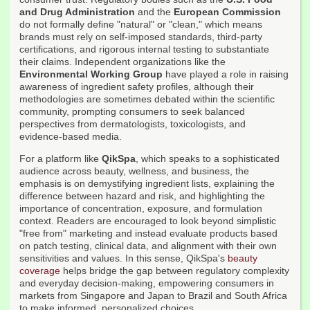
and Drug Administration
and the
European Commission
do not formally define "natural" or "clean," which means
brands must rely on self-imposed standards, third-party
certifications, and rigorous internal testing to substantiate
their claims. Independent organizations like the
Environmental Working Group
have played a role in raising
awareness of ingredient safety profiles, although their
methodologies are sometimes debated within the scientific
community, prompting consumers to seek balanced
perspectives from dermatologists, toxicologists, and
evidence-based media.
For a platform like
QikSpa
, which speaks to a sophisticated
audience across beauty, wellness, and business, the
emphasis is on demystifying ingredient lists, explaining the
difference between hazard and risk, and highlighting the
importance of concentration, exposure, and formulation
context. Readers are encouraged to look beyond simplistic
"free from" marketing and instead evaluate products based
on patch testing, clinical data, and alignment with their own
sensitivities and values. In this sense, QikSpa's
beauty
coverage
helps bridge the gap between regulatory complexity
and everyday decision-making, empowering consumers in
markets from Singapore and Japan to Brazil and South Africa
to make informed, personalized choices.