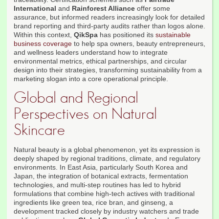
International
and
Rainforest Alliance
offer some
assurance, but informed readers increasingly look for detailed
brand reporting and third-party audits rather than logos alone.
Within this context,
QikSpa
has positioned its
sustainable
business coverage
to help spa owners, beauty entrepreneurs,
and wellness leaders understand how to integrate
environmental metrics, ethical partnerships, and circular
design into their strategies, transforming sustainability from a
marketing slogan into a core operational principle.
Global and Regional
Perspectives on Natural
Skincare
Natural beauty is a global phenomenon, yet its expression is
deeply shaped by regional traditions, climate, and regulatory
environments. In East Asia, particularly South Korea and
Japan, the integration of botanical extracts, fermentation
technologies, and multi-step routines has led to hybrid
formulations that combine high-tech actives with traditional
ingredients like green tea, rice bran, and ginseng, a
development tracked closely by industry watchers and trade