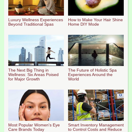
Luxury Wellness Experiences
How to Make Your Hair Shine
Beyond Traditional Spas
Home DIY Mode
The Next Big Thing in
The Future of Holistic Spa
Wellness: Six Areas Poised
Experiences Around the
for Major Growth
World
Most Popular Women's Eye
Smart Inventory Management
Care Brands Today
to Control Costs and Reduce