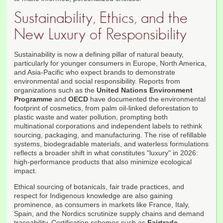
Sustainability, Ethics, and the
New Luxury of Responsibility
Sustainability is now a defining pillar of natural beauty,
particularly for younger consumers in Europe, North America,
and Asia-Pacific who expect brands to demonstrate
environmental and social responsibility. Reports from
organizations such as the
United Nations Environment
Programme
and
OECD
have documented the environmental
footprint of cosmetics, from palm oil-linked deforestation to
plastic waste and water pollution, prompting both
multinational corporations and independent labels to rethink
sourcing, packaging, and manufacturing. The rise of refillable
systems, biodegradable materials, and waterless formulations
reflects a broader shift in what constitutes "luxury" in 2026:
high-performance products that also minimize ecological
impact.
Ethical sourcing of botanicals, fair trade practices, and
respect for Indigenous knowledge are also gaining
prominence, as consumers in markets like France, Italy,
Spain, and the Nordics scrutinize supply chains and demand
traceability. Certification schemes such as
Fairtrade