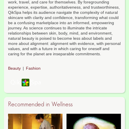
work, travel, and care for themselves. By foregrounding
experience, expertise, authoritativeness, and trustworthiness,
QikSpa helps its audience navigate the complexity of natural
skincare with clarity and confidence, transforming what could
be a confusing marketplace into an informed, empowering
journey. As science continues to illuminate the intricate
relationships between skin, body, mind, and environment,
natural beauty is poised to become less about labels and
more about alignment: alignment with evidence, with personal
values, and with a future in which caring for oneself and
caring for the planet are inseparable commitments.
Beauty
Fashion
Recommended in Wellness