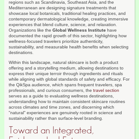
regions such as Scandinavia, Southeast Asia, and the
Mediterranean are designing signature treatments that
showcase local botanicals, traditional healing practices, and
contemporary dermatological knowledge, creating immersive
experiences that blend culture, science, and relaxation.
Organizations like the
Global Wellness Institute
have
documented the rapid growth of this sector, highlighting how
wellness-focused travelers prioritize authenticity,
sustainability, and measurable health benefits when selecting
destinations.
Within this landscape, natural skincare is both a product
offering and a storytelling medium, allowing destinations to
express their unique terroir through ingredients and rituals
while aligning with global standards of safety and efficacy. For
the QikSpa audience, which spans frequent travelers, spa
professionals, and curious consumers, the
travel section
serves as a guide to evaluating wellness destinations,
understanding how to maintain consistent skincare routines
across climates and time zones, and discerning which
"natural" experiences are genuinely rooted in science and
sustainability rather than surface-level branding.
Toward an Integrated,