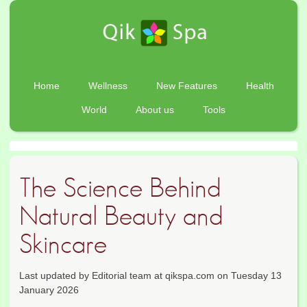
Home
Wellness
New Features
Health
World
About us
Tools
The Science Behind
Natural Beauty and
Skincare
Last updated by Editorial team at qikspa.com on Tuesday 13
January 2026