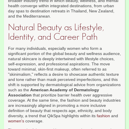
broader industry trend in which beauty, wellness, and mental
health converge within integrated destinations, from urban
day spas to destination retreats in Thailand, New Zealand,
and the Mediterranean.
Natural Beauty as Lifestyle,
Identity, and Career Path
For many individuals, especially women who form a
significant portion of the global beauty and wellness audience,
natural skincare is deeply intertwined with lifestyle choices,
self-expression, and professional aspirations. The move
toward minimal, skin-first makeup, often referred to as
"skinimalism," reflects a desire to showcase authentic texture
and tone rather than mask perceived imperfections, and this
shift is supported by dermatological advice from organizations
such as the
American Academy of Dermatology
Association
that prioritize barrier health over aggressive
coverage. At the same time, the fashion and beauty industries
are increasingly aligned in promoting a more inclusive
definition of beauty that respects age, ethnicity, and body
diversity, a trend that QikSpa highlights within its
fashion
and
women's
coverage.