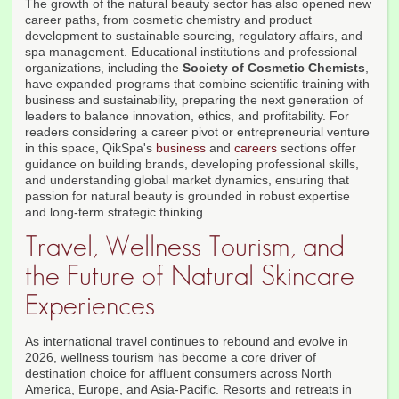
The growth of the natural beauty sector has also opened new
career paths, from cosmetic chemistry and product
development to sustainable sourcing, regulatory affairs, and
spa management. Educational institutions and professional
organizations, including the
Society of Cosmetic Chemists
,
have expanded programs that combine scientific training with
business and sustainability, preparing the next generation of
leaders to balance innovation, ethics, and profitability. For
readers considering a career pivot or entrepreneurial venture
in this space, QikSpa's
business
and
careers
sections offer
guidance on building brands, developing professional skills,
and understanding global market dynamics, ensuring that
passion for natural beauty is grounded in robust expertise
and long-term strategic thinking.
Travel, Wellness Tourism, and
the Future of Natural Skincare
Experiences
As international travel continues to rebound and evolve in
2026, wellness tourism has become a core driver of
destination choice for affluent consumers across North
America, Europe, and Asia-Pacific. Resorts and retreats in