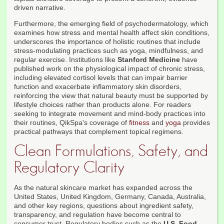
driven narrative.
Furthermore, the emerging field of psychodermatology, which
examines how stress and mental health affect skin conditions,
underscores the importance of holistic routines that include
stress-modulating practices such as yoga, mindfulness, and
regular exercise. Institutions like
Stanford Medicine
have
published work on the physiological impact of chronic stress,
including elevated cortisol levels that can impair barrier
function and exacerbate inflammatory skin disorders,
reinforcing the view that natural beauty must be supported by
lifestyle choices rather than products alone. For readers
seeking to integrate movement and mind-body practices into
their routines, QikSpa's coverage of
fitness
and
yoga
provides
practical pathways that complement topical regimens.
Clean Formulations, Safety, and
Regulatory Clarity
As the natural skincare market has expanded across the
United States, United Kingdom, Germany, Canada, Australia,
and other key regions, questions about ingredient safety,
transparency, and regulation have become central to
consumer trust. Regulatory bodies such as the
U.S. Food