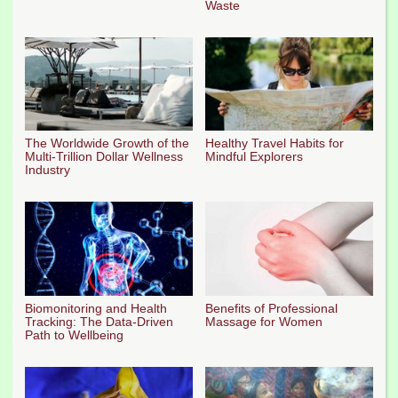
Waste
The Worldwide Growth of the
Healthy Travel Habits for
Multi-Trillion Dollar Wellness
Mindful Explorers
Industry
Biomonitoring and Health
Benefits of Professional
Tracking: The Data-Driven
Massage for Women
Path to Wellbeing