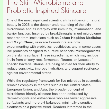
The Skin Microbiome and
Probiotic-Inspired Skincare
One of the most significant scientific shifts influencing natural
beauty in 2026 is the deeper understanding of the skin
microbiome and its interplay with immunity, inflammation, and
barrier function. Inspired by breakthroughs in gut microbiome
research from institutions such as
Johns Hopkins Medicine
and
Mayo Clinic
, skincare formulators are now
experimenting with prebiotics, postbiotics, and in some cases
live probiotics designed to nurture beneficial microorganisms
on the skin's surface. These ingredients, which may include
inulin from chicory root, fermented filtrates, or lysates of
specific bacterial strains, are being studied for their ability to
reduce sensitivity, improve hydration, and support resilience
against environmental stress.
While the regulatory framework for live microbes in cosmetics
remains complex in markets such as the United States,
European Union, and Asia, the broader concept of
microbiome-friendly skincare has been embraced by
dermatologists and estheticians who see fewer aggressive
surfactants and more pH-balanced, minimally disruptive
cleansers as a positive trend. Readers interested in the