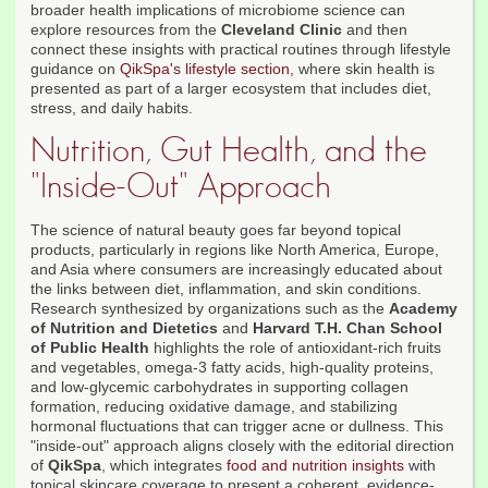
broader health implications of microbiome science can
explore resources from the
Cleveland Clinic
and then
connect these insights with practical routines through lifestyle
guidance on
QikSpa's lifestyle section
, where skin health is
presented as part of a larger ecosystem that includes diet,
stress, and daily habits.
Nutrition, Gut Health, and the
"Inside-Out" Approach
The science of natural beauty goes far beyond topical
products, particularly in regions like North America, Europe,
and Asia where consumers are increasingly educated about
the links between diet, inflammation, and skin conditions.
Research synthesized by organizations such as the
Academy
of Nutrition and Dietetics
and
Harvard T.H. Chan School
of Public Health
highlights the role of antioxidant-rich fruits
and vegetables, omega-3 fatty acids, high-quality proteins,
and low-glycemic carbohydrates in supporting collagen
formation, reducing oxidative damage, and stabilizing
hormonal fluctuations that can trigger acne or dullness. This
"inside-out" approach aligns closely with the editorial direction
of
QikSpa
, which integrates
food and nutrition insights
with
topical skincare coverage to present a coherent, evidence-