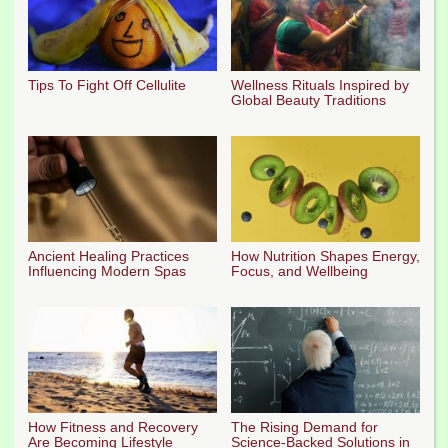
Tips To Fight Off Cellulite
Wellness Rituals Inspired by
Global Beauty Traditions
Ancient Healing Practices
How Nutrition Shapes Energy,
Influencing Modern Spas
Focus, and Wellbeing
How Fitness and Recovery
The Rising Demand for
Are Becoming Lifestyle
Science-Backed Solutions in