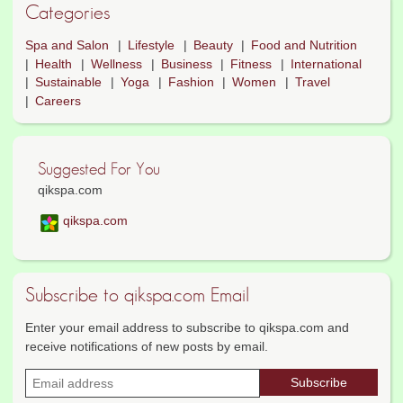
Categories
Spa and Salon
Lifestyle
Beauty
Food and Nutrition
Health
Wellness
Business
Fitness
International
Sustainable
Yoga
Fashion
Women
Travel
Careers
Suggested For You
qikspa.com
qikspa.com
Subscribe to qikspa.com Email
Enter your email address to subscribe to qikspa.com and
receive notifications of new posts by email.