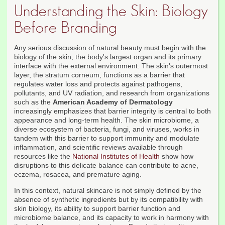
Understanding the Skin: Biology
Before Branding
Any serious discussion of natural beauty must begin with the
biology of the skin, the body's largest organ and its primary
interface with the external environment. The skin's outermost
layer, the stratum corneum, functions as a barrier that
regulates water loss and protects against pathogens,
pollutants, and UV radiation, and research from organizations
such as the
American Academy of Dermatology
increasingly emphasizes that barrier integrity is central to both
appearance and long-term health. The skin microbiome, a
diverse ecosystem of bacteria, fungi, and viruses, works in
tandem with this barrier to support immunity and modulate
inflammation, and scientific reviews available through
resources like the
National Institutes of Health
show how
disruptions to this delicate balance can contribute to acne,
eczema, rosacea, and premature aging.
In this context, natural skincare is not simply defined by the
absence of synthetic ingredients but by its compatibility with
skin biology, its ability to support barrier function and
microbiome balance, and its capacity to work in harmony with