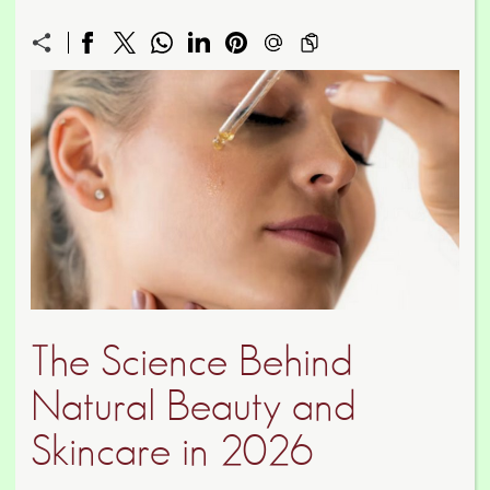
The Science Behind
Natural Beauty and
Skincare in 2026