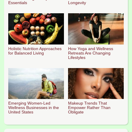
Essentials
Longevity
Holistic Nutrition Approaches
How Yoga and Wellness
for Balanced Living
Retreats Are Changing
Lifestyles
Emerging Women-Led
Makeup Trends That
Wellness Businesses in the
Empower Rather Than
United States
Obligate