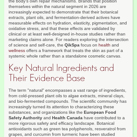
the body's own repair mechanisms. Brands that position
themselves within the natural segment in 2026 are
increasingly expected to demonstrate that their botanical
extracts, plant oils, and fermentation-derived actives have
measurable effects on hydration, elasticity, pigmentation, and
oxidative stress, and that these effects are validated by
clinical or at least well-designed in-house studies rather than
marketing claims alone. For readers exploring the intersection
of science and self-care, the
QikSpa
focus on
health
and
wellness
offers a framework that treats the skin as part of a
systemic whole rather than a standalone cosmetic canvas.
Key Natural Ingredients and
Their Evidence Base
The term "natural" encompasses a vast range of ingredients,
from cold-pressed plant oils to algae extracts, mineral clays,
and bio-fermented compounds. The scientific community has
increasingly turned its attention to characterizing these
substances, and organizations like the
European Food
Safety Authority
and
Health Canada
have contributed to a
more rigorous safety and efficacy landscape. Botanical
antioxidants such as green tea polyphenols, resveratrol from
grapes, and curcumin from turmeric have been studied