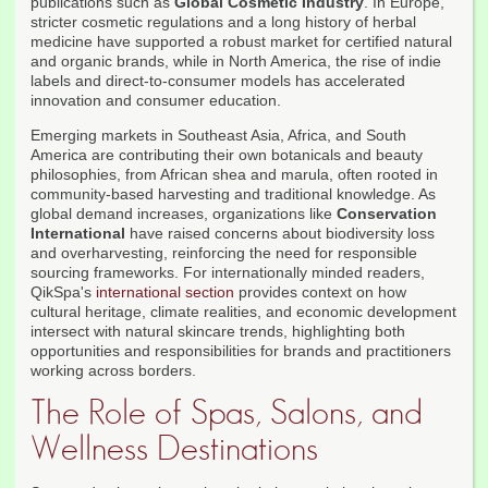
publications such as
Global Cosmetic Industry
. In Europe,
stricter cosmetic regulations and a long history of herbal
medicine have supported a robust market for certified natural
and organic brands, while in North America, the rise of indie
labels and direct-to-consumer models has accelerated
innovation and consumer education.
Emerging markets in Southeast Asia, Africa, and South
America are contributing their own botanicals and beauty
philosophies, from African shea and marula, often rooted in
community-based harvesting and traditional knowledge. As
global demand increases, organizations like
Conservation
International
have raised concerns about biodiversity loss
and overharvesting, reinforcing the need for responsible
sourcing frameworks. For internationally minded readers,
QikSpa's
international section
provides context on how
cultural heritage, climate realities, and economic development
intersect with natural skincare trends, highlighting both
opportunities and responsibilities for brands and practitioners
working across borders.
The Role of Spas, Salons, and
Wellness Destinations