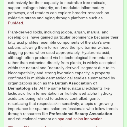
extensively for their capacity to neutralize free radicals,
support collagen integrity, and modulate inflammatory
pathways, and readers can explore broader research on
oxidative stress and aging through platforms such as
PubMed
.
Plant-derived lipids, including jojoba, argan, marula, and
rosehip oils, have gained particular prominence because their
fatty acid profiles resemble components of the skin's own
sebum, allowing them to reinforce the lipid barrier without
clogging pores when used appropriately. Hyaluronic acid,
although often produced via biotechnological fermentation
rather than extracted directly from plants, is widely accepted
within the natural and "naturally derived" segment due to its
biocompatibility and strong hydration capacity, a property
confirmed in multiple dermatological studies summarized by
organizations such as the
British Association of
Dermatologists
. At the same time, natural exfoliants like
lactic acid from fermentation or fruit-derived alpha hydroxy
acids are being refined to achieve controlled, gentle
resurfacing that respects skin sensitivity, a topic of growing
importance for spa and salon professionals who follow trends
through resources like
Professional Beauty Association
and educational content on
spa and salon innovation
.