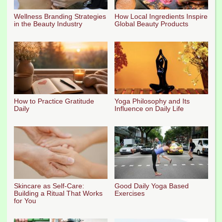
Wellness Branding Strategies
How Local Ingredients Inspire
in the Beauty Industry
Global Beauty Products
How to Practice Gratitude
Yoga Philosophy and Its
Daily
Influence on Daily Life
Skincare as Self-Care:
Good Daily Yoga Based
Building a Ritual That Works
Exercises
for You