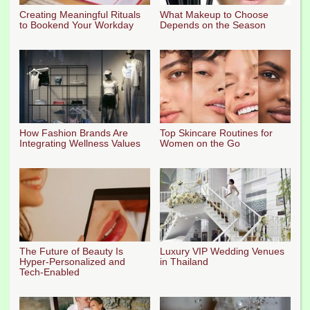
Creating Meaningful Rituals
What Makeup to Choose
to Bookend Your Workday
Depends on the Season
How Fashion Brands Are
Top Skincare Routines for
Integrating Wellness Values
Women on the Go
The Future of Beauty Is
Luxury VIP Wedding Venues
Hyper-Personalized and
in Thailand
Tech-Enabled