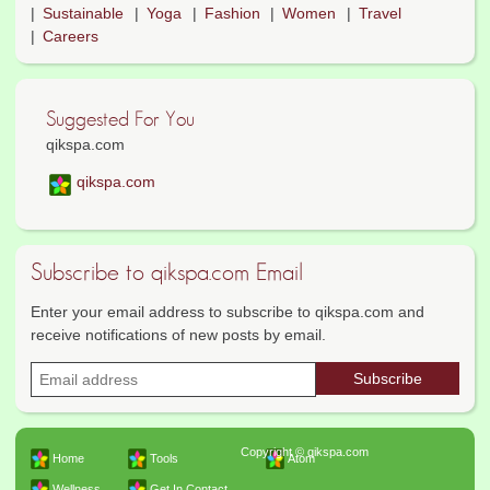
Sustainable
Yoga
Fashion
Women
Travel
Careers
Suggested For You
qikspa.com
qikspa.com
Subscribe to qikspa.com Email
Enter your email address to subscribe to qikspa.com and
receive notifications of new posts by email.
Copyright © qikspa.com
Home
Tools
Atom
Wellness
Get In Contact