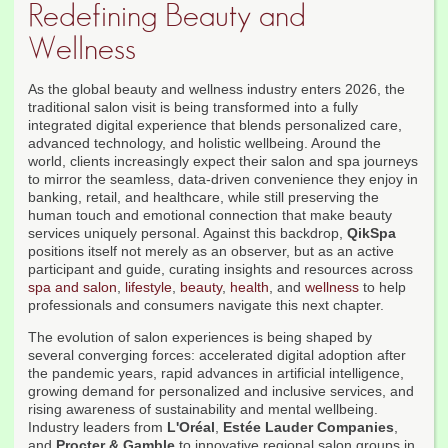
Redefining Beauty and
Wellness
As the global beauty and wellness industry enters 2026, the
traditional salon visit is being transformed into a fully
integrated digital experience that blends personalized care,
advanced technology, and holistic wellbeing. Around the
world, clients increasingly expect their salon and spa journeys
to mirror the seamless, data-driven convenience they enjoy in
banking, retail, and healthcare, while still preserving the
human touch and emotional connection that make beauty
services uniquely personal. Against this backdrop,
QikSpa
positions itself not merely as an observer, but as an active
participant and guide, curating insights and resources across
spa and salon
,
lifestyle
,
beauty
,
health
, and
wellness
to help
professionals and consumers navigate this next chapter.
The evolution of salon experiences is being shaped by
several converging forces: accelerated digital adoption after
the pandemic years, rapid advances in artificial intelligence,
growing demand for personalized and inclusive services, and
rising awareness of sustainability and mental wellbeing.
Industry leaders from
L'Oréal
,
Estée Lauder Companies
,
and
Procter & Gamble
to innovative regional salon groups in