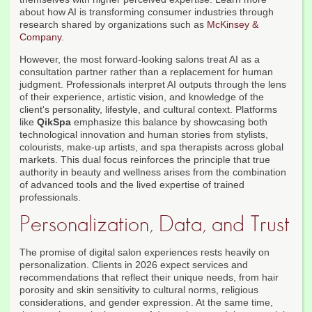
about how AI is transforming consumer industries through
research shared by organizations such as
McKinsey &
Company
.
However, the most forward-looking salons treat AI as a
consultation partner rather than a replacement for human
judgment. Professionals interpret AI outputs through the lens
of their experience, artistic vision, and knowledge of the
client's personality, lifestyle, and cultural context. Platforms
like
QikSpa
emphasize this balance by showcasing both
technological innovation and human stories from stylists,
colourists, make-up artists, and spa therapists across global
markets. This dual focus reinforces the principle that true
authority in beauty and wellness arises from the combination
of advanced tools and the lived expertise of trained
professionals.
Personalization, Data, and Trust
The promise of digital salon experiences rests heavily on
personalization. Clients in 2026 expect services and
recommendations that reflect their unique needs, from hair
porosity and skin sensitivity to cultural norms, religious
considerations, and gender expression. At the same time,