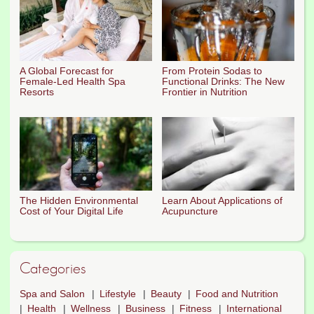
A Global Forecast for
From Protein Sodas to
Female-Led Health Spa
Functional Drinks: The New
Resorts
Frontier in Nutrition
The Hidden Environmental
Learn About Applications of
Cost of Your Digital Life
Acupuncture
Categories
Spa and Salon
Lifestyle
Beauty
Food and Nutrition
Health
Wellness
Business
Fitness
International