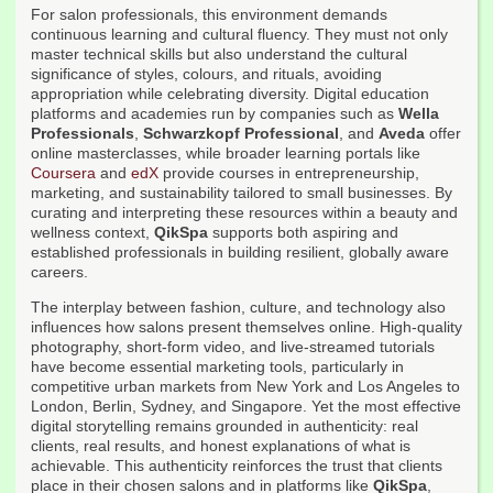
For salon professionals, this environment demands
continuous learning and cultural fluency. They must not only
master technical skills but also understand the cultural
significance of styles, colours, and rituals, avoiding
appropriation while celebrating diversity. Digital education
platforms and academies run by companies such as
Wella
Professionals
,
Schwarzkopf Professional
, and
Aveda
offer
online masterclasses, while broader learning portals like
Coursera
and
edX
provide courses in entrepreneurship,
marketing, and sustainability tailored to small businesses. By
curating and interpreting these resources within a beauty and
wellness context,
QikSpa
supports both aspiring and
established professionals in building resilient, globally aware
careers.
The interplay between fashion, culture, and technology also
influences how salons present themselves online. High-quality
photography, short-form video, and live-streamed tutorials
have become essential marketing tools, particularly in
competitive urban markets from New York and Los Angeles to
London, Berlin, Sydney, and Singapore. Yet the most effective
digital storytelling remains grounded in authenticity: real
clients, real results, and honest explanations of what is
achievable. This authenticity reinforces the trust that clients
place in their chosen salons and in platforms like
QikSpa
,