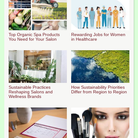
Top Organic Spa Products
Rewarding Jobs for Women
You Need for Your Salon
in Healthcare
Sustainable Practices
How Sustainability Priorities
Reshaping Salons and
Differ from Region to Region
Wellness Brands