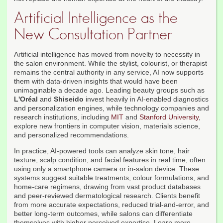
Artificial Intelligence as the
New Consultation Partner
Artificial intelligence has moved from novelty to necessity in
the salon environment. While the stylist, colourist, or therapist
remains the central authority in any service, AI now supports
them with data-driven insights that would have been
unimaginable a decade ago. Leading beauty groups such as
L'Oréal
and
Shiseido
invest heavily in AI-enabled diagnostics
and personalization engines, while technology companies and
research institutions, including
MIT
and
Stanford University
,
explore new frontiers in computer vision, materials science,
and personalized recommendations.
In practice, AI-powered tools can analyze skin tone, hair
texture, scalp condition, and facial features in real time, often
using only a smartphone camera or in-salon device. These
systems suggest suitable treatments, colour formulations, and
home-care regimens, drawing from vast product databases
and peer-reviewed dermatological research. Clients benefit
from more accurate expectations, reduced trial-and-error, and
better long-term outcomes, while salons can differentiate
themselves with higher perceived expertise. Learn more