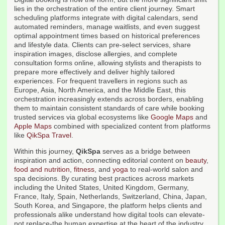
lies in the orchestration of the entire client journey. Smart
scheduling platforms integrate with digital calendars, send
automated reminders, manage waitlists, and even suggest
optimal appointment times based on historical preferences
and lifestyle data. Clients can pre-select services, share
inspiration images, disclose allergies, and complete
consultation forms online, allowing stylists and therapists to
prepare more effectively and deliver highly tailored
experiences. For frequent travellers in regions such as
Europe, Asia, North America, and the Middle East, this
orchestration increasingly extends across borders, enabling
them to maintain consistent standards of care while booking
trusted services via global ecosystems like
Google Maps
and
Apple Maps
combined with specialized content from platforms
like
QikSpa Travel
.
Within this journey,
QikSpa
serves as a bridge between
inspiration and action, connecting editorial content on
beauty
,
food and nutrition
,
fitness
, and
yoga
to real-world salon and
spa decisions. By curating best practices across markets
including the United States, United Kingdom, Germany,
France, Italy, Spain, Netherlands, Switzerland, China, Japan,
South Korea, and Singapore, the platform helps clients and
professionals alike understand how digital tools can elevate-
not replace-the human expertise at the heart of the industry.