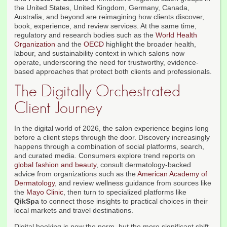
the United States, United Kingdom, Germany, Canada,
Australia, and beyond are reimagining how clients discover,
book, experience, and review services. At the same time,
regulatory and research bodies such as the
World Health
Organization
and the
OECD
highlight the broader health,
labour, and sustainability context in which salons now
operate, underscoring the need for trustworthy, evidence-
based approaches that protect both clients and professionals.
The Digitally Orchestrated
Client Journey
In the digital world of 2026, the salon experience begins long
before a client steps through the door. Discovery increasingly
happens through a combination of social platforms, search,
and curated media. Consumers explore trend reports on
global fashion and beauty
, consult dermatology-backed
advice from organizations such as the
American Academy of
Dermatology
, and review wellness guidance from sources like
the
Mayo Clinic
, then turn to specialized platforms like
QikSpa
to connect those insights to practical choices in their
local markets and travel destinations.
Digital booking is now the norm, but the more significant shift