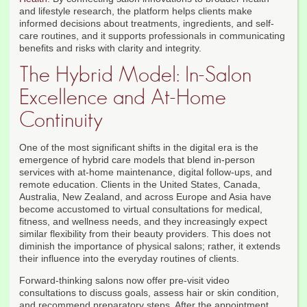
and lifestyle research, the platform helps clients make
informed decisions about treatments, ingredients, and self-
care routines, and it supports professionals in communicating
benefits and risks with clarity and integrity.
The Hybrid Model: In-Salon
Excellence and At-Home
Continuity
One of the most significant shifts in the digital era is the
emergence of hybrid care models that blend in-person
services with at-home maintenance, digital follow-ups, and
remote education. Clients in the United States, Canada,
Australia, New Zealand, and across Europe and Asia have
become accustomed to virtual consultations for medical,
fitness, and wellness needs, and they increasingly expect
similar flexibility from their beauty providers. This does not
diminish the importance of physical salons; rather, it extends
their influence into the everyday routines of clients.
Forward-thinking salons now offer pre-visit video
consultations to discuss goals, assess hair or skin condition,
and recommend preparatory steps. After the appointment,