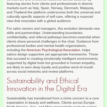
featuring stories from clients and professionals in diverse
markets-such as Italy, Spain, Norway, Denmark, Malaysia,
and Thailand-the platform underscores both the universal and
culturally specific aspects of self-care, offering a nuanced
view that resonates with a global audience.
For salon owners and managers, this evolution demands new
skills and partnerships. Understanding boundaries,
confidentiality, and referral pathways becomes essential when
clients share personal challenges in the chair. Guidance from
professional bodies and mental-health organizations,
including the
American Psychological Association
, helps
salons design supportive yet appropriate frameworks. Those
that succeed in creating emotionally intelligent environments,
supported by digital tools but grounded in human empathy,
are likely to earn deep loyalty and positive word-of-mouth
across social networks and review platforms.
Sustainability and Ethical
Innovation in the Digital Era
Sustainability has transitioned from a niche concern to a core
expectation in beauty and wellness. Clients across Europe,
North America, Asia, and Africa increasingly evaluate salons