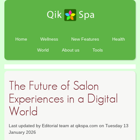
Home
Wellness
New Features
Health
World
About us
Tools
The Future of Salon
Experiences in a Digital
World
Last updated by Editorial team at qikspa.com on Tuesday 13
January 2026