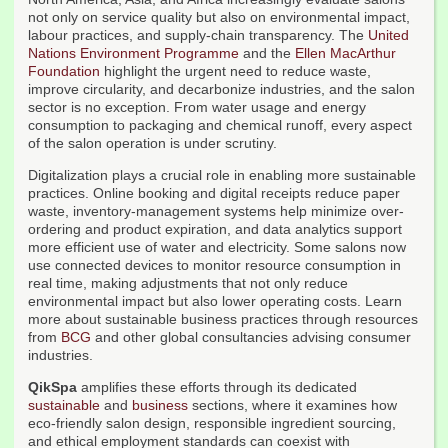
not only on service quality but also on environmental impact,
labour practices, and supply-chain transparency. The
United
Nations Environment Programme
and the
Ellen MacArthur
Foundation
highlight the urgent need to reduce waste,
improve circularity, and decarbonize industries, and the salon
sector is no exception. From water usage and energy
consumption to packaging and chemical runoff, every aspect
of the salon operation is under scrutiny.
Digitalization plays a crucial role in enabling more sustainable
practices. Online booking and digital receipts reduce paper
waste, inventory-management systems help minimize over-
ordering and product expiration, and data analytics support
more efficient use of water and electricity. Some salons now
use connected devices to monitor resource consumption in
real time, making adjustments that not only reduce
environmental impact but also lower operating costs. Learn
more about sustainable business practices through resources
from
BCG
and other global consultancies advising consumer
industries.
QikSpa
amplifies these efforts through its dedicated
sustainable
and
business
sections, where it examines how
eco-friendly salon design, responsible ingredient sourcing,
and ethical employment standards can coexist with