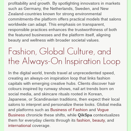
profitability and growth. By spotlighting innovators in markets
such as Germany, the Netherlands, Sweden, and New
Zealand-countries known for strong environmental
commitments-the platform offers practical models that salons
worldwide can adapt. This emphasis on transparent,
responsible practices enhances the trustworthiness of both
the featured businesses and the platform itself, aligning
beauty and wellness with broader societal values.
Fashion, Global Culture, and
the Always-On Inspiration Loop
In the digital world, trends travel at unprecedented speed,
creating an always-on inspiration loop that links fashion
capitals with emerging creative hubs. Clients discover hair
colours inspired by runway shows, nail art trends born on
social media, and skincare rituals rooted in Korean,
Japanese, or Scandinavian traditions, then expect their local
salons to interpret and personalize these looks. Global media
and platforms such as
Business of Fashion
and
Vogue
Business
chronicle these shifts, while
QikSpa
contextualizes
them for everyday clients through its
fashion
,
beauty
, and
international
coverage.