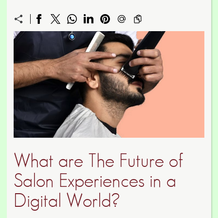
What are The Future of
Salon Experiences in a
Digital World?