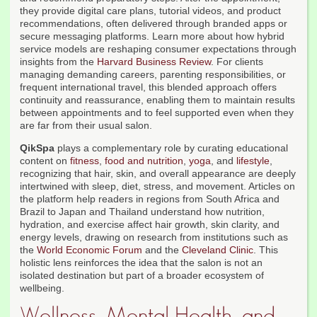
they provide digital care plans, tutorial videos, and product
recommendations, often delivered through branded apps or
secure messaging platforms. Learn more about how hybrid
service models are reshaping consumer expectations through
insights from the
Harvard Business Review
. For clients
managing demanding careers, parenting responsibilities, or
frequent international travel, this blended approach offers
continuity and reassurance, enabling them to maintain results
between appointments and to feel supported even when they
are far from their usual salon.
QikSpa
plays a complementary role by curating educational
content on
fitness
,
food and nutrition
,
yoga
, and
lifestyle
,
recognizing that hair, skin, and overall appearance are deeply
intertwined with sleep, diet, stress, and movement. Articles on
the platform help readers in regions from South Africa and
Brazil to Japan and Thailand understand how nutrition,
hydration, and exercise affect hair growth, skin clarity, and
energy levels, drawing on research from institutions such as
the
World Economic Forum
and the
Cleveland Clinic
. This
holistic lens reinforces the idea that the salon is not an
isolated destination but part of a broader ecosystem of
wellbeing.
Wellness, Mental Health, and