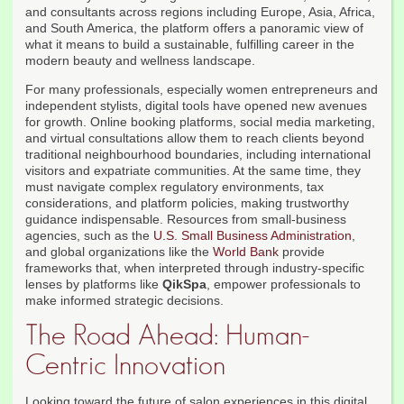
and consultants across regions including Europe, Asia, Africa,
and South America, the platform offers a panoramic view of
what it means to build a sustainable, fulfilling career in the
modern beauty and wellness landscape.
For many professionals, especially women entrepreneurs and
independent stylists, digital tools have opened new avenues
for growth. Online booking platforms, social media marketing,
and virtual consultations allow them to reach clients beyond
traditional neighbourhood boundaries, including international
visitors and expatriate communities. At the same time, they
must navigate complex regulatory environments, tax
considerations, and platform policies, making trustworthy
guidance indispensable. Resources from small-business
agencies, such as the
U.S. Small Business Administration
,
and global organizations like the
World Bank
provide
frameworks that, when interpreted through industry-specific
lenses by platforms like
QikSpa
, empower professionals to
make informed strategic decisions.
The Road Ahead: Human-
Centric Innovation
Looking toward the future of salon experiences in this digital