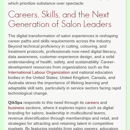
which prioritize substance over spectacle.
Careers, Skills, and the Next
Generation of Salon Leaders
The digital transformation of salon experiences is reshaping
career paths and skills requirements across the industry.
Beyond technical proficiency in cutting, colouring, and
treatment protocols, professionals now need digital literacy,
data awareness, customer-experience design, and a solid
understanding of health, safety, and sustainability. Career-
development resources from organizations such as the
International Labour Organization
and national education
bodies in the United States, United Kingdom, Canada, and
Australia stress the importance of lifelong learning and
adaptable skill sets, particularly in service sectors facing rapid
technological change.
QikSpa
responds to this need through its
careers
and
business
sections, where it explores topics such as digital
branding for salons, leadership in multicultural teams,
revenue diversification through memberships and retail, and
strategies for attracting and retaining talent in competitive
markets. By featuring insights from salon owners, educators,