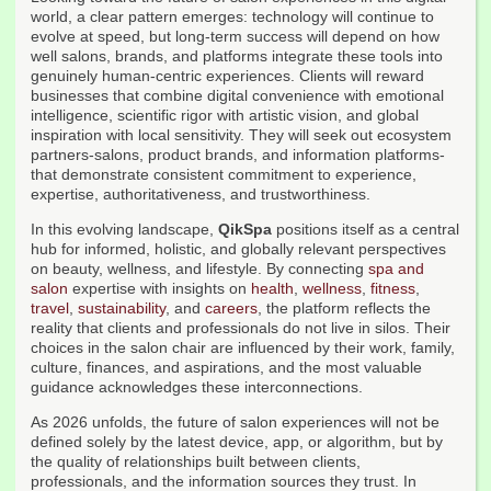
world, a clear pattern emerges: technology will continue to
evolve at speed, but long-term success will depend on how
well salons, brands, and platforms integrate these tools into
genuinely human-centric experiences. Clients will reward
businesses that combine digital convenience with emotional
intelligence, scientific rigor with artistic vision, and global
inspiration with local sensitivity. They will seek out ecosystem
partners-salons, product brands, and information platforms-
that demonstrate consistent commitment to experience,
expertise, authoritativeness, and trustworthiness.
In this evolving landscape,
QikSpa
positions itself as a central
hub for informed, holistic, and globally relevant perspectives
on beauty, wellness, and lifestyle. By connecting
spa and
salon
expertise with insights on
health
,
wellness
,
fitness
,
travel
,
sustainability
, and
careers
, the platform reflects the
reality that clients and professionals do not live in silos. Their
choices in the salon chair are influenced by their work, family,
culture, finances, and aspirations, and the most valuable
guidance acknowledges these interconnections.
As 2026 unfolds, the future of salon experiences will not be
defined solely by the latest device, app, or algorithm, but by
the quality of relationships built between clients,
professionals, and the information sources they trust. In