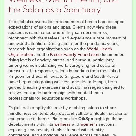
the Salon as a Sanctuary
The global conversation around mental health has reshaped
expectations of salons and spas. Clients now view these
spaces as sanctuaries where they can decompress,
reconnect with themselves, and experience a rare moment of
undivided attention. During and after the pandemic years,
research from organizations such as the
World Health
Organization
and the
Kaiser Family Foundation
documented
rising levels of anxiety, stress, and burnout, particularly
among women balancing work, caregiving, and societal
pressures. In response, salons in markets from the United
Kingdom and Scandinavia to Singapore and South Korea
have begun integrating wellness-oriented offerings, from
guided breathing exercises and scalp massages designed to
relieve tension to partnerships with mental-health
professionals for educational workshops.
Digital tools amplify this role by enabling salons to share
mindfulness content, playlists, and self-care rituals that clients
can practice at home. Platforms like
QikSpa
highlight these
developments within its
wellness
and
women's
sections,
exploring how beauty rituals intersect with identity,
confidence, and emotional resilience across cultures. By