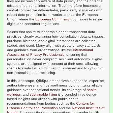
they are increasingly aware of data privacy and the potential
misuse of personal information. Trust therefore becomes a
central competitive differentiator, particularly in markets with
robust data protection frameworks such as the European
Union, where the
European Commission
continues to refine
digital and consumer regulations.
Salons that aspire to leadership adopt transparent data
practices, clearly explaining how consultation details, images,
purchase histories, and digital interactions are collected,
stored, and used. Many align with global privacy standards
and guidance from organizations like the
International
Association of Privacy Professionals
, ensuring that
personalization never compromises client autonomy. Digital
systems are designed with consent at their core, allowing
clients to control what information is shared and to opt out of
non-essential data processing.
In this landscape,
QikSpa
emphasizes experience, expertise,
authoritativeness, and trustworthiness by prioritizing reliable
guidance over sensational trends. Its coverage of
health
,
wellness
, and
sustainable living
is grounded in evidence-
based insights and aligned with public-health
recommendations from bodies such as the
Centers for
Disease Control and Prevention
and the
National Institutes of
Health
. By connecting salon innovations to broader health