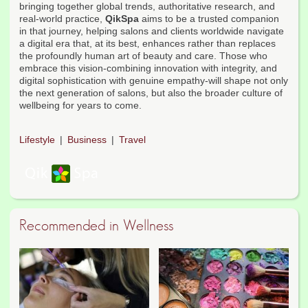
bringing together global trends, authoritative research, and
real-world practice,
QikSpa
aims to be a trusted companion
in that journey, helping salons and clients worldwide navigate
a digital era that, at its best, enhances rather than replaces
the profoundly human art of beauty and care. Those who
embrace this vision-combining innovation with integrity, and
digital sophistication with genuine empathy-will shape not only
the next generation of salons, but also the broader culture of
wellbeing for years to come.
Lifestyle
Business
Travel
Recommended in Wellness