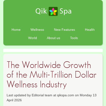
Home
Wellness
New Features
Health
World
About us
Tools
The Worldwide Growth
of the Multi-Trillion Dollar
Wellness Industry
Last updated by Editorial team at qikspa.com on Monday 13
April 2026