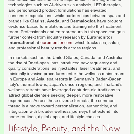
technologies such as AI-driven skin analysis, LED therapies,
and personalized product formulations has elevated
consumer expectations, while partnerships between spas and
brands like
Clarins
,
Aveda
, and
Dermalogica
have brought
evidence-based formulations and training into the treatment
room. Professionals and entrepreneurs in this space can gain
further context from industry research by
Euromonitor
International
at
euromonitor.com
, which tracks spa, salon,
and professional beauty trends across regions.
In markets such as the United States, Canada, and Australia,
the rise of "med-spas" has introduced new regulatory and
quality considerations, as injectables, laser treatments, and
minimally invasive procedures enter the wellness mainstream.
In Europe and Asia, spa resorts in Germany's Baden-Baden,
Italy's thermal towns, Japan's onsen regions, and Thailand's
wellness retreats have leveraged centuries-old traditions to
attract global clientele seeking deeper, more restorative
experiences. Across these diverse formats, the common
thread is a move toward personalization, authenticity, and
integration with broader wellness journeys that extend into
home routines, digital apps, and lifestyle choices.
Lifestyle, Beauty, and the New