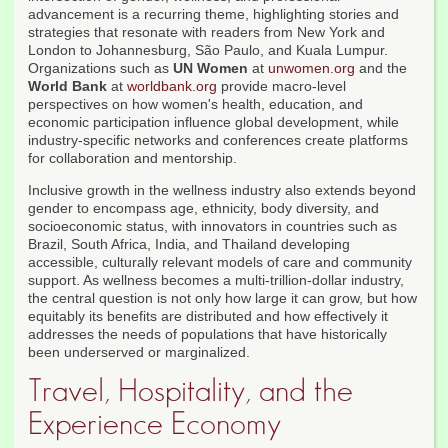
advancement is a recurring theme, highlighting stories and
strategies that resonate with readers from New York and
London to Johannesburg, São Paulo, and Kuala Lumpur.
Organizations such as
UN Women
at
unwomen.org
and the
World Bank
at
worldbank.org
provide macro-level
perspectives on how women's health, education, and
economic participation influence global development, while
industry-specific networks and conferences create platforms
for collaboration and mentorship.
Inclusive growth in the wellness industry also extends beyond
gender to encompass age, ethnicity, body diversity, and
socioeconomic status, with innovators in countries such as
Brazil, South Africa, India, and Thailand developing
accessible, culturally relevant models of care and community
support. As wellness becomes a multi-trillion-dollar industry,
the central question is not only how large it can grow, but how
equitably its benefits are distributed and how effectively it
addresses the needs of populations that have historically
been underserved or marginalized.
Travel, Hospitality, and the
Experience Economy