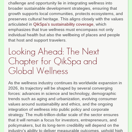
challenge and opportunity lie in integrating wellness into
broader sustainable development strategies, ensuring that
growth supports local communities, protects ecosystems, and
preserves cultural heritage. This aligns closely with the values
articulated in
QikSpa's sustainability coverage
, which
emphasizes that true wellness must encompass not only
individual health but also the wellbeing of places and people
that host and support travelers.
Looking Ahead: The Next
Chapter for QikSpa and
Global Wellness
As the wellness industry continues its worldwide expansion in
2026, its trajectory will be shaped by several converging
forces: advances in science and technology, demographic
trends such as aging and urbanization, evolving consumer
values around sustainability and ethics, and the ongoing
integration of wellness into public policy and corporate
strategy. The multi-trillion-dollar scale of the sector ensures
that it will remain a focus for investors, entrepreneurs, and
policymakers, but its long-term credibility will depend on the
industry's ability to deliver measurable outcomes, uphold high