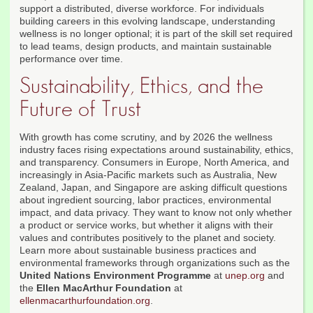
support a distributed, diverse workforce. For individuals
building careers in this evolving landscape, understanding
wellness is no longer optional; it is part of the skill set required
to lead teams, design products, and maintain sustainable
performance over time.
Sustainability, Ethics, and the
Future of Trust
With growth has come scrutiny, and by 2026 the wellness
industry faces rising expectations around sustainability, ethics,
and transparency. Consumers in Europe, North America, and
increasingly in Asia-Pacific markets such as Australia, New
Zealand, Japan, and Singapore are asking difficult questions
about ingredient sourcing, labor practices, environmental
impact, and data privacy. They want to know not only whether
a product or service works, but whether it aligns with their
values and contributes positively to the planet and society.
Learn more about sustainable business practices and
environmental frameworks through organizations such as the
United Nations Environment Programme
at
unep.org
and
the
Ellen MacArthur Foundation
at
ellenmacarthurfoundation.org
.