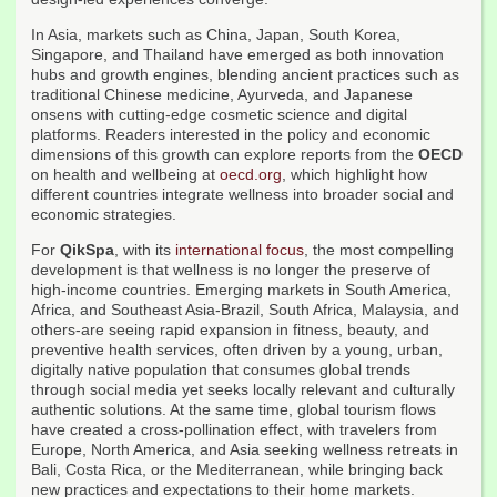
In Asia, markets such as China, Japan, South Korea,
Singapore, and Thailand have emerged as both innovation
hubs and growth engines, blending ancient practices such as
traditional Chinese medicine, Ayurveda, and Japanese
onsens with cutting-edge cosmetic science and digital
platforms. Readers interested in the policy and economic
dimensions of this growth can explore reports from the
OECD
on health and wellbeing at
oecd.org
, which highlight how
different countries integrate wellness into broader social and
economic strategies.
For
QikSpa
, with its
international focus
, the most compelling
development is that wellness is no longer the preserve of
high-income countries. Emerging markets in South America,
Africa, and Southeast Asia-Brazil, South Africa, Malaysia, and
others-are seeing rapid expansion in fitness, beauty, and
preventive health services, often driven by a young, urban,
digitally native population that consumes global trends
through social media yet seeks locally relevant and culturally
authentic solutions. At the same time, global tourism flows
have created a cross-pollination effect, with travelers from
Europe, North America, and Asia seeking wellness retreats in
Bali, Costa Rica, or the Mediterranean, while bringing back
new practices and expectations to their home markets.