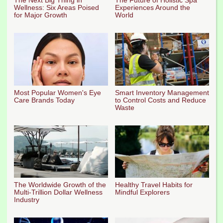
Wellness: Six Areas Poised
Experiences Around the
for Major Growth
World
Most Popular Women's Eye
Smart Inventory Management
Care Brands Today
to Control Costs and Reduce
Waste
The Worldwide Growth of the
Healthy Travel Habits for
Multi-Trillion Dollar Wellness
Mindful Explorers
Industry