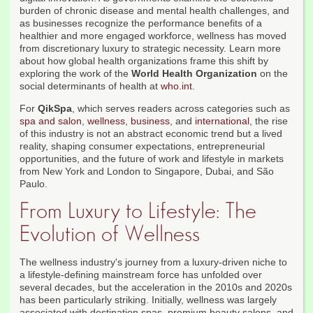
burden of chronic disease and mental health challenges, and
as businesses recognize the performance benefits of a
healthier and more engaged workforce, wellness has moved
from discretionary luxury to strategic necessity. Learn more
about how global health organizations frame this shift by
exploring the work of the
World Health Organization
on the
social determinants of health at
who.int
.
For
QikSpa
, which serves readers across categories such as
spa and salon
,
wellness
,
business
, and
international
, the rise
of this industry is not an abstract economic trend but a lived
reality, shaping consumer expectations, entrepreneurial
opportunities, and the future of work and lifestyle in markets
from New York and London to Singapore, Dubai, and São
Paulo.
From Luxury to Lifestyle: The
Evolution of Wellness
The wellness industry's journey from a luxury-driven niche to
a lifestyle-defining mainstream force has unfolded over
several decades, but the acceleration in the 2010s and 2020s
has been particularly striking. Initially, wellness was largely
associated with destination spas, premium beauty salons, and