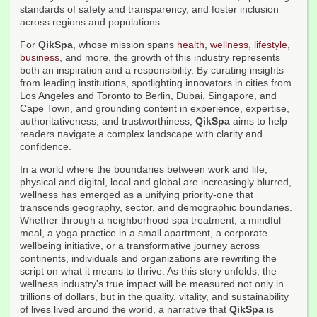
standards of safety and transparency, and foster inclusion
across regions and populations.
For
QikSpa
, whose mission spans
health
,
wellness
,
lifestyle
,
business
, and more, the growth of this industry represents
both an inspiration and a responsibility. By curating insights
from leading institutions, spotlighting innovators in cities from
Los Angeles and Toronto to Berlin, Dubai, Singapore, and
Cape Town, and grounding content in experience, expertise,
authoritativeness, and trustworthiness,
QikSpa
aims to help
readers navigate a complex landscape with clarity and
confidence.
In a world where the boundaries between work and life,
physical and digital, local and global are increasingly blurred,
wellness has emerged as a unifying priority-one that
transcends geography, sector, and demographic boundaries.
Whether through a neighborhood spa treatment, a mindful
meal, a yoga practice in a small apartment, a corporate
wellbeing initiative, or a transformative journey across
continents, individuals and organizations are rewriting the
script on what it means to thrive. As this story unfolds, the
wellness industry's true impact will be measured not only in
trillions of dollars, but in the quality, vitality, and sustainability
of lives lived around the world, a narrative that
QikSpa
is