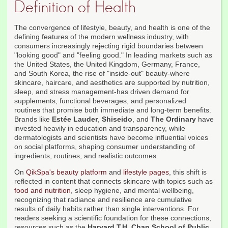
Definition of Health
The convergence of lifestyle, beauty, and health is one of the
defining features of the modern wellness industry, with
consumers increasingly rejecting rigid boundaries between
"looking good" and "feeling good." In leading markets such as
the United States, the United Kingdom, Germany, France,
and South Korea, the rise of "inside-out" beauty-where
skincare, haircare, and aesthetics are supported by nutrition,
sleep, and stress management-has driven demand for
supplements, functional beverages, and personalized
routines that promise both immediate and long-term benefits.
Brands like
Estée Lauder
,
Shiseido
, and
The Ordinary
have
invested heavily in education and transparency, while
dermatologists and scientists have become influential voices
on social platforms, shaping consumer understanding of
ingredients, routines, and realistic outcomes.
On
QikSpa's beauty platform
and
lifestyle pages
, this shift is
reflected in content that connects skincare with topics such as
food and nutrition
, sleep hygiene, and mental wellbeing,
recognizing that radiance and resilience are cumulative
results of daily habits rather than single interventions. For
readers seeking a scientific foundation for these connections,
resources such as the
Harvard T.H. Chan School of Public