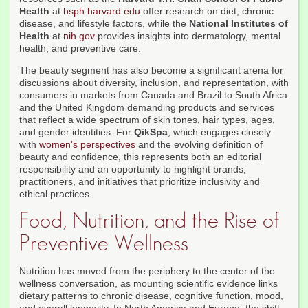
Health
at
hsph.harvard.edu
offer research on diet, chronic
disease, and lifestyle factors, while the
National Institutes of
Health
at
nih.gov
provides insights into dermatology, mental
health, and preventive care.
The beauty segment has also become a significant arena for
discussions about diversity, inclusion, and representation, with
consumers in markets from Canada and Brazil to South Africa
and the United Kingdom demanding products and services
that reflect a wide spectrum of skin tones, hair types, ages,
and gender identities. For
QikSpa
, which engages closely
with
women's perspectives
and the evolving definition of
beauty and confidence, this represents both an editorial
responsibility and an opportunity to highlight brands,
practitioners, and initiatives that prioritize inclusivity and
ethical practices.
Food, Nutrition, and the Rise of
Preventive Wellness
Nutrition has moved from the periphery to the center of the
wellness conversation, as mounting scientific evidence links
dietary patterns to chronic disease, cognitive function, mood,