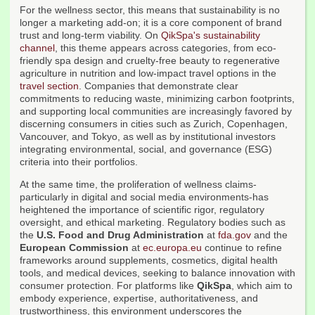
For the wellness sector, this means that sustainability is no
longer a marketing add-on; it is a core component of brand
trust and long-term viability. On
QikSpa's sustainability
channel
, this theme appears across categories, from eco-
friendly spa design and cruelty-free beauty to regenerative
agriculture in nutrition and low-impact travel options in the
travel section
. Companies that demonstrate clear
commitments to reducing waste, minimizing carbon footprints,
and supporting local communities are increasingly favored by
discerning consumers in cities such as Zurich, Copenhagen,
Vancouver, and Tokyo, as well as by institutional investors
integrating environmental, social, and governance (ESG)
criteria into their portfolios.
At the same time, the proliferation of wellness claims-
particularly in digital and social media environments-has
heightened the importance of scientific rigor, regulatory
oversight, and ethical marketing. Regulatory bodies such as
the
U.S. Food and Drug Administration
at
fda.gov
and the
European Commission
at
ec.europa.eu
continue to refine
frameworks around supplements, cosmetics, digital health
tools, and medical devices, seeking to balance innovation with
consumer protection. For platforms like
QikSpa
, which aim to
embody experience, expertise, authoritativeness, and
trustworthiness, this environment underscores the