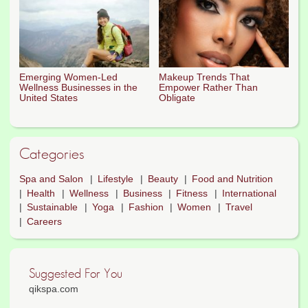
Emerging Women-Led
Makeup Trends That
Wellness Businesses in the
Empower Rather Than
United States
Obligate
Categories
Spa and Salon
Lifestyle
Beauty
Food and Nutrition
Health
Wellness
Business
Fitness
International
Sustainable
Yoga
Fashion
Women
Travel
Careers
Suggested For You
qikspa.com