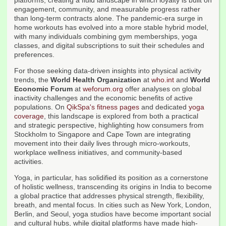
platforms, creating a fluid landscape in which loyalty is built on
engagement, community, and measurable progress rather
than long-term contracts alone. The pandemic-era surge in
home workouts has evolved into a more stable hybrid model,
with many individuals combining gym memberships, yoga
classes, and digital subscriptions to suit their schedules and
preferences.
For those seeking data-driven insights into physical activity
trends, the
World Health Organization
at
who.int
and
World
Economic Forum
at
weforum.org
offer analyses on global
inactivity challenges and the economic benefits of active
populations. On
QikSpa's fitness pages
and dedicated
yoga
coverage
, this landscape is explored from both a practical
and strategic perspective, highlighting how consumers from
Stockholm to Singapore and Cape Town are integrating
movement into their daily lives through micro-workouts,
workplace wellness initiatives, and community-based
activities.
Yoga, in particular, has solidified its position as a cornerstone
of holistic wellness, transcending its origins in India to become
a global practice that addresses physical strength, flexibility,
breath, and mental focus. In cities such as New York, London,
Berlin, and Seoul, yoga studios have become important social
and cultural hubs, while digital platforms have made high-