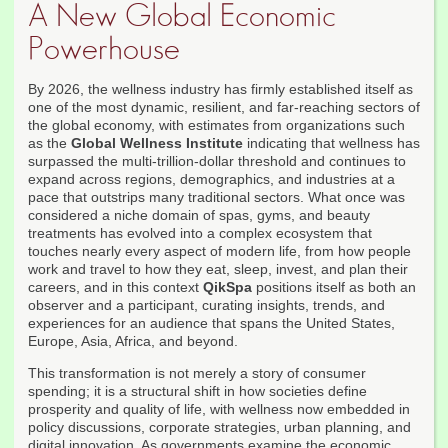
A New Global Economic
Powerhouse
By 2026, the wellness industry has firmly established itself as
one of the most dynamic, resilient, and far-reaching sectors of
the global economy, with estimates from organizations such
as the
Global Wellness Institute
indicating that wellness has
surpassed the multi-trillion-dollar threshold and continues to
expand across regions, demographics, and industries at a
pace that outstrips many traditional sectors. What once was
considered a niche domain of spas, gyms, and beauty
treatments has evolved into a complex ecosystem that
touches nearly every aspect of modern life, from how people
work and travel to how they eat, sleep, invest, and plan their
careers, and in this context
QikSpa
positions itself as both an
observer and a participant, curating insights, trends, and
experiences for an audience that spans the United States,
Europe, Asia, Africa, and beyond.
This transformation is not merely a story of consumer
spending; it is a structural shift in how societies define
prosperity and quality of life, with wellness now embedded in
policy discussions, corporate strategies, urban planning, and
digital innovation. As governments examine the economic