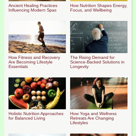
Ancient Healing Practices
How Nutrition Shapes Energy,
Influencing Modern Spas
Focus, and Wellbeing
How Fitness and Recovery
The Rising Demand for
Are Becoming Lifestyle
Science-Backed Solutions in
Essentials
Longevity
Holistic Nutrition Approaches
How Yoga and Wellness
for Balanced Living
Retreats Are Changing
Lifestyles