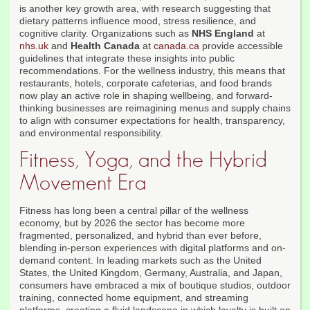
is another key growth area, with research suggesting that
dietary patterns influence mood, stress resilience, and
cognitive clarity. Organizations such as
NHS England
at
nhs.uk
and
Health Canada
at
canada.ca
provide accessible
guidelines that integrate these insights into public
recommendations. For the wellness industry, this means that
restaurants, hotels, corporate cafeterias, and food brands
now play an active role in shaping wellbeing, and forward-
thinking businesses are reimagining menus and supply chains
to align with consumer expectations for health, transparency,
and environmental responsibility.
Fitness, Yoga, and the Hybrid
Movement Era
Fitness has long been a central pillar of the wellness
economy, but by 2026 the sector has become more
fragmented, personalized, and hybrid than ever before,
blending in-person experiences with digital platforms and on-
demand content. In leading markets such as the United
States, the United Kingdom, Germany, Australia, and Japan,
consumers have embraced a mix of boutique studios, outdoor
training, connected home equipment, and streaming