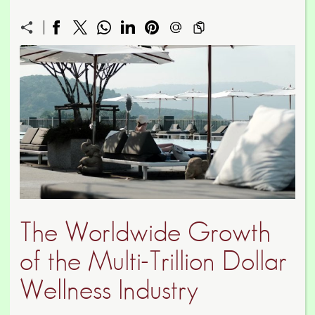
The Worldwide Growth
of the Multi-Trillion Dollar
Wellness Industry