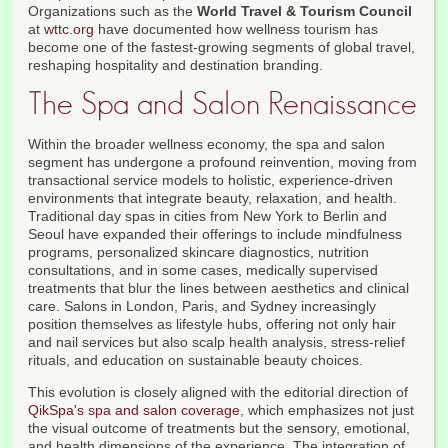
Organizations such as the
World Travel & Tourism Council
at
wttc.org
have documented how wellness tourism has
become one of the fastest-growing segments of global travel,
reshaping hospitality and destination branding.
The Spa and Salon Renaissance
Within the broader wellness economy, the spa and salon
segment has undergone a profound reinvention, moving from
transactional service models to holistic, experience-driven
environments that integrate beauty, relaxation, and health.
Traditional day spas in cities from New York to Berlin and
Seoul have expanded their offerings to include mindfulness
programs, personalized skincare diagnostics, nutrition
consultations, and in some cases, medically supervised
treatments that blur the lines between aesthetics and clinical
care. Salons in London, Paris, and Sydney increasingly
position themselves as lifestyle hubs, offering not only hair
and nail services but also scalp health analysis, stress-relief
rituals, and education on sustainable beauty choices.
This evolution is closely aligned with the editorial direction of
QikSpa's spa and salon coverage
, which emphasizes not just
the visual outcome of treatments but the sensory, emotional,
and health dimensions of the experience. The integration of