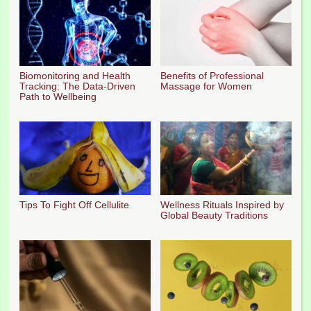
Biomonitoring and Health
Benefits of Professional
Tracking: The Data-Driven
Massage for Women
Path to Wellbeing
Tips To Fight Off Cellulite
Wellness Rituals Inspired by
Global Beauty Traditions