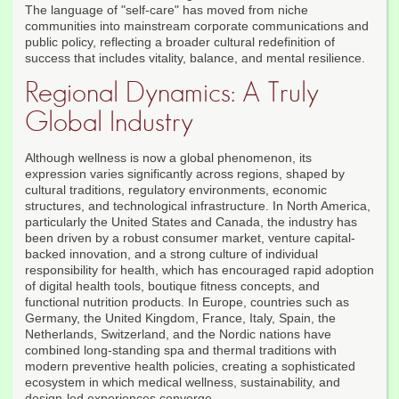
The language of "self-care" has moved from niche
communities into mainstream corporate communications and
public policy, reflecting a broader cultural redefinition of
success that includes vitality, balance, and mental resilience.
Regional Dynamics: A Truly
Global Industry
Although wellness is now a global phenomenon, its
expression varies significantly across regions, shaped by
cultural traditions, regulatory environments, economic
structures, and technological infrastructure. In North America,
particularly the United States and Canada, the industry has
been driven by a robust consumer market, venture capital-
backed innovation, and a strong culture of individual
responsibility for health, which has encouraged rapid adoption
of digital health tools, boutique fitness concepts, and
functional nutrition products. In Europe, countries such as
Germany, the United Kingdom, France, Italy, Spain, the
Netherlands, Switzerland, and the Nordic nations have
combined long-standing spa and thermal traditions with
modern preventive health policies, creating a sophisticated
ecosystem in which medical wellness, sustainability, and
design-led experiences converge.