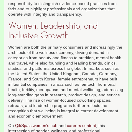
responsibility to distinguish evidence-based practices from
fads and to highlight professionals and organizations that
operate with integrity and transparency.
Women, Leadership, and
Inclusive Growth
Women are both the primary consumers and increasingly the
architects of the wellness economy, driving demand in
categories from beauty and fitness to nutrition, mental health,
and travel, while also founding and leading brands, clinics,
studios, and platforms across the globe. In markets such as
the United States, the United Kingdom, Canada, Germany,
France, and South Korea, female entrepreneurs have built
influential companies in areas such as femtech, hormonal
health, fertility, menopause, and mental wellbeing, addressing
long-standing gaps in research, product design, and service
delivery. The rise of women-focused coworking spaces,
retreats, and leadership programs further reflects the
recognition that wellbeing is integral to career development
and economic empowerment.
On
QikSpa's women's hub
and
careers content
, this
intersection of gender, wellness, and professional