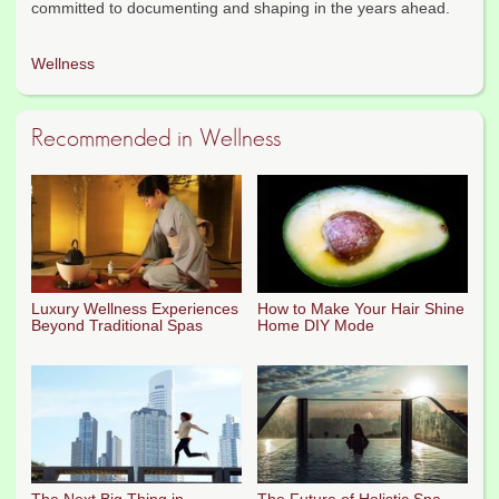
committed to documenting and shaping in the years ahead.
Wellness
Recommended in Wellness
Luxury Wellness Experiences
How to Make Your Hair Shine
Beyond Traditional Spas
Home DIY Mode
The Next Big Thing in
The Future of Holistic Spa