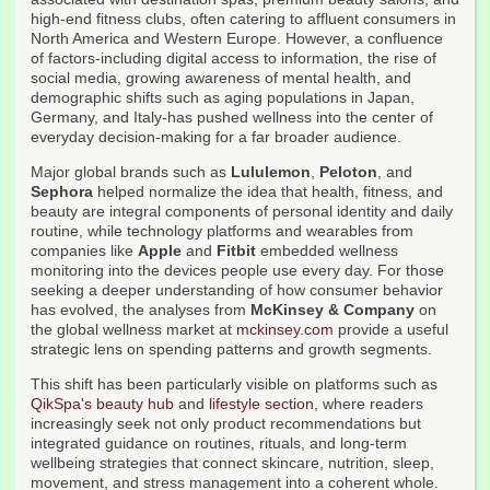
high-end fitness clubs, often catering to affluent consumers in
North America and Western Europe. However, a confluence
of factors-including digital access to information, the rise of
social media, growing awareness of mental health, and
demographic shifts such as aging populations in Japan,
Germany, and Italy-has pushed wellness into the center of
everyday decision-making for a far broader audience.
Major global brands such as
Lululemon
,
Peloton
, and
Sephora
helped normalize the idea that health, fitness, and
beauty are integral components of personal identity and daily
routine, while technology platforms and wearables from
companies like
Apple
and
Fitbit
embedded wellness
monitoring into the devices people use every day. For those
seeking a deeper understanding of how consumer behavior
has evolved, the analyses from
McKinsey & Company
on
the global wellness market at
mckinsey.com
provide a useful
strategic lens on spending patterns and growth segments.
This shift has been particularly visible on platforms such as
QikSpa's beauty hub
and
lifestyle section
, where readers
increasingly seek not only product recommendations but
integrated guidance on routines, rituals, and long-term
wellbeing strategies that connect skincare, nutrition, sleep,
movement, and stress management into a coherent whole.