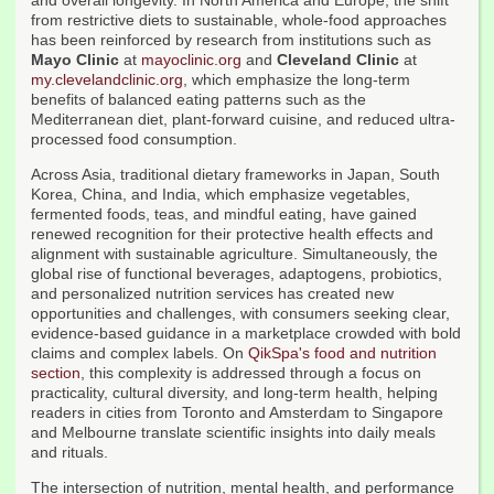
and overall longevity. In North America and Europe, the shift
from restrictive diets to sustainable, whole-food approaches
has been reinforced by research from institutions such as
Mayo Clinic
at
mayoclinic.org
and
Cleveland Clinic
at
my.clevelandclinic.org
, which emphasize the long-term
benefits of balanced eating patterns such as the
Mediterranean diet, plant-forward cuisine, and reduced ultra-
processed food consumption.
Across Asia, traditional dietary frameworks in Japan, South
Korea, China, and India, which emphasize vegetables,
fermented foods, teas, and mindful eating, have gained
renewed recognition for their protective health effects and
alignment with sustainable agriculture. Simultaneously, the
global rise of functional beverages, adaptogens, probiotics,
and personalized nutrition services has created new
opportunities and challenges, with consumers seeking clear,
evidence-based guidance in a marketplace crowded with bold
claims and complex labels. On
QikSpa's food and nutrition
section
, this complexity is addressed through a focus on
practicality, cultural diversity, and long-term health, helping
readers in cities from Toronto and Amsterdam to Singapore
and Melbourne translate scientific insights into daily meals
and rituals.
The intersection of nutrition, mental health, and performance