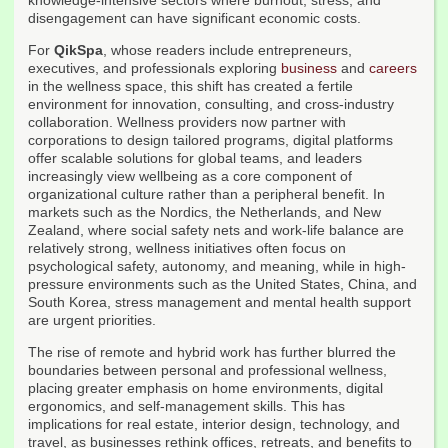
knowledge-intensive sectors where burnout, stress, and
disengagement can have significant economic costs.
For
QikSpa
, whose readers include entrepreneurs,
executives, and professionals exploring
business
and
careers
in the wellness space, this shift has created a fertile
environment for innovation, consulting, and cross-industry
collaboration. Wellness providers now partner with
corporations to design tailored programs, digital platforms
offer scalable solutions for global teams, and leaders
increasingly view wellbeing as a core component of
organizational culture rather than a peripheral benefit. In
markets such as the Nordics, the Netherlands, and New
Zealand, where social safety nets and work-life balance are
relatively strong, wellness initiatives often focus on
psychological safety, autonomy, and meaning, while in high-
pressure environments such as the United States, China, and
South Korea, stress management and mental health support
are urgent priorities.
The rise of remote and hybrid work has further blurred the
boundaries between personal and professional wellness,
placing greater emphasis on home environments, digital
ergonomics, and self-management skills. This has
implications for real estate, interior design, technology, and
travel, as businesses rethink offices, retreats, and benefits to