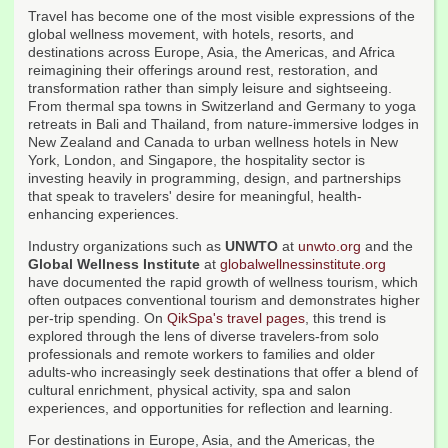
Travel has become one of the most visible expressions of the
global wellness movement, with hotels, resorts, and
destinations across Europe, Asia, the Americas, and Africa
reimagining their offerings around rest, restoration, and
transformation rather than simply leisure and sightseeing.
From thermal spa towns in Switzerland and Germany to yoga
retreats in Bali and Thailand, from nature-immersive lodges in
New Zealand and Canada to urban wellness hotels in New
York, London, and Singapore, the hospitality sector is
investing heavily in programming, design, and partnerships
that speak to travelers' desire for meaningful, health-
enhancing experiences.
Industry organizations such as
UNWTO
at
unwto.org
and the
Global Wellness Institute
at
globalwellnessinstitute.org
have documented the rapid growth of wellness tourism, which
often outpaces conventional tourism and demonstrates higher
per-trip spending. On
QikSpa's travel pages
, this trend is
explored through the lens of diverse travelers-from solo
professionals and remote workers to families and older
adults-who increasingly seek destinations that offer a blend of
cultural enrichment, physical activity, spa and salon
experiences, and opportunities for reflection and learning.
For destinations in Europe, Asia, and the Americas, the