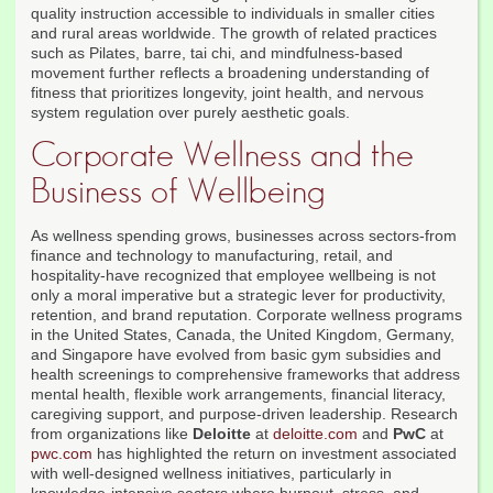
quality instruction accessible to individuals in smaller cities
and rural areas worldwide. The growth of related practices
such as Pilates, barre, tai chi, and mindfulness-based
movement further reflects a broadening understanding of
fitness that prioritizes longevity, joint health, and nervous
system regulation over purely aesthetic goals.
Corporate Wellness and the
Business of Wellbeing
As wellness spending grows, businesses across sectors-from
finance and technology to manufacturing, retail, and
hospitality-have recognized that employee wellbeing is not
only a moral imperative but a strategic lever for productivity,
retention, and brand reputation. Corporate wellness programs
in the United States, Canada, the United Kingdom, Germany,
and Singapore have evolved from basic gym subsidies and
health screenings to comprehensive frameworks that address
mental health, flexible work arrangements, financial literacy,
caregiving support, and purpose-driven leadership. Research
from organizations like
Deloitte
at
deloitte.com
and
PwC
at
pwc.com
has highlighted the return on investment associated
with well-designed wellness initiatives, particularly in