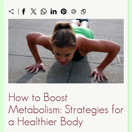
How to Boost
Metabolism: Strategies for
a Healthier Body