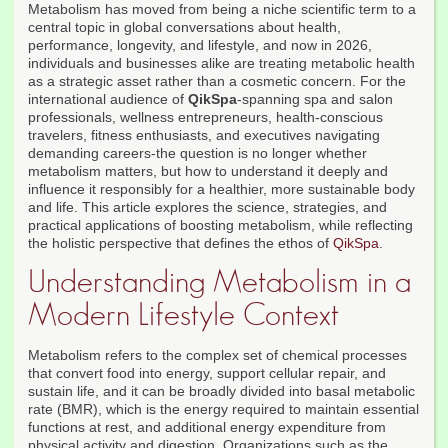
Metabolism has moved from being a niche scientific term to a
central topic in global conversations about health,
performance, longevity, and lifestyle, and now in 2026,
individuals and businesses alike are treating metabolic health
as a strategic asset rather than a cosmetic concern. For the
international audience of
QikSpa
-spanning spa and salon
professionals, wellness entrepreneurs, health-conscious
travelers, fitness enthusiasts, and executives navigating
demanding careers-the question is no longer whether
metabolism matters, but how to understand it deeply and
influence it responsibly for a healthier, more sustainable body
and life. This article explores the science, strategies, and
practical applications of boosting metabolism, while reflecting
the holistic perspective that defines the ethos of
QikSpa
.
Understanding Metabolism in a
Modern Lifestyle Context
Metabolism refers to the complex set of chemical processes
that convert food into energy, support cellular repair, and
sustain life, and it can be broadly divided into basal metabolic
rate (BMR), which is the energy required to maintain essential
functions at rest, and additional energy expenditure from
physical activity and digestion. Organizations such as the