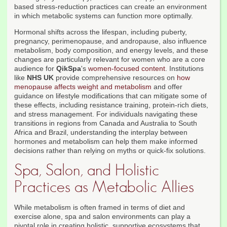
based stress-reduction practices can create an environment
in which metabolic systems can function more optimally.
Hormonal shifts across the lifespan, including puberty,
pregnancy, perimenopause, and andropause, also influence
metabolism, body composition, and energy levels, and these
changes are particularly relevant for women who are a core
audience for
QikSpa
's
women-focused content
. Institutions
like
NHS UK
provide comprehensive resources on
how
menopause affects weight and metabolism
and offer
guidance on lifestyle modifications that can mitigate some of
these effects, including resistance training, protein-rich diets,
and stress management. For individuals navigating these
transitions in regions from Canada and Australia to South
Africa and Brazil, understanding the interplay between
hormones and metabolism can help them make informed
decisions rather than relying on myths or quick-fix solutions.
Spa, Salon, and Holistic
Practices as Metabolic Allies
While metabolism is often framed in terms of diet and
exercise alone, spa and salon environments can play a
pivotal role in creating holistic, supportive ecosystems that