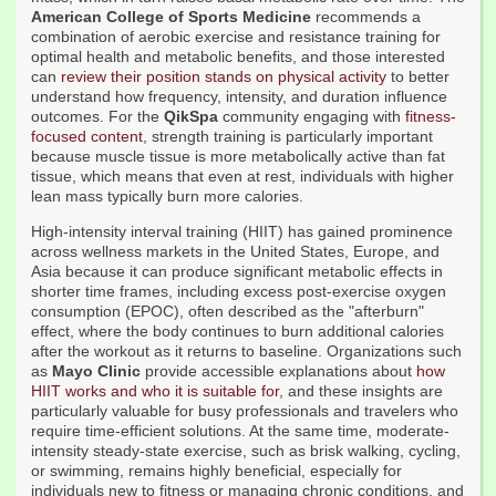
American College of Sports Medicine
recommends a
combination of aerobic exercise and resistance training for
optimal health and metabolic benefits, and those interested
can
review their position stands on physical activity
to better
understand how frequency, intensity, and duration influence
outcomes. For the
QikSpa
community engaging with
fitness-
focused content
, strength training is particularly important
because muscle tissue is more metabolically active than fat
tissue, which means that even at rest, individuals with higher
lean mass typically burn more calories.
High-intensity interval training (HIIT) has gained prominence
across wellness markets in the United States, Europe, and
Asia because it can produce significant metabolic effects in
shorter time frames, including excess post-exercise oxygen
consumption (EPOC), often described as the "afterburn"
effect, where the body continues to burn additional calories
after the workout as it returns to baseline. Organizations such
as
Mayo Clinic
provide accessible explanations about
how
HIIT works and who it is suitable for
, and these insights are
particularly valuable for busy professionals and travelers who
require time-efficient solutions. At the same time, moderate-
intensity steady-state exercise, such as brisk walking, cycling,
or swimming, remains highly beneficial, especially for
individuals new to fitness or managing chronic conditions, and