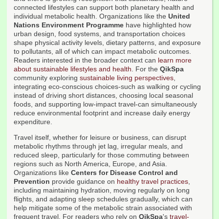
connected lifestyles can support both planetary health and
individual metabolic health. Organizations like the
United
Nations Environment Programme
have highlighted how
urban design, food systems, and transportation choices
shape physical activity levels, dietary patterns, and exposure
to pollutants, all of which can impact metabolic outcomes.
Readers interested in the broader context can
learn more
about sustainable lifestyles and health
. For the
QikSpa
community exploring
sustainable living perspectives
,
integrating eco-conscious choices-such as walking or cycling
instead of driving short distances, choosing local seasonal
foods, and supporting low-impact travel-can simultaneously
reduce environmental footprint and increase daily energy
expenditure.
Travel itself, whether for leisure or business, can disrupt
metabolic rhythms through jet lag, irregular meals, and
reduced sleep, particularly for those commuting between
regions such as North America, Europe, and Asia.
Organizations like
Centers for Disease Control and
Prevention
provide guidance on
healthy travel practices
,
including maintaining hydration, moving regularly on long
flights, and adapting sleep schedules gradually, which can
help mitigate some of the metabolic strain associated with
frequent travel. For readers who rely on
QikSpa
's
travel-