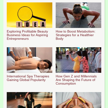
Exploring Profitable Beauty
How to Boost Metabolism:
Business Ideas for Aspiring
Strategies for a Healthier
Entrepreneurs
Body
International Spa Therapies
How Gen Z and Millennials
Gaining Global Popularity
Are Shaping the Future of
Consumption