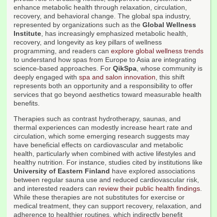
enhance metabolic health through relaxation, circulation,
recovery, and behavioral change. The global spa industry,
represented by organizations such as the
Global Wellness
Institute
, has increasingly emphasized metabolic health,
recovery, and longevity as key pillars of wellness
programming, and readers can
explore global wellness trends
to understand how spas from Europe to Asia are integrating
science-based approaches. For
QikSpa
, whose community is
deeply engaged with
spa and salon innovation
, this shift
represents both an opportunity and a responsibility to offer
services that go beyond aesthetics toward measurable health
benefits.
Therapies such as contrast hydrotherapy, saunas, and
thermal experiences can modestly increase heart rate and
circulation, which some emerging research suggests may
have beneficial effects on cardiovascular and metabolic
health, particularly when combined with active lifestyles and
healthy nutrition. For instance, studies cited by institutions like
University of Eastern Finland
have explored associations
between regular sauna use and reduced cardiovascular risk,
and interested readers can
review their public health findings
.
While these therapies are not substitutes for exercise or
medical treatment, they can support recovery, relaxation, and
adherence to healthier routines, which indirectly benefit