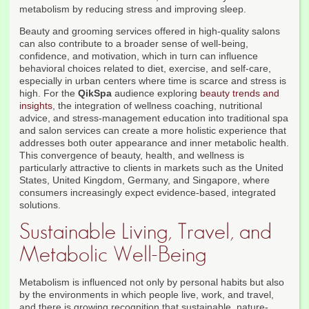
metabolism by reducing stress and improving sleep.
Beauty and grooming services offered in high-quality salons
can also contribute to a broader sense of well-being,
confidence, and motivation, which in turn can influence
behavioral choices related to diet, exercise, and self-care,
especially in urban centers where time is scarce and stress is
high. For the
QikSpa
audience exploring
beauty trends and
insights
, the integration of wellness coaching, nutritional
advice, and stress-management education into traditional spa
and salon services can create a more holistic experience that
addresses both outer appearance and inner metabolic health.
This convergence of beauty, health, and wellness is
particularly attractive to clients in markets such as the United
States, United Kingdom, Germany, and Singapore, where
consumers increasingly expect evidence-based, integrated
solutions.
Sustainable Living, Travel, and
Metabolic Well-Being
Metabolism is influenced not only by personal habits but also
by the environments in which people live, work, and travel,
and there is growing recognition that sustainable, nature-