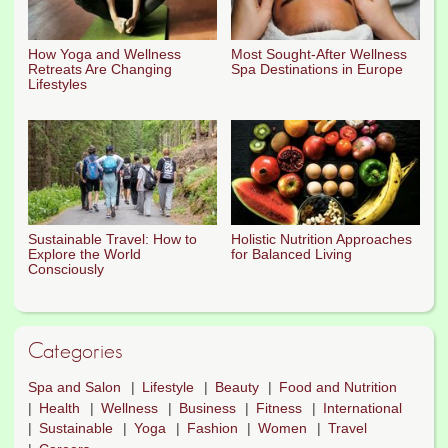
How Yoga and Wellness
Most Sought-After Wellness
Retreats Are Changing
Spa Destinations in Europe
Lifestyles
Sustainable Travel: How to
Holistic Nutrition Approaches
Explore the World
for Balanced Living
Consciously
Categories
Spa and Salon
Lifestyle
Beauty
Food and Nutrition
Health
Wellness
Business
Fitness
International
Sustainable
Yoga
Fashion
Women
Travel