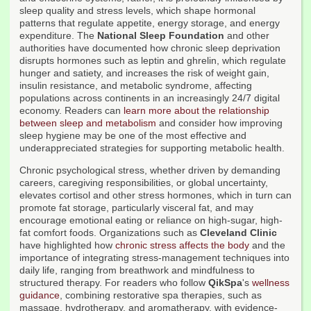
sleep quality and stress levels, which shape hormonal
patterns that regulate appetite, energy storage, and energy
expenditure. The
National Sleep Foundation
and other
authorities have documented how chronic sleep deprivation
disrupts hormones such as leptin and ghrelin, which regulate
hunger and satiety, and increases the risk of weight gain,
insulin resistance, and metabolic syndrome, affecting
populations across continents in an increasingly 24/7 digital
economy. Readers can
learn more about the relationship
between sleep and metabolism
and consider how improving
sleep hygiene may be one of the most effective and
underappreciated strategies for supporting metabolic health.
Chronic psychological stress, whether driven by demanding
careers, caregiving responsibilities, or global uncertainty,
elevates cortisol and other stress hormones, which in turn can
promote fat storage, particularly visceral fat, and may
encourage emotional eating or reliance on high-sugar, high-
fat comfort foods. Organizations such as
Cleveland Clinic
have highlighted how
chronic stress affects the body
and the
importance of integrating stress-management techniques into
daily life, ranging from breathwork and mindfulness to
structured therapy. For readers who follow
QikSpa
's
wellness
guidance
, combining restorative spa therapies, such as
massage, hydrotherapy, and aromatherapy, with evidence-