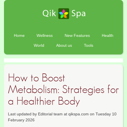
Home
Wellness
New Features
Health
World
About us
Tools
How to Boost
Metabolism: Strategies for
a Healthier Body
Last updated by Editorial team at qikspa.com on Tuesday 10
February 2026