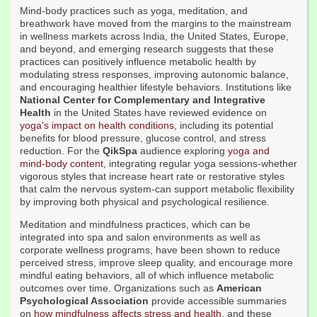
Mind-body practices such as yoga, meditation, and
breathwork have moved from the margins to the mainstream
in wellness markets across India, the United States, Europe,
and beyond, and emerging research suggests that these
practices can positively influence metabolic health by
modulating stress responses, improving autonomic balance,
and encouraging healthier lifestyle behaviors. Institutions like
National Center for Complementary and Integrative
Health
in the United States have reviewed evidence on
yoga's impact on health conditions
, including its potential
benefits for blood pressure, glucose control, and stress
reduction. For the
QikSpa
audience exploring
yoga and
mind-body content
, integrating regular yoga sessions-whether
vigorous styles that increase heart rate or restorative styles
that calm the nervous system-can support metabolic flexibility
by improving both physical and psychological resilience.
Meditation and mindfulness practices, which can be
integrated into spa and salon environments as well as
corporate wellness programs, have been shown to reduce
perceived stress, improve sleep quality, and encourage more
mindful eating behaviors, all of which influence metabolic
outcomes over time. Organizations such as
American
Psychological Association
provide accessible summaries
on
how mindfulness affects stress and health
, and these