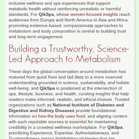
inclusive wellness and spa experiences that support
metabolic health without reinforcing unrealistic or harmful
standards. For
QikSpa
, whose
women-focused insights
reach
audiences from Europe and North America to Asia and Africa,
promoting evidence-based, compassionate approaches to
metabolism and body composition is central to building trust
and long-term engagement.
Building a Trustworthy, Science-
Led Approach to Metabolism
These days the global conversation around metabolism has
matured from quick fixes and fad diets to a more nuanced
understanding grounded in science, sustainability, and holistic
well-being, and
QikSpa
is positioned at the intersection of
spa, lifestyle, business, and health, curating insights that help
readers make informed, realistic, and ethical choices. Trusted
organizations such as
National Institute of Diabetes and
Digestive and Kidney Diseases
provide foundational
information on
how the body uses food
, and aligning content
with such reputable sources is essential for maintaining
credibility in a crowded wellness marketplace. For
QikSpa
,
prioritizing Experience, Expertise, Authoritativeness, and
Trustworthiness means highlighting strategies that are