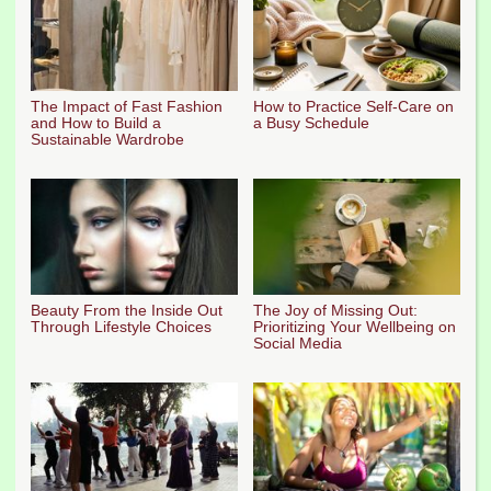
The Impact of Fast Fashion
How to Practice Self-Care on
and How to Build a
a Busy Schedule
Sustainable Wardrobe
Beauty From the Inside Out
The Joy of Missing Out:
Through Lifestyle Choices
Prioritizing Your Wellbeing on
Social Media