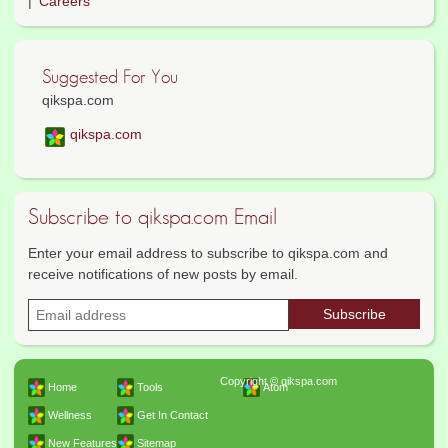
Careers
Suggested For You
qikspa.com
qikspa.com
Subscribe to qikspa.com Email
Enter your email address to subscribe to qikspa.com and
receive notifications of new posts by email.
Copyright © qikspa.com
Home
Tools
Atom
Wellness
Get In Contact
New Features
Sitemap