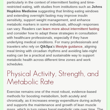
particularly in the context of intermittent fasting and time-
restricted eating, with studies from institutions such as
Johns
Hopkins Medicine
suggesting that limiting eating windows
and extending overnight fasting may improve insulin
sensitivity, support weight management, and enhance
metabolic markers in some individuals, although responses
can vary. Readers can
learn more about intermittent fasting
and consider how to adapt these strategies in consultation
with healthcare professionals, especially if they have
underlying medical conditions. For many professionals and
travelers who rely on
QikSpa
's
lifestyle guidance
, aligning
meal timing with circadian rhythms and avoiding late-night
eating can be a practical and sustainable way to support
metabolic health across different time zones and work
schedules.
Physical Activity, Strength, and
Metabolic Rate
Exercise remains one of the most robust, evidence-based
methods for boosting metabolism, both acutely and
chronically, as it increases energy expenditure during activity
and supports the maintenance and growth of lean muscle
mass, which in turn raises basal metabolic rate over time. The