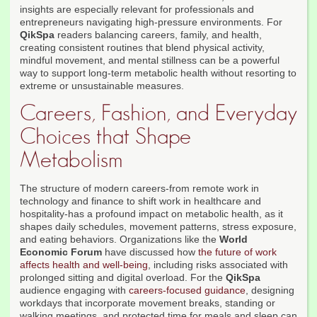
insights are especially relevant for professionals and
entrepreneurs navigating high-pressure environments. For
QikSpa
readers balancing careers, family, and health,
creating consistent routines that blend physical activity,
mindful movement, and mental stillness can be a powerful
way to support long-term metabolic health without resorting to
extreme or unsustainable measures.
Careers, Fashion, and Everyday
Choices that Shape
Metabolism
The structure of modern careers-from remote work in
technology and finance to shift work in healthcare and
hospitality-has a profound impact on metabolic health, as it
shapes daily schedules, movement patterns, stress exposure,
and eating behaviors. Organizations like the
World
Economic Forum
have discussed how
the future of work
affects health and well-being
, including risks associated with
prolonged sitting and digital overload. For the
QikSpa
audience engaging with
careers-focused guidance
, designing
workdays that incorporate movement breaks, standing or
walking meetings, and protected time for meals and sleep can