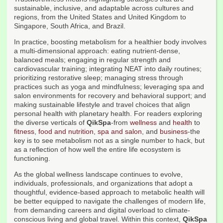
sustainable, inclusive, and adaptable across cultures and
regions, from the United States and United Kingdom to
Singapore, South Africa, and Brazil.
In practice, boosting metabolism for a healthier body involves
a multi-dimensional approach: eating nutrient-dense,
balanced meals; engaging in regular strength and
cardiovascular training; integrating NEAT into daily routines;
prioritizing restorative sleep; managing stress through
practices such as yoga and mindfulness; leveraging spa and
salon environments for recovery and behavioral support; and
making sustainable lifestyle and travel choices that align
personal health with planetary health. For readers exploring
the diverse verticals of
QikSpa
-from
wellness
and
health
to
fitness
,
food and nutrition
,
spa and salon
, and
business
-the
key is to see metabolism not as a single number to hack, but
as a reflection of how well the entire life ecosystem is
functioning.
As the global wellness landscape continues to evolve,
individuals, professionals, and organizations that adopt a
thoughtful, evidence-based approach to metabolic health will
be better equipped to navigate the challenges of modern life,
from demanding careers and digital overload to climate-
conscious living and global travel. Within this context,
QikSpa