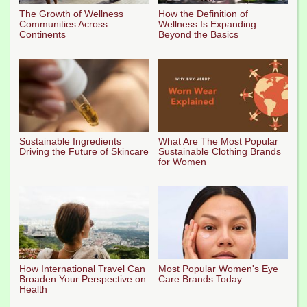
The Growth of Wellness
How the Definition of
Communities Across
Wellness Is Expanding
Continents
Beyond the Basics
Sustainable Ingredients
What Are The Most Popular
Driving the Future of Skincare
Sustainable Clothing Brands
for Women
How International Travel Can
Most Popular Women's Eye
Broaden Your Perspective on
Care Brands Today
Health