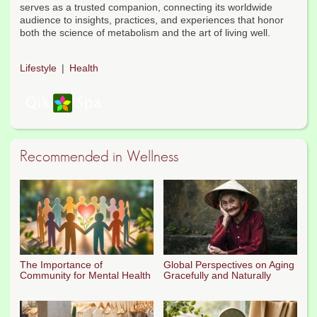
serves as a trusted companion, connecting its worldwide
audience to insights, practices, and experiences that honor
both the science of metabolism and the art of living well.
Lifestyle
Health
Recommended in Wellness
The Importance of
Global Perspectives on Aging
Community for Mental Health
Gracefully and Naturally