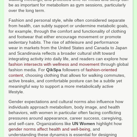
be as important for metabolism as gym sessions, particularly
over the long term.
Fashion and personal style, while often considered separate
from health, can subtly support or undermine metabolic goals,
for example, through the comfort and functionality of clothing
and footwear that either encourage movement or promote
sedentary habits. The rise of athleisure and performance
wear in markets from the United States and Canada to Japan
and Scandinavia reflects a broader cultural shift toward
integrating activity into daily life, and readers can explore how
fashion intersects with wellness and movement
through global
fashion media. For
QikSpa
followers of
fashion-oriented
content
, choosing clothing that allows for walking commutes,
active breaks, and comfortable posture can be a subtle yet
meaningful way to support a more metabolically active
lifestyle.
Gender expectations and cultural norms also influence how
individuals approach metabolism, body image, and health
behaviors, with women in particular often facing conflicting
pressures around appearance, career success, caregiving,
and self-care. Organizations like
UN Women
highlight how
gender norms affect health and well-being
, and
understanding these dynamics is essential for designing