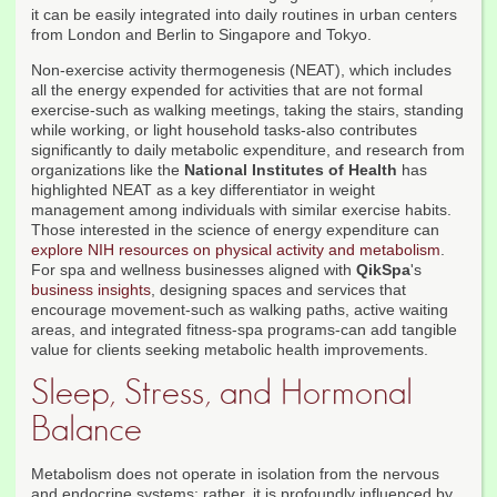
it can be easily integrated into daily routines in urban centers
from London and Berlin to Singapore and Tokyo.
Non-exercise activity thermogenesis (NEAT), which includes
all the energy expended for activities that are not formal
exercise-such as walking meetings, taking the stairs, standing
while working, or light household tasks-also contributes
significantly to daily metabolic expenditure, and research from
organizations like the
National Institutes of Health
has
highlighted NEAT as a key differentiator in weight
management among individuals with similar exercise habits.
Those interested in the science of energy expenditure can
explore NIH resources on physical activity and metabolism
.
For spa and wellness businesses aligned with
QikSpa
's
business insights
, designing spaces and services that
encourage movement-such as walking paths, active waiting
areas, and integrated fitness-spa programs-can add tangible
value for clients seeking metabolic health improvements.
Sleep, Stress, and Hormonal
Balance
Metabolism does not operate in isolation from the nervous
and endocrine systems; rather, it is profoundly influenced by