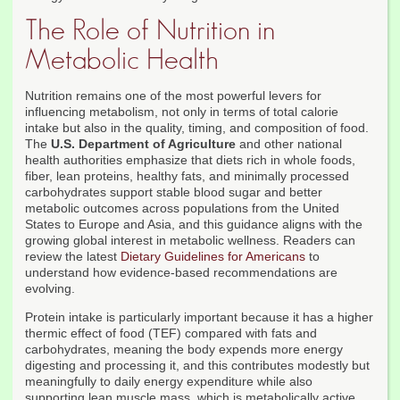
The Role of Nutrition in
Metabolic Health
Nutrition remains one of the most powerful levers for
influencing metabolism, not only in terms of total calorie
intake but also in the quality, timing, and composition of food.
The
U.S. Department of Agriculture
and other national
health authorities emphasize that diets rich in whole foods,
fiber, lean proteins, healthy fats, and minimally processed
carbohydrates support stable blood sugar and better
metabolic outcomes across populations from the United
States to Europe and Asia, and this guidance aligns with the
growing global interest in metabolic wellness. Readers can
review the latest
Dietary Guidelines for Americans
to
understand how evidence-based recommendations are
evolving.
Protein intake is particularly important because it has a higher
thermic effect of food (TEF) compared with fats and
carbohydrates, meaning the body expends more energy
digesting and processing it, and this contributes modestly but
meaningfully to daily energy expenditure while also
supporting lean muscle mass, which is metabolically active