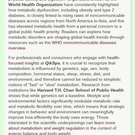
World Health Organization
have consistently highlighted
how metabolic dysfunction, including obesity and type 2
diabetes, is closely linked to rising rates of noncommunicable
diseases across regions from North America to Asia, and this
has elevated metabolic health from a personal concern to a
global public health priority. Readers can explore how
metabolic disorders are shaping global health trends through
resources such as the
WHO noncommunicable diseases
overview
.
For professionals and consumers who engage with
health-
focused insights
at
QikSpa
, it is crucial to recognize that
metabolism is influenced by genetics, age, sex, body
composition, hormonal status, sleep, stress, diet, and
environment, and therefore cannot be reduced to simplistic
notions of "fast" or "slow" metabolism. Research from
institutions like
Harvard T.H. Chan School of Public Health
shows that while genetics set a baseline, lifestyle and
environmental factors significantly modulate metabolic rate
and metabolic flexibility over time, which means that strategic
changes in behavior and environment can meaningfully
improve how efficiently the body uses energy. Those
interested in the scientific underpinnings can
learn more
about metabolism and weight regulation
in the context of
energy balance and body weight.