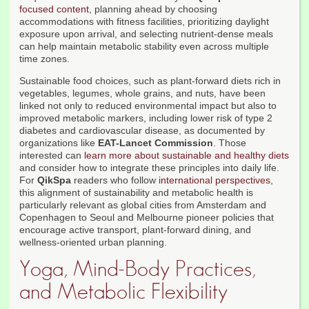
focused content
, planning ahead by choosing
accommodations with fitness facilities, prioritizing daylight
exposure upon arrival, and selecting nutrient-dense meals
can help maintain metabolic stability even across multiple
time zones.
Sustainable food choices, such as plant-forward diets rich in
vegetables, legumes, whole grains, and nuts, have been
linked not only to reduced environmental impact but also to
improved metabolic markers, including lower risk of type 2
diabetes and cardiovascular disease, as documented by
organizations like
EAT-Lancet Commission
. Those
interested can
learn more about sustainable and healthy diets
and consider how to integrate these principles into daily life.
For
QikSpa
readers who follow
international perspectives
,
this alignment of sustainability and metabolic health is
particularly relevant as global cities from Amsterdam and
Copenhagen to Seoul and Melbourne pioneer policies that
encourage active transport, plant-forward dining, and
wellness-oriented urban planning.
Yoga, Mind-Body Practices,
and Metabolic Flexibility