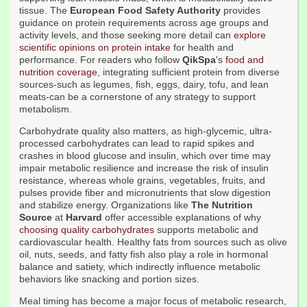
tissue. The
European Food Safety Authority
provides
guidance on protein requirements across age groups and
activity levels, and those seeking more detail can
explore
scientific opinions on protein intake
for health and
performance. For readers who follow
QikSpa
's
food and
nutrition coverage
, integrating sufficient protein from diverse
sources-such as legumes, fish, eggs, dairy, tofu, and lean
meats-can be a cornerstone of any strategy to support
metabolism.
Carbohydrate quality also matters, as high-glycemic, ultra-
processed carbohydrates can lead to rapid spikes and
crashes in blood glucose and insulin, which over time may
impair metabolic resilience and increase the risk of insulin
resistance, whereas whole grains, vegetables, fruits, and
pulses provide fiber and micronutrients that slow digestion
and stabilize energy. Organizations like
The Nutrition
Source
at
Harvard
offer accessible explanations of why
choosing quality carbohydrates
supports metabolic and
cardiovascular health. Healthy fats from sources such as olive
oil, nuts, seeds, and fatty fish also play a role in hormonal
balance and satiety, which indirectly influence metabolic
behaviors like snacking and portion sizes.
Meal timing has become a major focus of metabolic research,