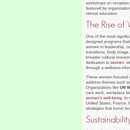
workshops on circadian 
featured by organizatio
retreat education.
The Rise of
One of the most signifi
designed programs that 
women in leadership, ca
transitions, body image
broader cultural moveme
dedication to
women
, w
through a wellness-info
These women-focused ret
address themes such as f
Organizations like
UN 
care work, workplace b
women's well-being
. In
United States, France, 
strategies that honor bo
Sustainabili