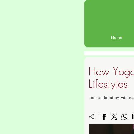
Home
How Yoga 
Lifestyles
Last updated by Editor