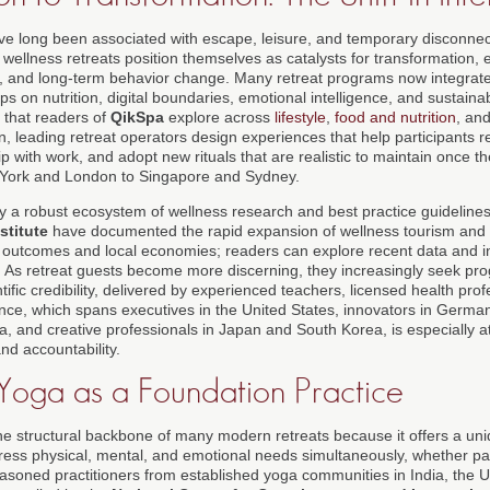
ve long been associated with escape, leisure, and temporary disconnect
ellness retreats position themselves as catalysts for transformation, 
ng, and long-term behavior change. Many retreat programs now integrat
 on nutrition, digital boundaries, emotional intelligence, and sustainabl
 that readers of
QikSpa
explore across
lifestyle
,
food and nutrition
, an
on, leading retreat operators design experiences that help participants 
hip with work, and adopt new rituals that are realistic to maintain once 
w York and London to Singapore and Sydney.
 by a robust ecosystem of wellness research and best practice guideline
stitute
have documented the rapid expansion of wellness tourism and 
 outcomes and local economies; readers can explore recent data and i
. As retreat guests become more discerning, they increasingly seek pr
ntific credibility, delivered by experienced teachers, licensed health pro
ence, which spans executives in the United States, innovators in Germa
, and creative professionals in Japan and South Korea, is especially at
and accountability.
 Yoga as a Foundation Practice
 structural backbone of many modern retreats because it offers a uni
ess physical, mental, and emotional needs simultaneously, whether par
easoned practitioners from established yoga communities in India, the 