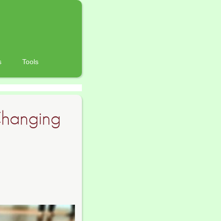
s
Tools
Changing