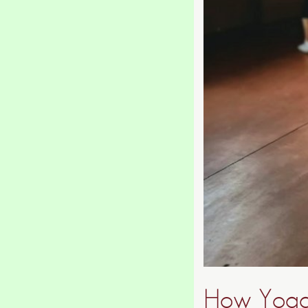
How Yoga 