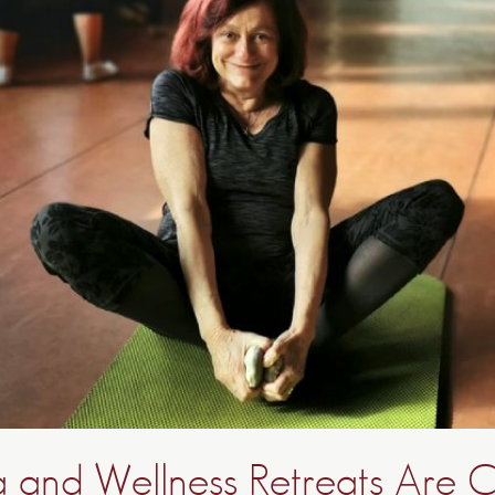
and Wellness Retreats Are 