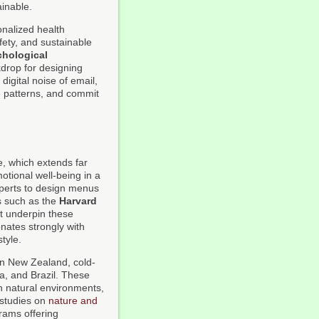
ainable.
onalized health
ety, and sustainable
hological
kdrop for designing
digital noise of email,
ve patterns, and commit
re, which extends far
tional well-being in a
xperts to design menus
ns such as the
Harvard
t underpin these
nates strongly with
tyle.
in New Zealand, cold-
ca, and Brazil. These
th natural environments,
 studies on
nature and
grams offering