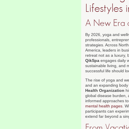
Lifestyles
A New Era o
By 2026, yoga and welln
professionals, entrepren
strategies. Across Nort
America, leaders in busi
retreat not as a luxury, 
QikSpa
engages daily wi
sustainable living, and 
successful life should l
The rise of yoga and wel
and an expanding body o
Health Organization
hi
global disease burden, 
informed approaches to 
mental health pages
. W
participants can experi
extend far beyond a si
From Vacatio