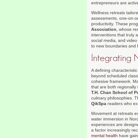
entrepreneurs are active
Wellness retreats tailo
assessments, one-on-on
productivity. These pro
Association
, whose re
interventions that truly
social media, and video 
to new boundaries and ha
Integrating 
A defining characteristi
beyond scheduled classe
cohesive framework. Man
that are both regionall
T.H. Chan School of P
culinary philosophies. 
QikSpa
readers who ex
Movement at retreats ex
water immersion in Nordi
experiences are designed
a factor increasingly re
mental health
have gaine