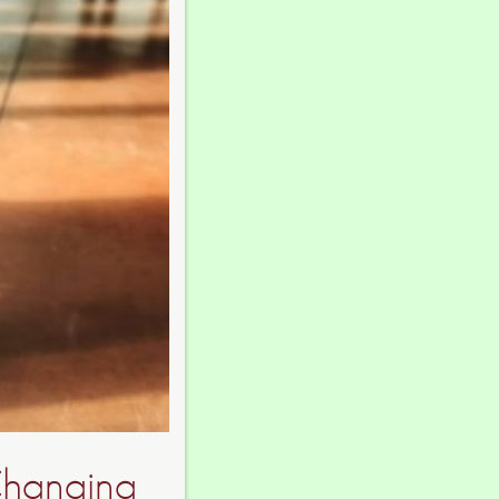
Changing