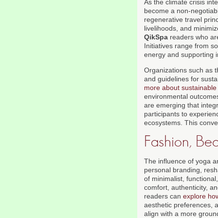
As the climate crisis in
become a non-negotiable
regenerative travel prin
livelihoods, and minimize
QikSpa
readers who ar
Initiatives range from s
energy and supporting 
Organizations such as 
and guidelines for sust
more about sustainable 
environmental outcomes.
are emerging that integr
participants to experien
ecosystems. This converg
Fashion, Bea
The influence of yoga a
personal branding, resh
of minimalist, functiona
comfort, authenticity, a
readers can
explore how
aesthetic preferences, 
align with a more ground