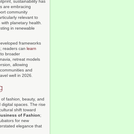
print, sustainability has
ers are embracing
pport community
rticularly relevant to
 with planetary health.
esting in renewable
eveloped frameworks
s; readers can
learn
 to broader
navia, retreat models
rsion, allowing
al communities and
avel well in 2026.
g
 of fashion, beauty, and
digital spaces. The rise
ultural shift toward
usiness of Fashion
;
cubators for new
erstated elegance that