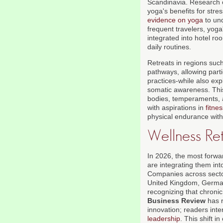
Scandinavia. Research 
yoga's benefits for stres
evidence on yoga
to und
frequent travelers, yog
integrated into hotel ro
daily routines.
Retreats in regions such
pathways, allowing parti
practices-while also ex
somatic awareness. This 
bodies, temperaments, 
with aspirations in
fitne
physical endurance with
Wellness Ret
In 2026, the most forwar
are integrating them int
Companies across sector
United Kingdom, German
recognizing that chroni
Business Review
has r
innovation; readers int
leadership
. This shift i