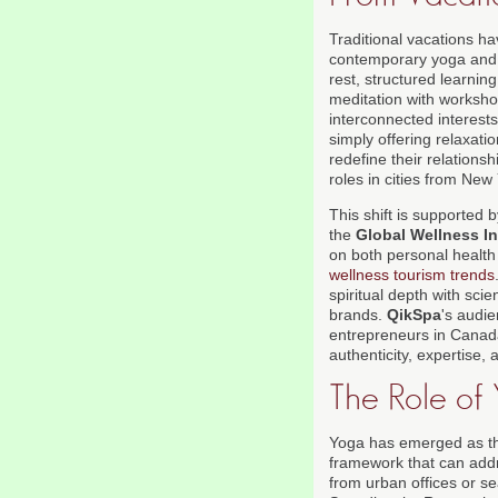
Traditional vacations ha
contemporary yoga and w
rest, structured learni
meditation with workshops
interconnected interests
simply offering relaxati
redefine their relations
roles in cities from Ne
This shift is supported
the
Global Wellness In
on both personal health
wellness tourism trends
spiritual depth with scie
brands.
QikSpa
's audi
entrepreneurs in Canada
authenticity, expertise, 
The Role of
Yoga has emerged as the
framework that can addr
from urban offices or s