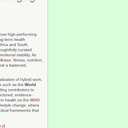
 how high-performing
ong-term health
Africa and South
oughtfully curated
otional stability. As
llness
, fitness, nutrition,
what a balanced,
alization of hybrid work,
ns such as the
World
ing contributors to
uctured, evidence-
rm health on the
WHO
lifestyle change, where
ctical frameworks that
nt