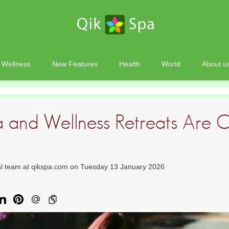
Wellness
New Features
Health
World
About u
and Wellness Retreats Are 
ial team at qikspa.com on Tuesday 13 January 2026