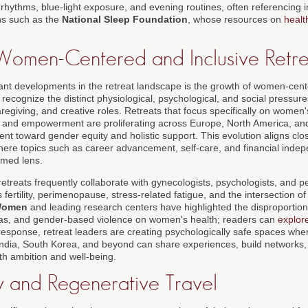
rhythms, blue-light exposure, and evening routines, often referencing i
ns such as the
National Sleep Foundation
, whose resources on
healt
 Women-Centered and Inclusive Retre
cant developments in the retreat landscape is the growth of women-cent
recognize the distinct physiological, psychological, and social pressur
regiving, and creative roles. Retreats that focus specifically on women
, and empowerment are proliferating across Europe, North America, and 
nt toward gender equity and holistic support. This evolution aligns clo
here topics such as career advancement, self-care, and financial inde
rmed lens.
reats frequently collaborate with gynecologists, psychologists, and 
ertility, perimenopause, stress-related fatigue, and the intersection of
Women
and leading research centers have highlighted the disproportion
ias, and gender-based violence on women's health; readers can
explor
 response, retreat leaders are creating psychologically safe spaces w
India, South Korea, and beyond can share experiences, build networks, 
th ambition and well-being.
ty and Regenerative Travel