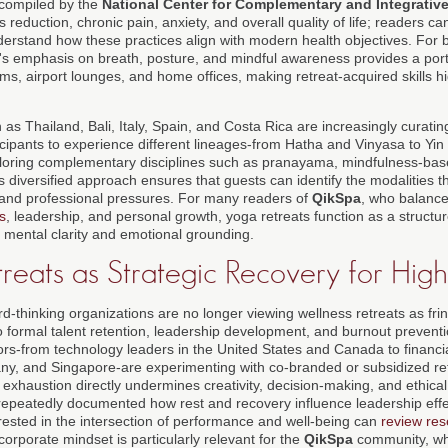
compiled by the
National Center for Complementary and Integrative
s reduction, chronic pain, anxiety, and overall quality of life; readers c
erstand how these practices align with modern health objectives. For 
a's emphasis on breath, posture, and mindful awareness provides a porta
oms, airport lounges, and home offices, making retreat-acquired skills hi
 as Thailand, Bali, Italy, Spain, and Costa Rica are increasingly curatin
cipants to experience different lineages-from Hatha and Vinyasa to Yin
ploring complementary disciplines such as pranayama, mindfulness-bas
diversified approach ensures that guests can identify the modalities th
and professional pressures. For many readers of
QikSpa
, who balanc
ss
, leadership, and personal growth, yoga retreats function as a structur
 mental clarity and emotional grounding.
reats as Strategic Recovery for Hig
d-thinking organizations are no longer viewing wellness retreats as fri
o formal talent retention, leadership development, and burnout preventi
s-from technology leaders in the United States and Canada to financial 
y, and Singapore-are experimenting with co-branded or subsidized ret
c exhaustion directly undermines creativity, decision-making, and ethic
epeatedly documented how rest and recovery influence leadership eff
erested in the intersection of performance and well-being can
review res
n corporate mindset is particularly relevant for the
QikSpa
community, wh