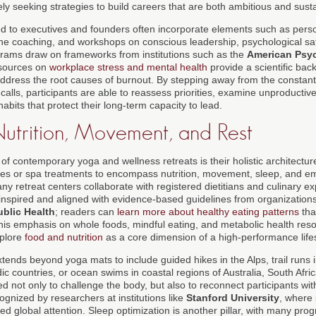
ly seeking strategies to build careers that are both ambitious and sust
red to executives and founders often incorporate elements such as pers
e coaching, and workshops on conscious leadership, psychological saf
grams draw on frameworks from institutions such as the
American Psyc
sources on
workplace stress and mental health
provide a scientific bac
 address the root causes of burnout. By stepping away from the constant 
calls, participants are able to reassess priorities, examine unproducti
bits that protect their long-term capacity to lead.
Nutrition, Movement, and Rest
c of contemporary yoga and wellness retreats is their holistic architectu
s or spa treatments to encompass nutrition, movement, sleep, and emo
y retreat centers collaborate with registered dietitians and culinary e
y inspired and aligned with evidence-based guidelines from organizatio
ublic Health
; readers can
learn more about healthy eating patterns
tha
This emphasis on whole foods, mindful eating, and metabolic health reso
plore
food and nutrition
as a core dimension of a high-performance lifes
tends beyond yoga mats to include guided hikes in the Alps, trail runs 
c countries, or ocean swims in coastal regions of Australia, South Afri
 not only to challenge the body, but also to reconnect participants wi
cognized by researchers at institutions like
Stanford University
, where
d global attention. Sleep optimization is another pillar, with many pro