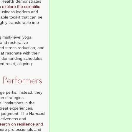
 Health
demonstrates
an
explore the scientific
business leaders and
ble toolkit that can be
ghly transferable into
g multi-level yoga
 and restorative
ed stress reduction, and
at resonate with their
e demanding schedules
ed reset, aligning
h Performers
nge perks; instead, they
on strategies.
institutions in the
reat experiences,
al judgment. The
Harvard
ectiveness and
earch on resilience and
ere professionals and