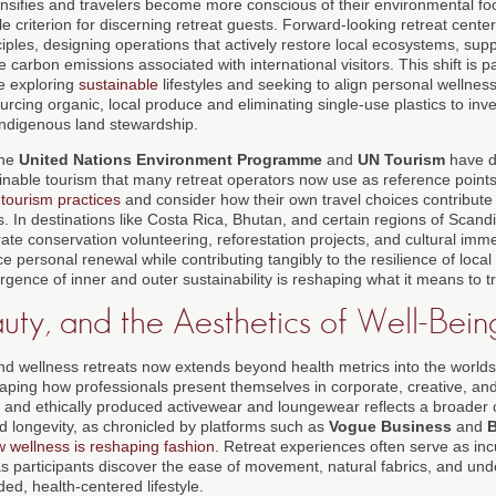
tensifies and travelers become more conscious of their environmental foot
 criterion for discerning retreat guests. Forward-looking retreat cent
ciples, designing operations that actively restore local ecosystems, su
 carbon emissions associated with international visitors. This shift is pa
e exploring
sustainable
lifestyles and seeking to align personal wellness
ourcing organic, local produce and eliminating single-use plastics to inv
indigenous land stewardship.
the
United Nations Environment Programme
and
UN Tourism
have d
ainable tourism that many retreat operators now use as reference point
tourism practices
and consider how their own travel choices contribute
 In destinations like Costa Rica, Bhutan, and certain regions of Scandi
ate conservation volunteering, reforestation projects, and cultural imme
ce personal renewal while contributing tangibly to the resilience of loc
ence of inner and outer sustainability is reshaping what it means to tr
uty, and the Aesthetics of Well-Bein
nd wellness retreats now extends beyond health metrics into the worlds
aping how professionals present themselves in corporate, creative, and 
l, and ethically produced activewear and loungewear reflects a broader c
nd longevity, as chronicled by platforms such as
Vogue Business
and
B
 wellness is reshaping fashion
. Retreat experiences often serve as in
as participants discover the ease of movement, natural fabrics, and und
ed, health-centered lifestyle.