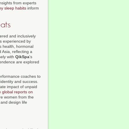
nsights from experts
hy sleep habits
inform
ats
ered and inclusively
es experienced by
's health, hormonal
Asia, reflecting a
sely with
QikSpa
's
pendence are explored
performance coaches to
 identity and success.
ate impact of unpaid
e global reports on
here women from the
and design life