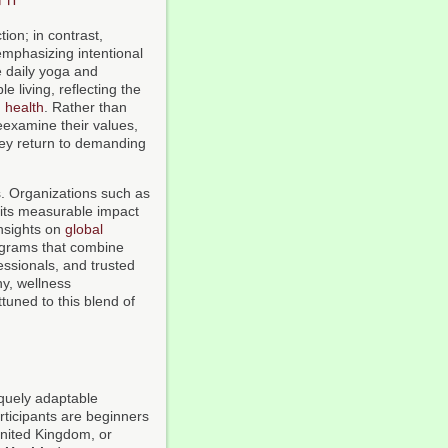
ion; in contrast,
emphasizing intentional
e daily yoga and
e living, reflecting the
d
health
. Rather than
reexamine their values,
they return to demanding
s. Organizations such as
its measurable impact
nsights on
global
ograms that combine
fessionals, and trusted
ny, wellness
tuned to this blend of
quely adaptable
ticipants are beginners
United Kingdom, or