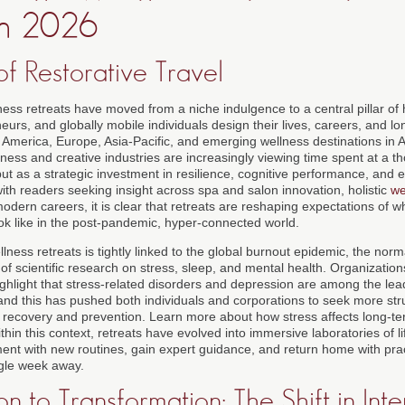
 in 2026
f Restorative Travel
ess retreats have moved from a niche indulgence to a central pillar of
eurs, and globally mobile individuals design their lives, careers, and l
h America, Europe, Asia-Pacific, and emerging wellness destinations in 
ness and creative industries are increasingly viewing time spent at a th
but as a strategic investment in resilience, cognitive performance, and em
th readers seeking insight across spa and salon innovation, holistic
we
modern careers, it is clear that retreats are reshaping expectations of 
ook like in the post-pandemic, hyper-connected world.
lness retreats is tightly linked to the global burnout epidemic, the norm
f scientific research on stress, sleep, and mental health. Organizatio
ghlight that stress-related disorders and depression are among the lead
and this has pushed both individuals and corporations to seek more str
recovery and prevention. Learn more about how stress affects long-te
ithin this context, retreats have evolved into immersive laboratories of 
ment with new routines, gain expert guidance, and return home with pra
ngle week away.
n to Transformation: The Shift in Inte